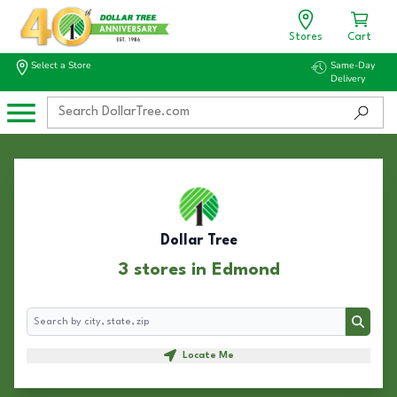
Stores
Cart
Select a Store
Same-Day
Delivery
Dollar Tree
3 stores in Edmond
Search
Search
Locate Me