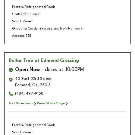
Frozen/Refrigerated Foods
Crafter's Square™
Snack Zone™
Greeting Cards: Expressions from Hallmark
Accepts EBT
Dollar Tree
at Edmond Crossing
Open Now
closes at
10:00PM
40 East 33rd Street
Edmond
,
OK
,
73013
(484) 497-9158
Get Directions
View Store Page
Frozen/Refrigerated Foods
Snack Zone™