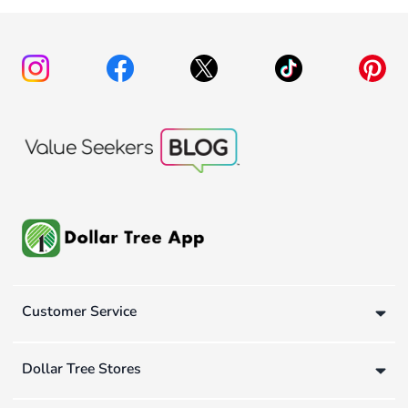
Customer Service
Dollar Tree Stores