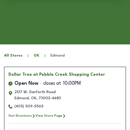
All Stores
OK
Edmond
Dollar Tree
at Pebble Creek Shopping Center
Open Now
closes at
10:00PM
2137 W. Danforth Road
Edmond
,
OK
,
73003-4683
(405) 509-5565
Get Directions
View Store Page