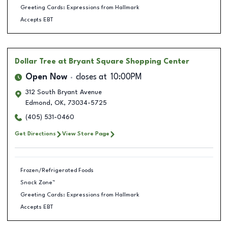
Greeting Cards: Expressions from Hallmark
Accepts EBT
Dollar Tree
at Bryant Square Shopping Center
Open Now
closes at
10:00PM
312 South Bryant Avenue
Edmond
,
OK
,
73034-5725
(405) 531-0460
Get Directions
View Store Page
Frozen/Refrigerated Foods
Snack Zone™
Greeting Cards: Expressions from Hallmark
Accepts EBT