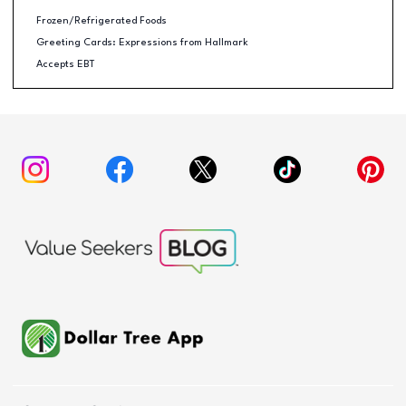
Frozen/Refrigerated Foods
Greeting Cards: Expressions from Hallmark
Accepts EBT