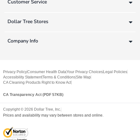
Customer Service
Dollar Tree Stores
Company Info
Privacy Policy
Consumer Health Data
Your Privacy Choices
Legal Policies
Accessibility Statement
Terms & Conditions
Site Map
CA Cleaning Products Right to Know Act
CA Transparency Act (PDF 57KB)
Copyright ©
2026
Dollar Tree, Inc.
Prices and availability may vary between stores and online.