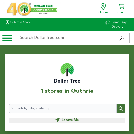
Stores
Cart
Select a Store
Same-Day
Delivery
Dollar Tree
1 stores in Guthrie
Search
Search
Locate Me