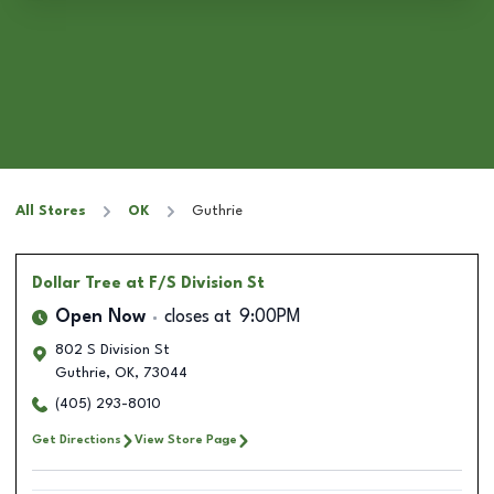
All Stores
OK
Guthrie
Dollar Tree
at F/S Division St
Open Now
closes at
9:00PM
802 S Division St
Guthrie
,
OK
,
73044
(405) 293-8010
Get Directions
View Store Page