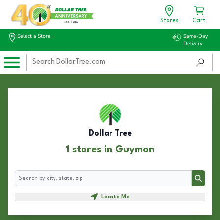
Stores
Cart
Select a Store
Same-Day
Delivery
Dollar Tree
1 stores in Guymon
Search
Search
Locate Me