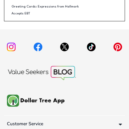
Greeting Cards: Expressions from Hallmark
Accepts EBT
Customer Service