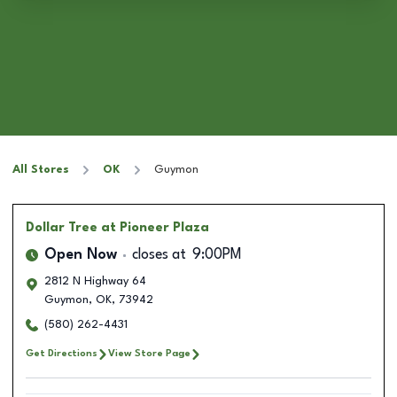
All Stores
OK
Guymon
Dollar Tree
at Pioneer Plaza
Open Now
closes at
9:00PM
2812 N Highway 64
Guymon
,
OK
,
73942
(580) 262-4431
Get Directions
View Store Page