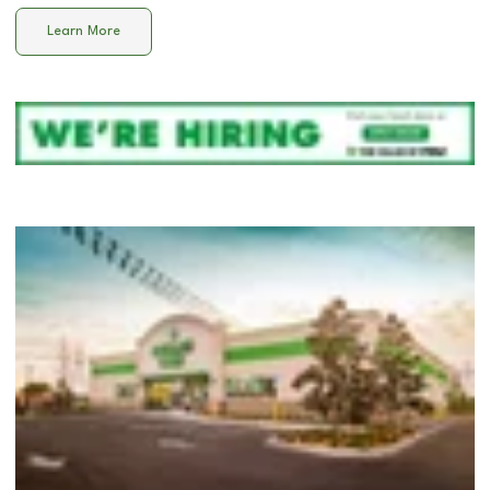
Learn More