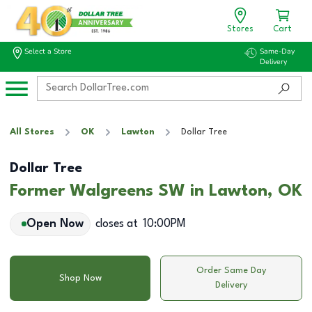
Stores
Cart
Select a Store
Same-Day
Delivery
All Stores
OK
Lawton
Dollar Tree
Dollar Tree
Former Walgreens SW in Lawton, OK
Open Now
closes at
10:00PM
Order Same Day
Shop Now
Delivery