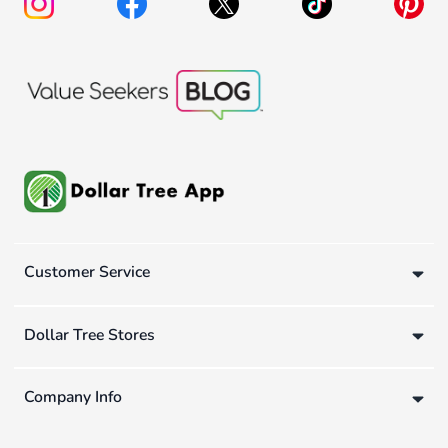
Customer Service
Dollar Tree Stores
Company Info