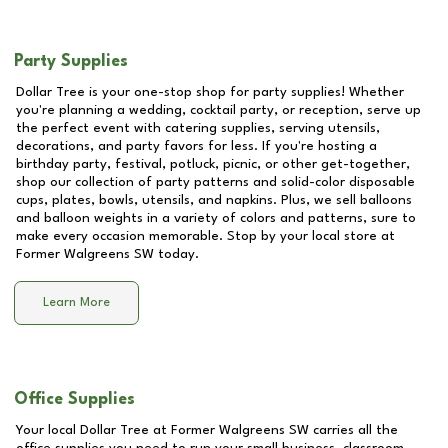
Party Supplies
Dollar Tree is your one-stop shop for party supplies! Whether
you're planning a wedding, cocktail party, or reception, serve up
the perfect event with catering supplies, serving utensils,
decorations, and party favors for less. If you're hosting a
birthday party, festival, potluck, picnic, or other get-together,
shop our collection of party patterns and solid-color disposable
cups, plates, bowls, utensils, and napkins. Plus, we sell balloons
and balloon weights in a variety of colors and patterns, sure to
make every occasion memorable. Stop by your local store at
Former Walgreens SW
today.
Learn More
Office Supplies
Your local Dollar Tree at
Former Walgreens SW
carries all the