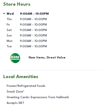
Store Hours
Day of the Week
Hours
Wed
9:00AM
-
10:00PM
Thu
9:00AM
-
10:00PM
Fri
9:00AM
-
10:00PM
Sat
9:00AM
-
10:00PM
Sun
9:00AM
-
10:00PM
Mon
9:00AM
-
10:00PM
Tue
9:00AM
-
10:00PM
New Items, Great Value
Local Amenities
Frozen/Refrigerated Foods
Snack Zone™
Greeting Cards: Expressions from Hallmark
Accepts EBT