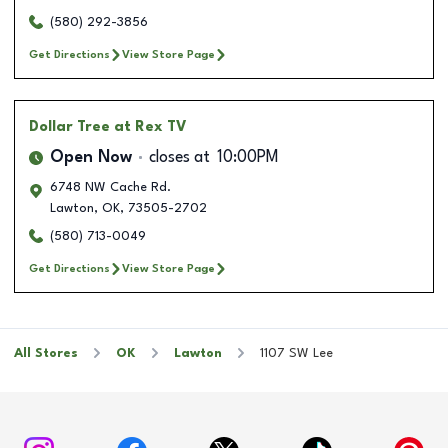
(580) 292-3856
Get Directions
View Store Page
Dollar Tree
at Rex TV
Open Now
closes at
10:00PM
6748 NW Cache Rd.
Lawton
,
OK
,
73505-2702
(580) 713-0049
Get Directions
View Store Page
All Stores
OK
Lawton
1107 SW Lee