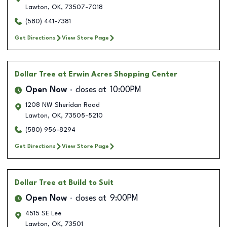
Lawton
,
OK
,
73507-7018
(580) 441-7381
Get Directions
View Store Page
Dollar Tree
at Erwin Acres Shopping Center
Open Now
closes at
10:00PM
1208 NW Sheridan Road
Lawton
,
OK
,
73505-5210
(580) 956-8294
Get Directions
View Store Page
Dollar Tree
at Build to Suit
Open Now
closes at
9:00PM
4515 SE Lee
Lawton
,
OK
,
73501