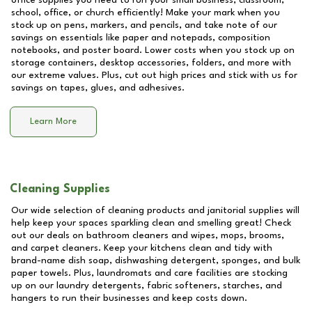
office supplies you need to run your small business, classroom,
school, office, or church efficiently! Make your mark when you
stock up on pens, markers, and pencils, and take note of our
savings on essentials like paper and notepads, composition
notebooks, and poster board. Lower costs when you stock up on
storage containers, desktop accessories, folders, and more with
our extreme values. Plus, cut out high prices and stick with us for
savings on tapes, glues, and adhesives.
Learn More
Cleaning Supplies
Our wide selection of cleaning products and janitorial supplies will
help keep your spaces sparkling clean and smelling great! Check
out our deals on bathroom cleaners and wipes, mops, brooms,
and carpet cleaners. Keep your kitchens clean and tidy with
brand-name dish soap, dishwashing detergent, sponges, and bulk
paper towels. Plus, laundromats and care facilities are stocking
up on our laundry detergents, fabric softeners, starches, and
hangers to run their businesses and keep costs down.