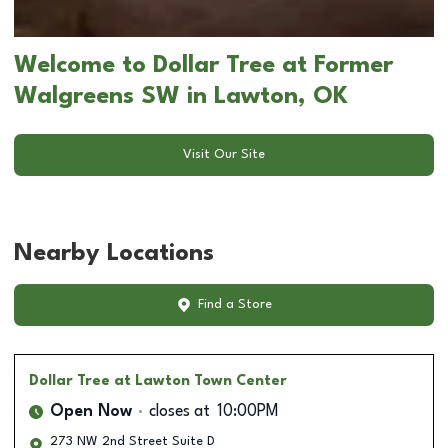
Welcome to Dollar Tree at Former
Walgreens SW in Lawton, OK
Visit Our Site
Nearby Locations
Find a Store
Dollar Tree
at Lawton Town Center
Open Now
closes at
10:00PM
273 NW 2nd Street Suite D