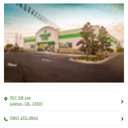
1107 SW Lee
Lawton
,
OK
,
73501
(580) 292-3860