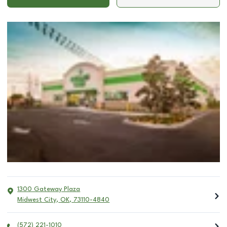
1300 Gateway Plaza
Midwest City
,
OK
,
73110-4840
(572) 221-1010