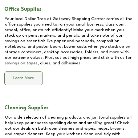
Office Supplies
Your local Dollar Tree at
Gateway Shopping Center
carries all the
office supplies you need to run your small business, classroom,
school, office, or church efficiently! Make your mark when you
stock up on pens, markers, and pencils, and take note of our
savings on essentials like paper and notepads, composition
notebooks, and poster board. Lower costs when you stock up on
storage containers, desktop accessories, folders, and more with
our extreme values. Plus, cut out high prices and stick with us for
savings on tapes, glues, and adhesives.
Learn More
Cleaning Supplies
Our wide selection of cleaning products and janitorial supplies will
help keep your spaces sparkling clean and smelling great! Check
out our deals on bathroom cleaners and wipes, mops, brooms,
and carpet cleaners. Keep your kitchens clean and tidy with