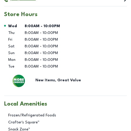
Store Hours
Day of the Week
Hours
Wed
8:00AM
-
10:00PM
Thu
8:00AM
-
10:00PM
Fri
8:00AM
-
10:00PM
Sat
8:00AM
-
10:00PM
Sun
8:00AM
-
10:00PM
Mon
8:00AM
-
10:00PM
Tue
8:00AM
-
10:00PM
New Items, Great Value
Local Amenities
Frozen/Refrigerated Foods
Crafter's Square™
Snack Zone™