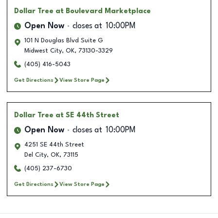
Dollar Tree
at Boulevard Marketplace
Open Now
closes at
10:00PM
101 N Douglas Blvd Suite G
Midwest City
,
OK
,
73130-3329
(405) 416-5043
Get Directions
View Store Page
Dollar Tree
at SE 44th Street
Open Now
closes at
10:00PM
4251 SE 44th Street
Del City
,
OK
,
73115
(405) 237-6730
Get Directions
View Store Page