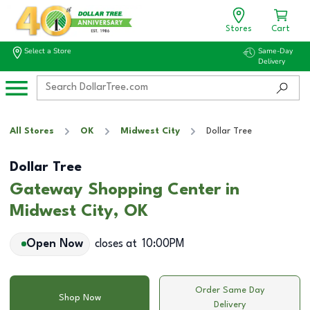
Stores
Cart
Select a Store
Same-Day
Delivery
All Stores
OK
Midwest City
Dollar Tree
Dollar Tree
Gateway Shopping Center in
Midwest City, OK
Open Now
closes at
10:00PM
Order Same Day
Shop Now
Delivery