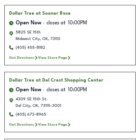
Dollar Tree
at Sooner Rose
Open Now
closes at
10:00PM
5825 SE 15th
Midwest City
,
OK
,
73110
(405) 455-8182
Get Directions
View Store Page
Dollar Tree
at Del Crest Shopping Center
Open Now
closes at
10:00PM
4309 SE 15th St.
Del City
,
OK
,
73115-3001
(405) 673-8965
Get Directions
View Store Page