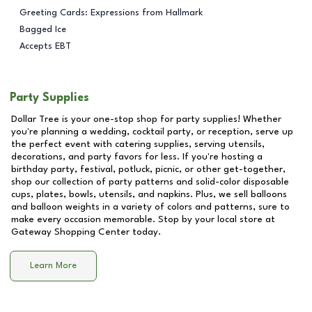
Greeting Cards: Expressions from Hallmark
Bagged Ice
Accepts EBT
Party Supplies
Dollar Tree is your one-stop shop for party supplies! Whether
you're planning a wedding, cocktail party, or reception, serve up
the perfect event with catering supplies, serving utensils,
decorations, and party favors for less. If you're hosting a
birthday party, festival, potluck, picnic, or other get-together,
shop our collection of party patterns and solid-color disposable
cups, plates, bowls, utensils, and napkins. Plus, we sell balloons
and balloon weights in a variety of colors and patterns, sure to
make every occasion memorable. Stop by your local store at
Gateway Shopping Center
today.
Learn More