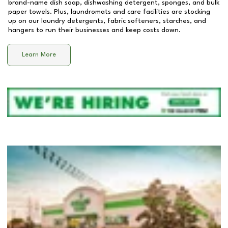
brand-name dish soap, dishwashing detergent, sponges, and bulk
paper towels. Plus, laundromats and care facilities are stocking
up on our laundry detergents, fabric softeners, starches, and
hangers to run their businesses and keep costs down.
Learn More