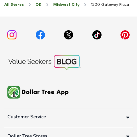
All Stores
OK
Midwest City
1300 Gateway Plaza
Customer Service
Dollar Tree Stores