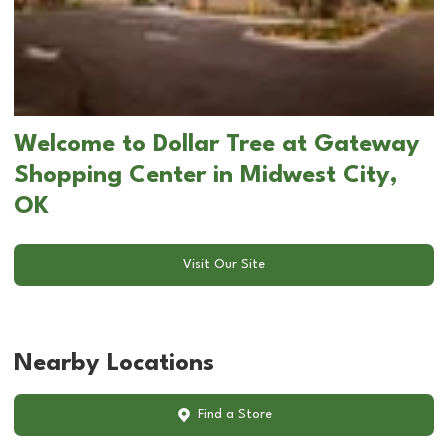
Welcome to Dollar Tree at Gateway
Shopping Center in Midwest City,
OK
Visit Our Site
Nearby Locations
Find a Store