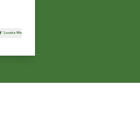
Locate Me
h