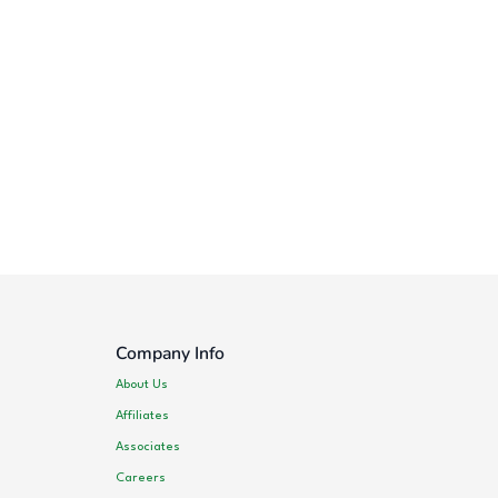
Company Info
About Us
Affiliates
Associates
Careers