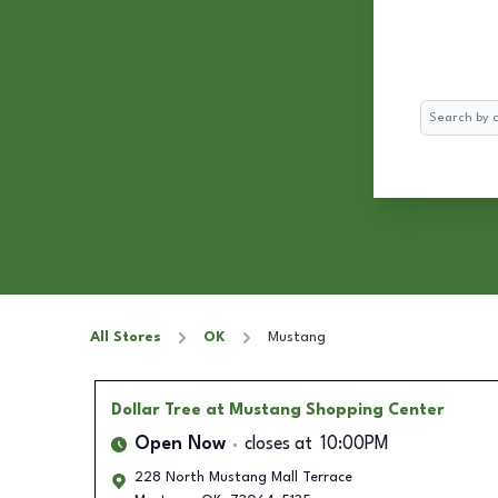
Search
All Stores
OK
Mustang
Dollar Tree
at Mustang Shopping Center
Open Now
closes at
10:00PM
228 North Mustang Mall Terrace