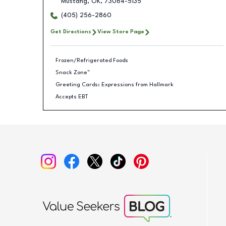
Mustang
,
OK
,
73064-5135
(405) 256-2860
Get Directions
View Store Page
Frozen/Refrigerated Foods
Snack Zone™
Greeting Cards: Expressions from Hallmark
Accepts EBT