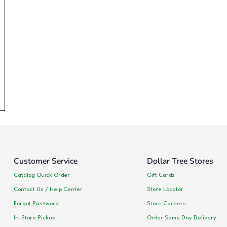
Customer Service
Dollar Tree Stores
Catalog Quick Order
Gift Cards
Contact Us / Help Center
Store Locator
Forgot Password
Store Careers
In-Store Pickup
Order Same Day Delivery