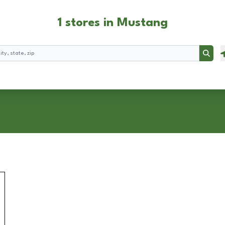
1 stores in Mustang
Searc