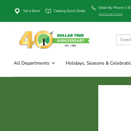
Order By Phone 1-
Set a Store
Catalog Quick Order
(Call Center Hours)
All Departments
Holidays, Seasons & Celebrati