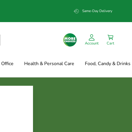
Same-Day Delivery
Account
Cart
Office
Health & Personal Care
Food, Candy & Drinks