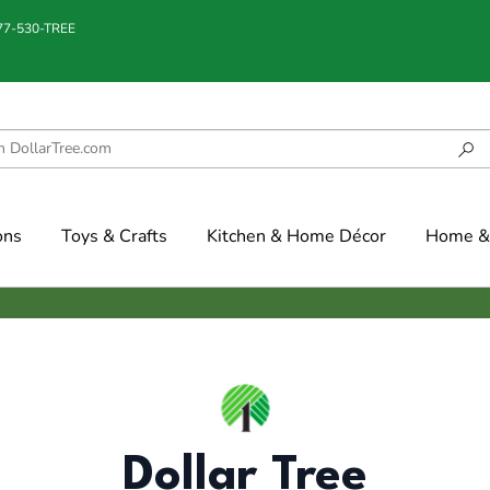
877-530-TREE
ons
Toys & Crafts
Kitchen & Home Décor
Home & 
Dollar Tree