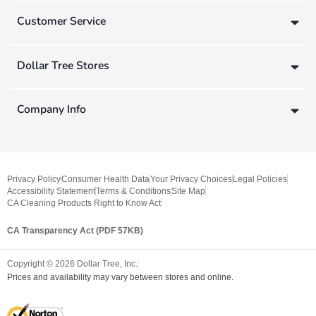
Customer Service
Dollar Tree Stores
Company Info
Privacy Policy
Consumer Health Data
Your Privacy Choices
Legal Policies
Accessibility Statement
Terms & Conditions
Site Map
CA Cleaning Products Right to Know Act
CA Transparency Act (PDF 57KB)
Copyright ©
2026
Dollar Tree, Inc.
Prices and availability may vary between stores and online.