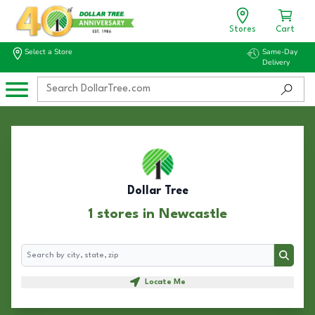
Stores
Cart
Select a Store
Same-Day
Delivery
Dollar Tree
1 stores in Newcastle
Search
Search
Locate Me