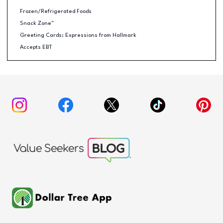
Frozen/Refrigerated Foods
Snack Zone™
Greeting Cards: Expressions from Hallmark
Accepts EBT