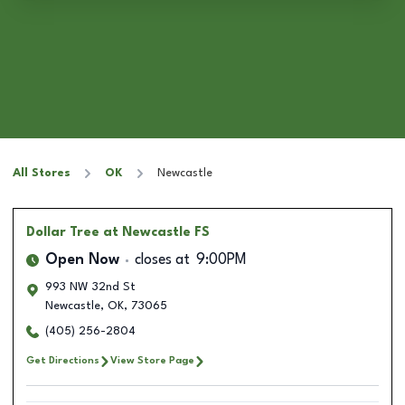
All Stores
OK
Newcastle
Dollar Tree
at Newcastle FS
Open Now
closes at
9:00PM
993 NW 32nd St
Newcastle
,
OK
,
73065
(405) 256-2804
Get Directions
View Store Page