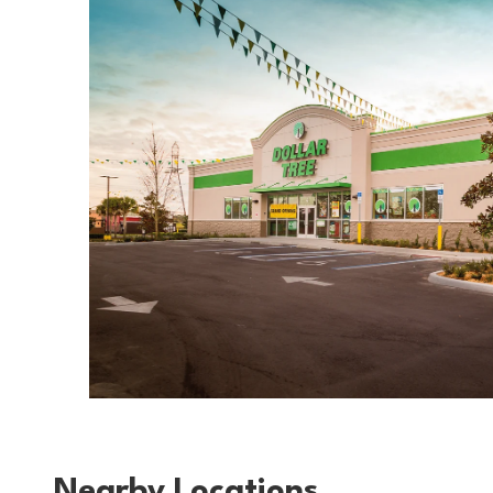
Nearby Locations