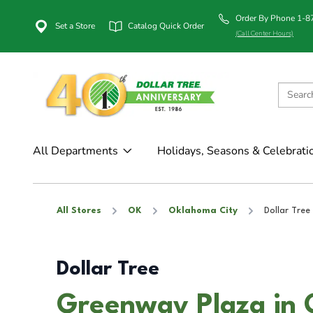
Order By Phone 1-
Set a Store
Catalog Quick Order
(Call Center Hours)
All Departments
Holidays, Seasons & Celebrati
All Stores
OK
Oklahoma City
Dollar Tree
Dollar Tree
Greenway Plaza in 