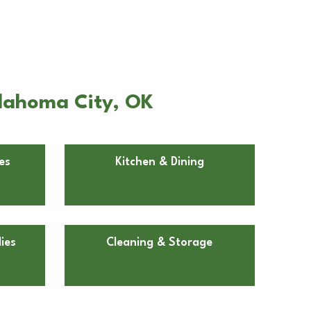
klahoma City, OK
es
Kitchen & Dining
ies
Cleaning & Storage