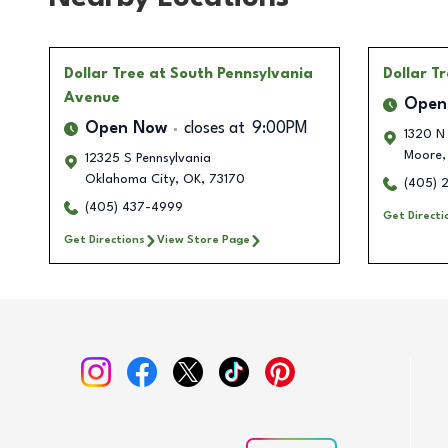
Dollar Tree
at South Pennsylvania
Dollar T
Avenue
Open
Open Now
closes at
9:00PM
1320 N
Moore
,
12325 S Pennsylvania
Oklahoma City
,
OK
,
73170
(405) 
(405) 437-4999
Get Directi
Get Directions
View Store Page