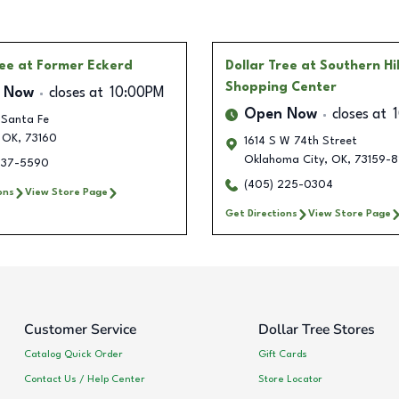
ree
at Former Eckerd
Dollar Tree
at Southern Hil
Shopping Center
 Now
closes at
10:00PM
Open Now
closes at
 Santa Fe
OK
,
73160
1614 S W 74th Street
Oklahoma City
,
OK
,
73159-8
237-5590
(405) 225-0304
ons
View Store Page
Get Directions
View Store Page
Customer Service
Dollar Tree Stores
Catalog Quick Order
Gift Cards
Contact Us / Help Center
Store Locator