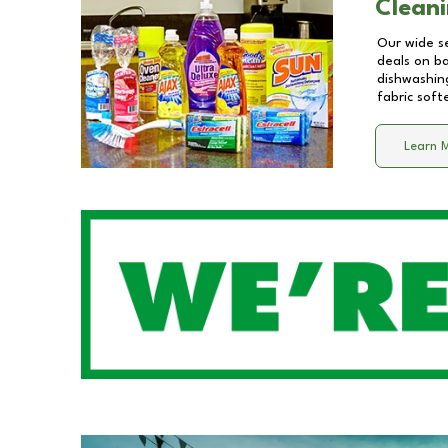
Cleani
Our wide se
deals on b
dishwashing
fabric soft
Learn 