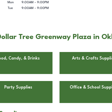
Mon
9:00AM
-
9:00PM
Tue
9:00AM
-
9:00PM
ollar Tree Greenway Plaza in O
ood, Candy, & Drinks
Arts & Crafts Suppli
Party Supplies
Office & School Suppl