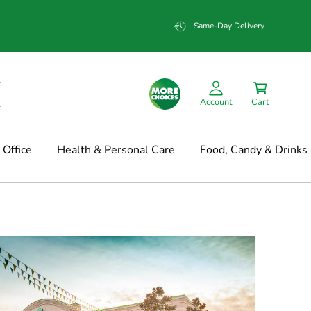
Same-Day Delivery
Account
Cart
Office
Health & Personal Care
Food, Candy & Drinks