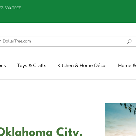
877-530-TREE
ons
Toys & Crafts
Kitchen & Home Décor
Home & 
Oklahoma City,