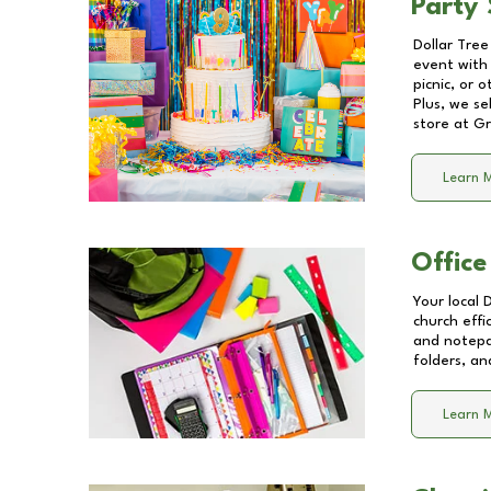
Party 
Dollar Tree
event with 
picnic, or 
Plus, we se
store at
Gr
Learn 
Office
Your local 
church effi
and notepa
folders, an
Learn 