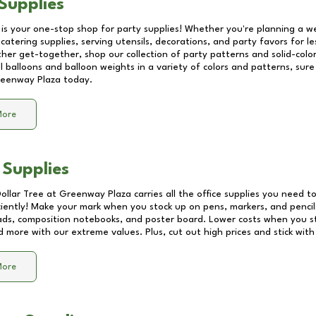
Supplies
 is your one-stop shop for party supplies! Whether you're planning a we
catering supplies, serving utensils, decorations, and party favors for les
other get-together, shop our collection of party patterns and solid-color
ll balloons and balloon weights in a variety of colors and patterns, su
eenway Plaza
today.
More
 Supplies
Dollar Tree at
Greenway Plaza
carries all the office supplies you need to
ciently! Make your mark when you stock up on pens, markers, and pencils
ds, composition notebooks, and poster board. Lower costs when you st
d more with our extreme values. Plus, cut out high prices and stick with
More