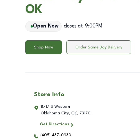
OK
Open Now
closes at
9:00PM
Shop Now
Order Same Day Delivery
Store Info
11717 S Western
Oklahoma City
,
OK
,
73170
Get Directions
(405) 437-0930