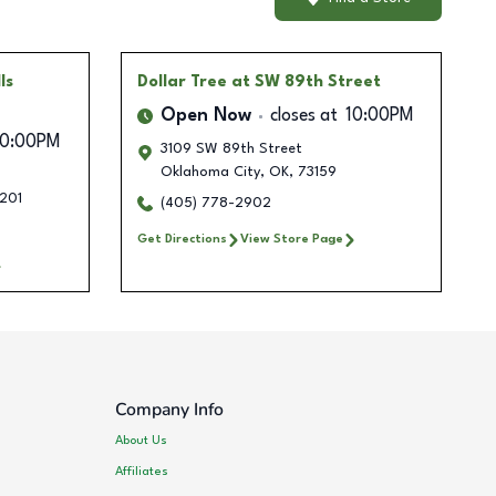
ls
Dollar Tree
at SW 89th Street
Open Now
closes at
10:00PM
10:00PM
3109 SW 89th Street
Oklahoma City
,
OK
,
73159
201
(405) 778-2902
Get Directions
View Store Page
Company Info
About Us
Affiliates