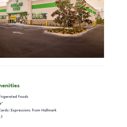
menities
frigerated Foods
e™
Cards: Expressions from Hallmark
BT