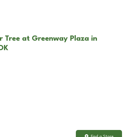
r Tree at Greenway Plaza in
 OK
Find a Store