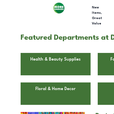
New
Items,
Great
Value
Featured Departments at D
Health & Beauty Supplies
F
Floral & Home Decor