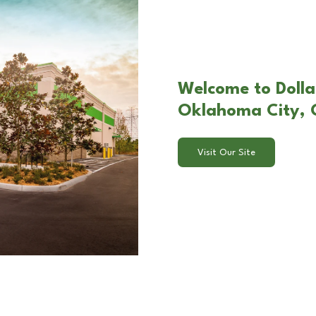
Welcome to Dolla
Oklahoma City,
Visit Our Site