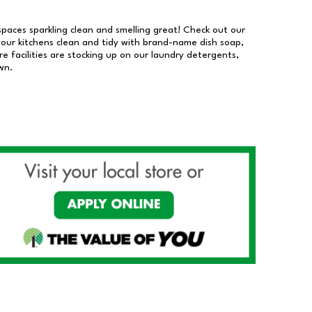
 spaces sparkling clean and smelling great! Check out our
our kitchens clean and tidy with brand-name dish soap,
 facilities are stocking up on our laundry detergents,
wn.