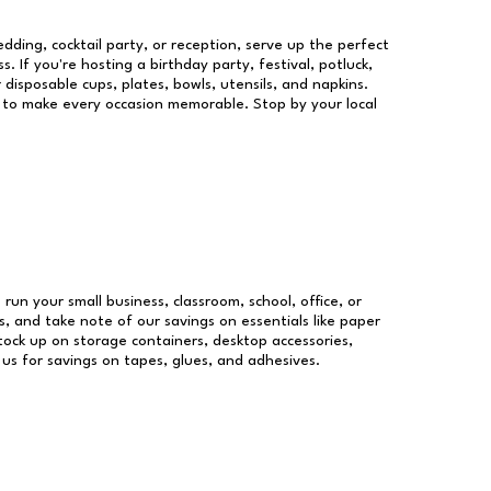
dding, cocktail party, or reception, serve up the perfect
s. If you're hosting a birthday party, festival, potluck,
 disposable cups, plates, bowls, utensils, and napkins.
re to make every occasion memorable. Stop by your local
 run your small business, classroom, school, office, or
, and take note of our savings on essentials like paper
ock up on storage containers, desktop accessories,
 us for savings on tapes, glues, and adhesives.