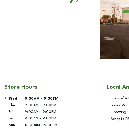
Store Hours
Local A
Day of the Week
Hours
Frozen/Re
Wed
9:00AM
-
9:00PM
Thu
9:00AM
-
9:00PM
Snack Zon
Fri
9:00AM
-
9:00PM
Greeting 
Sat
9:00AM
-
9:00PM
Accepts E
Sun
10:00AM
-
9:00PM