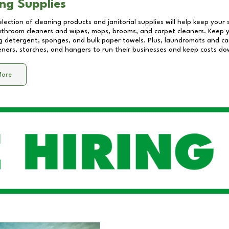
ng Supplies
lection of cleaning products and janitorial supplies will help keep your
athroom cleaners and wipes, mops, brooms, and carpet cleaners. Keep y
 detergent, sponges, and bulk paper towels. Plus, laundromats and care
eners, starches, and hangers to run their businesses and keep costs do
More