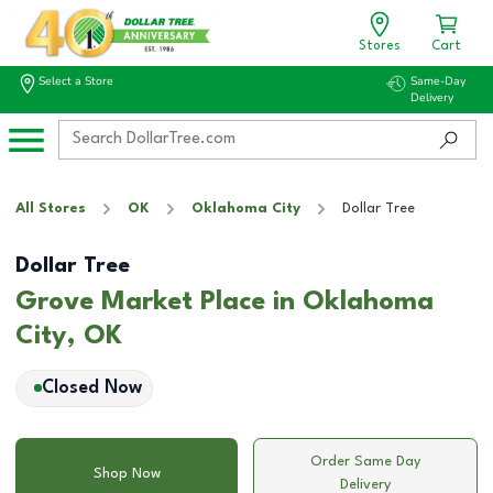
Stores
Cart
Select a Store
Same-Day
Delivery
All Stores
OK
Oklahoma City
Dollar Tree
Dollar Tree
Grove Market Place in Oklahoma
City, OK
Closed Now
Order Same Day
Shop Now
Delivery