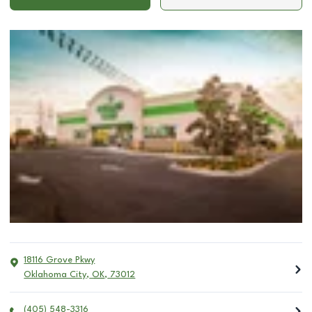
18116 Grove Pkwy
Oklahoma City
,
OK
,
73012
(405) 548-3316