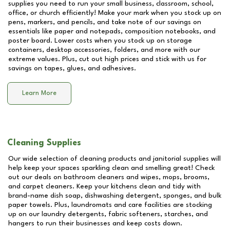
supplies you need to run your small business, classroom, school,
office, or church efficiently! Make your mark when you stock up on
pens, markers, and pencils, and take note of our savings on
essentials like paper and notepads, composition notebooks, and
poster board. Lower costs when you stock up on storage
containers, desktop accessories, folders, and more with our
extreme values. Plus, cut out high prices and stick with us for
savings on tapes, glues, and adhesives.
Learn More
Cleaning Supplies
Our wide selection of cleaning products and janitorial supplies will
help keep your spaces sparkling clean and smelling great! Check
out our deals on bathroom cleaners and wipes, mops, brooms,
and carpet cleaners. Keep your kitchens clean and tidy with
brand-name dish soap, dishwashing detergent, sponges, and bulk
paper towels. Plus, laundromats and care facilities are stocking
up on our laundry detergents, fabric softeners, starches, and
hangers to run their businesses and keep costs down.