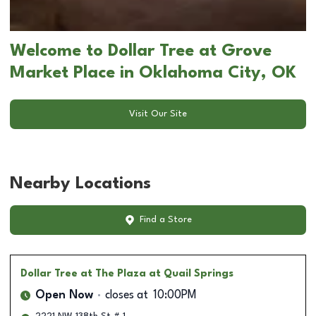
Welcome to Dollar Tree at Grove
Market Place in Oklahoma City, OK
Visit Our Site
Nearby Locations
Find a Store
Dollar Tree
at The Plaza at Quail Springs
Open Now
closes at
10:00PM