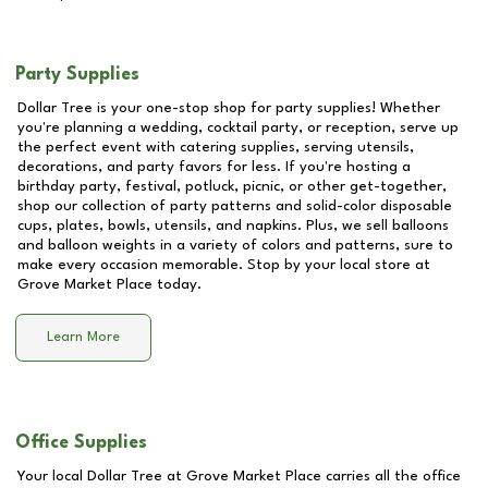
Party Supplies
Dollar Tree is your one-stop shop for party supplies! Whether
you're planning a wedding, cocktail party, or reception, serve up
the perfect event with catering supplies, serving utensils,
decorations, and party favors for less. If you're hosting a
birthday party, festival, potluck, picnic, or other get-together,
shop our collection of party patterns and solid-color disposable
cups, plates, bowls, utensils, and napkins. Plus, we sell balloons
and balloon weights in a variety of colors and patterns, sure to
make every occasion memorable. Stop by your local store at
Grove Market Place
today.
Learn More
Office Supplies
Your local Dollar Tree at
Grove Market Place
carries all the office