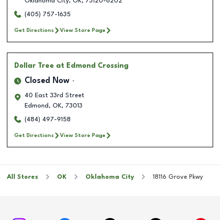
Oklahoma City
,
OK
,
73120-6202
(405) 757-1635
Get Directions
View Store Page
Dollar Tree
at Edmond Crossing
Closed Now
40 East 33rd Street
Edmond
,
OK
,
73013
(484) 497-9158
Get Directions
View Store Page
All Stores
OK
Oklahoma City
18116 Grove Pkwy