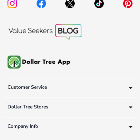
Customer Service
Dollar Tree Stores
Company Info