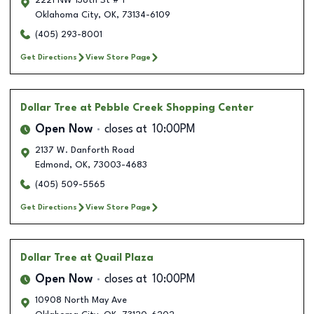
2221 NW 138th St # 1
Oklahoma City
,
OK
,
73134-6109
(405) 293-8001
Get Directions
View Store Page
Dollar Tree
at Pebble Creek Shopping Center
Open Now
closes at
10:00PM
2137 W. Danforth Road
Edmond
,
OK
,
73003-4683
(405) 509-5565
Get Directions
View Store Page
Dollar Tree
at Quail Plaza
Open Now
closes at
10:00PM
10908 North May Ave