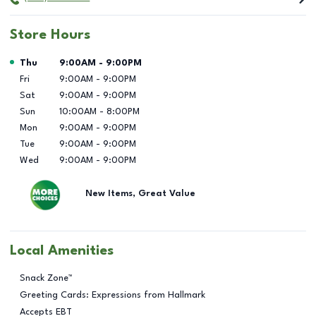
Store Hours
Day of the Week
Hours
Thu
9:00AM
-
9:00PM
Fri
9:00AM
-
9:00PM
Sat
9:00AM
-
9:00PM
Sun
10:00AM
-
8:00PM
Mon
9:00AM
-
9:00PM
Tue
9:00AM
-
9:00PM
Wed
9:00AM
-
9:00PM
New Items, Great Value
Local Amenities
Snack Zone™
Greeting Cards: Expressions from Hallmark
Accepts EBT