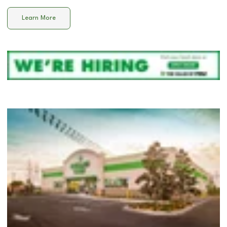
Learn More