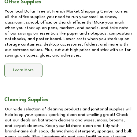
Office Supplies
Your local Dollar Tree at
French Market Shopping Center
carries
all the office supplies you need to run your small business,
classroom, school, office, or church efficiently! Make your mark
when you stock up on pens, markers, and pencils, and take note
of our savings on essentials like paper and notepads, composition
notebooks, and poster board. Lower costs when you stock up on
storage containers, desktop accessories, folders, and more with
our extreme values. Plus, cut out high prices and stick with us for
savings on tapes, glues, and adhesives.
Learn More
Cleaning Supplies
Our wide selection of cleaning products and janitorial supplies will
help keep your spaces sparkling clean and smelling great! Check
out our deals on bathroom cleaners and wipes, mops, brooms,
and carpet cleaners. Keep your kitchens clean and tidy with
brand-name dish soap, dishwashing detergent, sponges, and bulk
paper towels. Plus, laundromats and care facilities are stocking