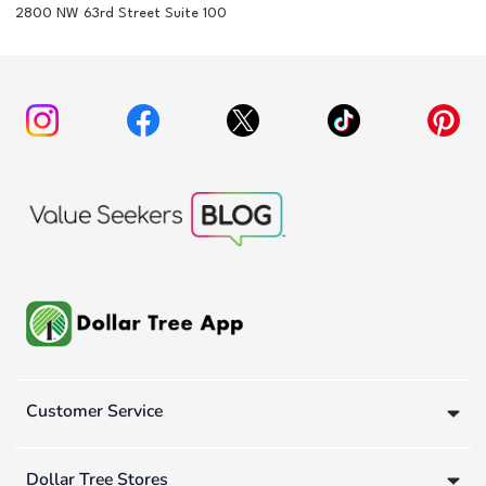
2800 NW 63rd Street Suite 100
Customer Service
Dollar Tree Stores