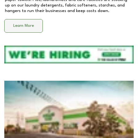
up on our laundry detergents, fabric softeners, starches, and
hangers to run their businesses and keep costs down.
Learn More