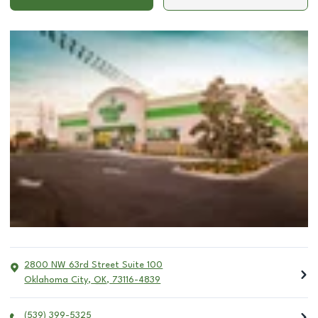
2800 NW 63rd Street Suite 100
Oklahoma City
,
OK
,
73116-4839
(539) 399-5325