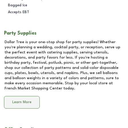
Bagged Ice
Accepts EBT
Party Supplies
Dollar Tree is your one-stop shop for party supplies! Whether
you're planning a wedding, cocktail party, or reception, serve up
the perfect event with catering supplies, serving utensils,
decorations, and party favors for less. If you're hosting a
birthday party, festival, potluck, picnic, or other get-together,
shop our collection of party patterns and solid-color disposable
cups, plates, bowls, utensils, and napkins. Plus, we sell balloons
and balloon weights in a variety of colors and patterns, sure to
make every occasion memorable. Stop by your local store at
French Market Shopping Center
today.
Learn More