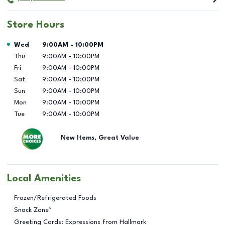
Store Hours
Day of the Week
Hours
Wed
9:00AM
-
10:00PM
Thu
9:00AM
-
10:00PM
Fri
9:00AM
-
10:00PM
Sat
9:00AM
-
10:00PM
Sun
9:00AM
-
10:00PM
Mon
9:00AM
-
10:00PM
Tue
9:00AM
-
10:00PM
New Items, Great Value
Local Amenities
Frozen/Refrigerated Foods
Snack Zone™
Greeting Cards: Expressions from Hallmark