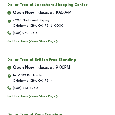
Dollar Tree
at Lakeshore Shopping Center
Open Now
closes at
10:00PM
4200 Northwest Expwy.
Oklahoma City
,
OK
,
73116-0000
(405) 970-2615
Get Directions
View Store Page
Dollar Tree
at Britton Free Standing
Open Now
closes at
9:00PM
1432 NW Britton Rd
Oklahoma City
,
OK
,
73114
(405) 443-3960
Get Directions
View Store Page
Dollar Tree
at Penn Crossings