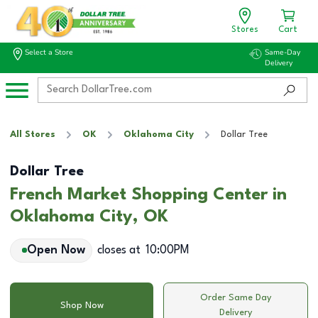
Stores
Cart
Select a Store
Same-Day
Delivery
All Stores
OK
Oklahoma City
Dollar Tree
Dollar Tree
French Market Shopping Center in
Oklahoma City, OK
Open Now
closes at
10:00PM
Order Same Day
Shop Now
Delivery