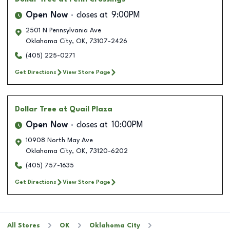
Open Now
closes at
9:00PM
2501 N Pennsylvania Ave
Oklahoma City
,
OK
,
73107-2426
(405) 225-0271
Get Directions
View Store Page
Dollar Tree
at Quail Plaza
Open Now
closes at
10:00PM
10908 North May Ave
Oklahoma City
,
OK
,
73120-6202
(405) 757-1635
Get Directions
View Store Page
All Stores
OK
Oklahoma City