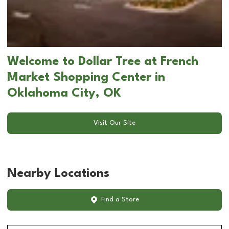
Welcome to Dollar Tree at French
Market Shopping Center in
Oklahoma City, OK
Visit Our Site
Nearby Locations
Find a Store