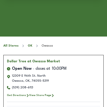
All Stores
OK
Owasso
Dollar Tree
at Owasso Market
Open Now
closes at
10:00PM
12309 E 96th St. North
Owasso
,
OK
,
74055-5319
(539) 208-6113
Get Directions
View Store Page