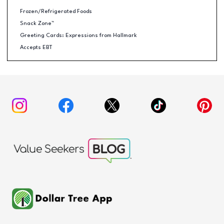
Frozen/Refrigerated Foods
Snack Zone™
Greeting Cards: Expressions from Hallmark
Accepts EBT