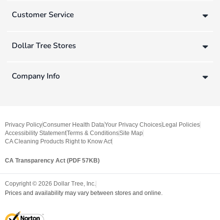
Customer Service
Dollar Tree Stores
Company Info
Privacy Policy
Consumer Health Data
Your Privacy Choices
Legal Policies
Accessibility Statement
Terms & Conditions
Site Map
CA Cleaning Products Right to Know Act
CA Transparency Act (PDF 57KB)
Copyright ©
2026
Dollar Tree, Inc.
Prices and availability may vary between stores and online.