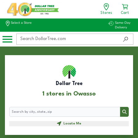
Stores
Cart
Select a Store
Same-Day
Delivery
Dollar Tree
1 stores in Owasso
Search
Search
Locate Me