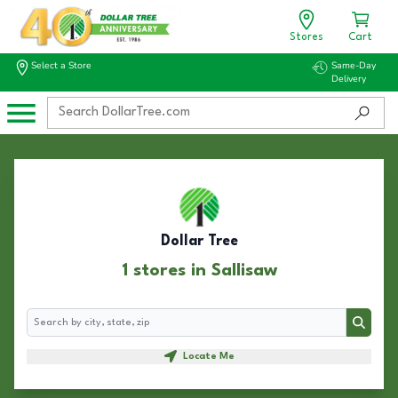
Stores
Cart
Select a Store
Same-Day
Delivery
Dollar Tree
1 stores in Sallisaw
Search
Search
Locate Me