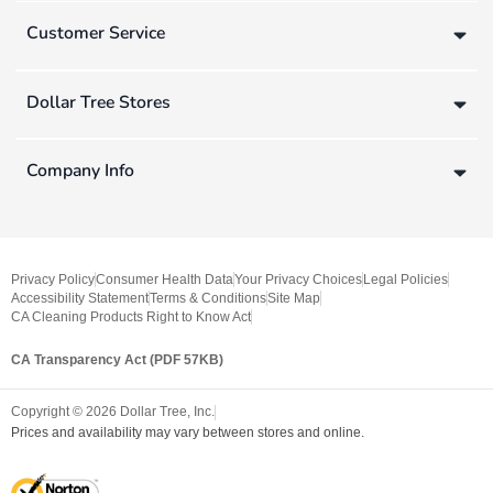
Customer Service
Dollar Tree Stores
Company Info
Privacy Policy
Consumer Health Data
Your Privacy Choices
Legal Policies
Accessibility Statement
Terms & Conditions
Site Map
CA Cleaning Products Right to Know Act
CA Transparency Act (PDF 57KB)
Copyright ©
2026
Dollar Tree, Inc.
Prices and availability may vary between stores and online.