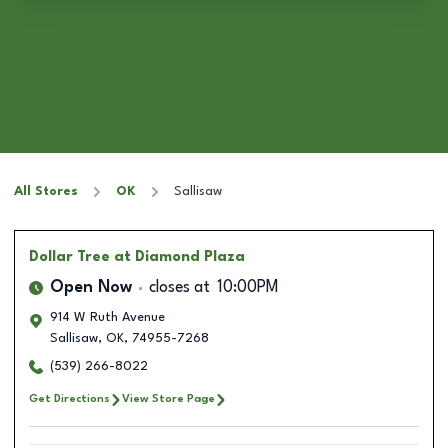
All Stores
OK
Sallisaw
Dollar Tree
at Diamond Plaza
Open Now
closes at
10:00PM
914 W Ruth Avenue
Sallisaw
,
OK
,
74955-7268
(539) 266-8022
Get Directions
View Store Page