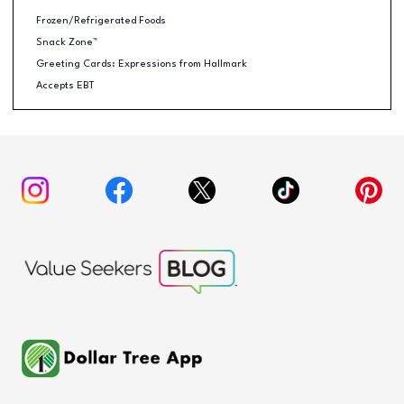
Frozen/Refrigerated Foods
Snack Zone™
Greeting Cards: Expressions from Hallmark
Accepts EBT