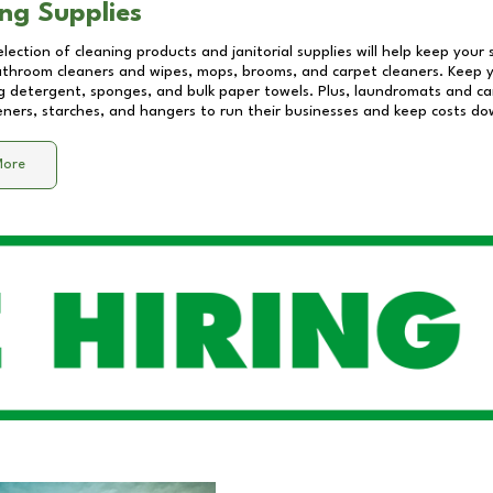
ng Supplies
lection of cleaning products and janitorial supplies will help keep your
athroom cleaners and wipes, mops, brooms, and carpet cleaners. Keep y
 detergent, sponges, and bulk paper towels. Plus, laundromats and care
eners, starches, and hangers to run their businesses and keep costs do
More