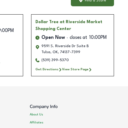
Find a Store
Dollar Tree
at Riverside Market
Shopping Center
9:00PM
Open Now
closes at
10:00PM
9591 S. Riverside Dr Suite B
Tulsa
,
OK
,
74137-7399
(539) 399-5370
Get Directions
View Store Page
Company Info
About Us
Affiliates