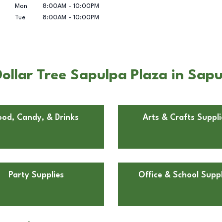
Mon
8:00AM
-
10:00PM
Tue
8:00AM
-
10:00PM
ollar Tree Sapulpa Plaza in Sap
ood, Candy, & Drinks
Arts & Crafts Suppli
Party Supplies
Office & School Suppl