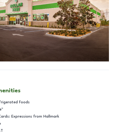
menities
frigerated Foods
e™
Cards: Expressions from Hallmark
e
BT