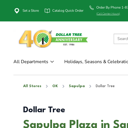
Order By Phone 1-
Set a Store
Catalog Quick Order
(Call Center Hours)
All Departments
Holidays, Seasons & Celebrati
All Stores
OK
Sapulpa
Dollar Tree
Dollar Tree
Sapulpa Plaza in S