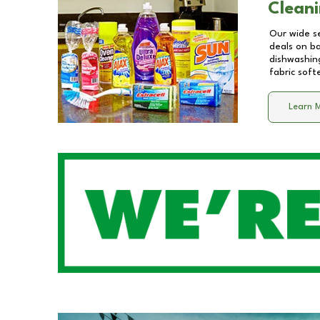
Cleani
Our wide se
deals on b
dishwashing
fabric soft
Learn 