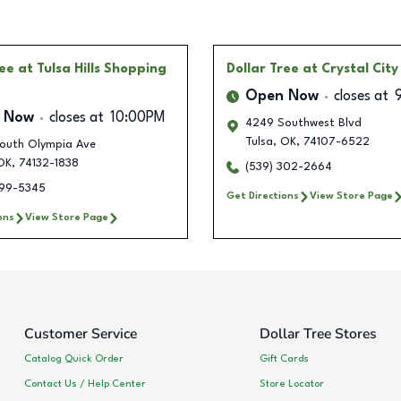
ree
at Tulsa Hills Shopping
Dollar Tree
at Crystal City
Open Now
closes at
 Now
closes at
10:00PM
4249 Southwest Blvd
Tulsa
,
OK
,
74107-6522
outh Olympia Ave
OK
,
74132-1838
(539) 302-2664
399-5345
Get Directions
View Store Page
ons
View Store Page
Customer Service
Dollar Tree Stores
Catalog Quick Order
Gift Cards
Contact Us / Help Center
Store Locator