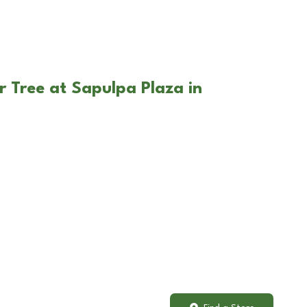
r Tree at Sapulpa Plaza in