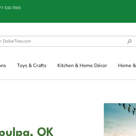
877-530-TREE
ons
Toys & Crafts
Kitchen & Home Décor
Home & 
apulpa, OK