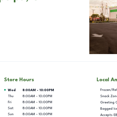
Store Hours
Local A
Day of the Week
Hours
Frozen/Re
Wed
8:00AM
-
10:00PM
Thu
8:00AM
-
10:00PM
Snack Zon
Fri
8:00AM
-
10:00PM
Greeting 
Sat
8:00AM
-
10:00PM
Bagged Ic
Sun
8:00AM
-
10:00PM
Accepts E