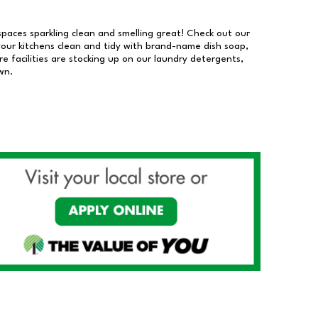
 spaces sparkling clean and smelling great! Check out our
our kitchens clean and tidy with brand-name dish soap,
 facilities are stocking up on our laundry detergents,
wn.