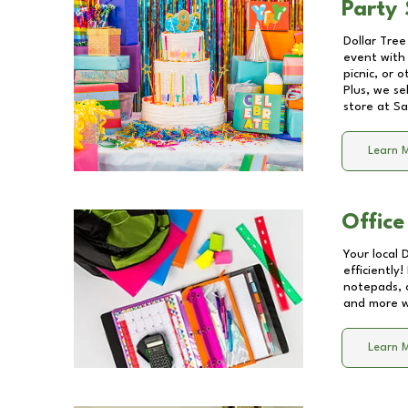
Party 
Dollar Tree
event with 
picnic, or 
Plus, we se
store at
Sa
Learn 
Office
Your local 
efficiently
notepads, 
and more wi
Learn 