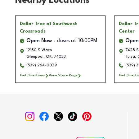
Nearby Locations
Dollar Tree
at Southwest
Dollar T
Crossroads
Center
Open Now
closes at
10:00PM
Open
12180 S Waco
7428 S
Glenpool
,
OK
,
74033
Tulsa
,
(539) 264-0079
(539) 
Get Directions
View Store Page
Get Directi