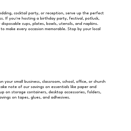
dding, cocktail party, or reception, serve up the perfect
s. If you're hosting a birthday party, festival, potluck,
 disposable cups, plates, bowls, utensils, and napkins.
re to make every occasion memorable. Stop by your local
un your small business, classroom, school, office, or church
take note of our savings on essentials like paper and
p on storage containers, desktop accessories, folders,
savings on tapes, glues, and adhesives.