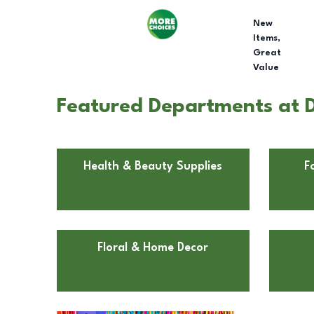
New
Items,
Great
Value
Featured Departments at D
Health & Beauty Supplies
F
Floral & Home Decor