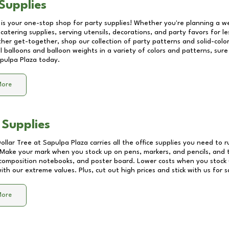
Supplies
 is your one-stop shop for party supplies! Whether you're planning a we
catering supplies, serving utensils, decorations, and party favors for les
other get-together, shop our collection of party patterns and solid-color
ll balloons and balloon weights in a variety of colors and patterns, su
pulpa Plaza
today.
More
 Supplies
Dollar Tree at
Sapulpa Plaza
carries all the office supplies you need to r
! Make your mark when you stock up on pens, markers, and pencils, and 
composition notebooks, and poster board. Lower costs when you stock u
th our extreme values. Plus, cut out high prices and stick with us for 
More