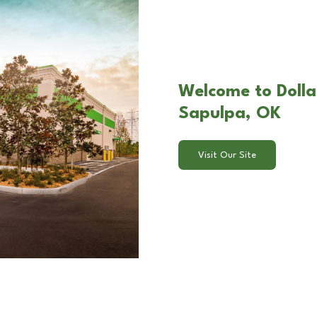
Welcome to Dolla
Sapulpa, OK
Visit Our Site