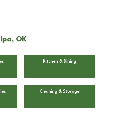
ulpa, OK
es
Kitchen & Dining
ies
Cleaning & Storage