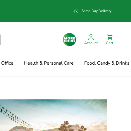
Same-Day Delivery
Account
Cart
Office
Health & Personal Care
Food, Candy & Drinks