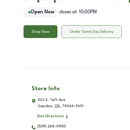
Open Now
closes at
10:00PM
Shop Now
Order Same Day Delivery
Store Info
303 E. Taft Ave
Sapulpa
,
OK
,
74066-5651
Get Directions
(539) 265-0930