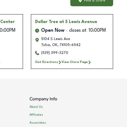
Find a Store
l Center
Dollar Tree
at S Lewis Avenue
10:00PM
Open Now
closes at
10:00PM
5104 S Lewis Ave
Tulsa
,
OK
,
74105-6542
(539) 399-3270
Get Directions
View Store Page
Company Info
About Us
Affiliates
Associates