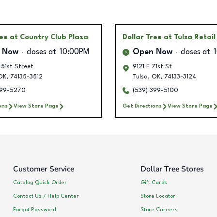
ree
at Country Club Plaza
Dollar Tree
at Tulsa Retai
 Now
closes at
10:00PM
Open Now
closes at
51st Street
9121 E 71st St
OK
,
74135-3512
Tulsa
,
OK
,
74133-3124
399-5270
(539) 399-5100
ons
View Store Page
Get Directions
View Store Page
Customer Service
Dollar Tree Stores
Catalog Quick Order
Gift Cards
Contact Us / Help Center
Store Locator
Forgot Password
Store Careers