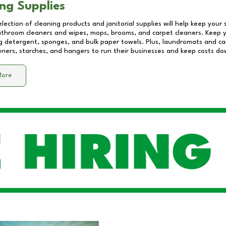
ng Supplies
lection of cleaning products and janitorial supplies will help keep your
athroom cleaners and wipes, mops, brooms, and carpet cleaners. Keep y
 detergent, sponges, and bulk paper towels. Plus, laundromats and care
eners, starches, and hangers to run their businesses and keep costs do
More