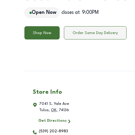
Open Now
closes at
9:00PM
Shop Now
Order Same Day Delivery
Store Info
7041 S. Yale Ave
Tulsa
,
OK
,
74136
Get Directions
(539) 202-8983