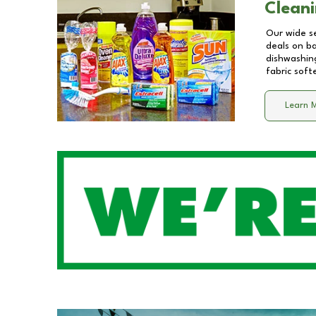
Cleani
Our wide se
deals on b
dishwashing
fabric soft
Learn 