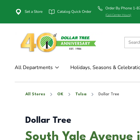
Order By Phone 1-
Set a Store
Catalog Quick Order
(Call Center Hours)
All Departments
Holidays, Seasons & Celebrati
All Stores
OK
Tulsa
Dollar Tree
Dollar Tree
South Yale Avenue i