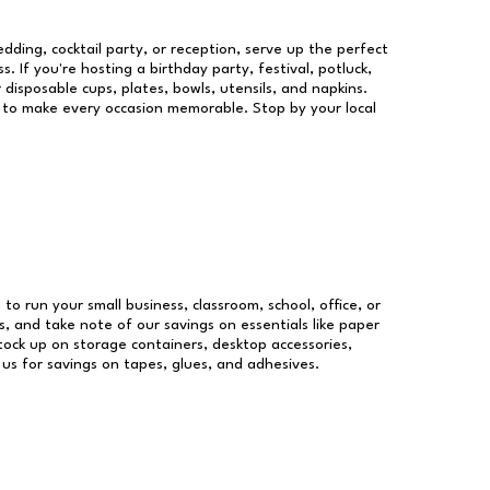
dding, cocktail party, or reception, serve up the perfect
s. If you're hosting a birthday party, festival, potluck,
 disposable cups, plates, bowls, utensils, and napkins.
re to make every occasion memorable. Stop by your local
 to run your small business, classroom, school, office, or
, and take note of our savings on essentials like paper
ock up on storage containers, desktop accessories,
 us for savings on tapes, glues, and adhesives.