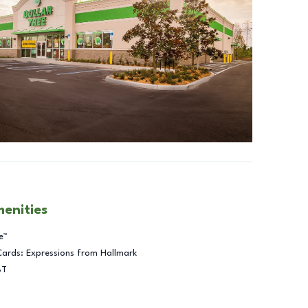
menities
e™
Cards: Expressions from Hallmark
BT