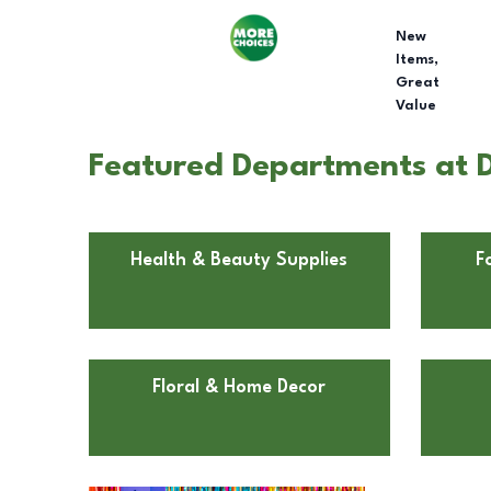
New
Items,
Great
Value
Featured Departments at D
Health & Beauty Supplies
F
Floral & Home Decor