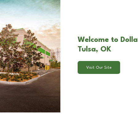
Welcome to Dolla
Tulsa, OK
Visit Our Site