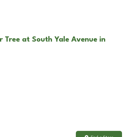
r Tree at South Yale Avenue in