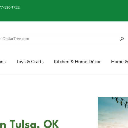
877-530-TREE
ons
Toys & Crafts
Kitchen & Home Décor
Home & 
n Tulsa, OK