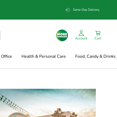
Same-Day Delivery
Account
Cart
Office
Health & Personal Care
Food, Candy & Drinks