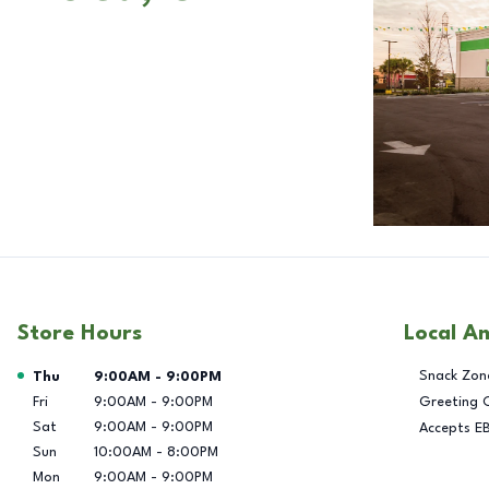
Store Hours
Local A
Day of the Week
Hours
Snack Zon
Thu
9:00AM
-
9:00PM
Fri
9:00AM
-
9:00PM
Greeting 
Sat
9:00AM
-
9:00PM
Accepts E
Sun
10:00AM
-
8:00PM
Mon
9:00AM
-
9:00PM