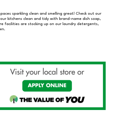
 spaces sparkling clean and smelling great! Check out our
our kitchens clean and tidy with brand-name dish soap,
 facilities are stocking up on our laundry detergents,
wn.