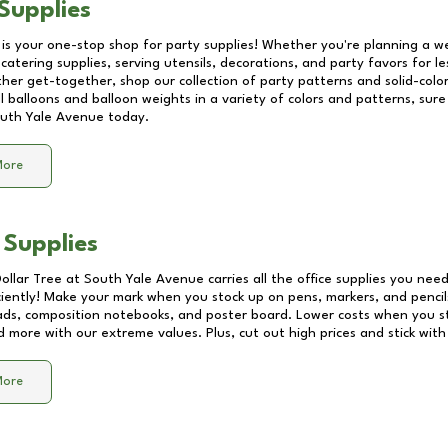
Supplies
 is your one-stop shop for party supplies! Whether you're planning a we
catering supplies, serving utensils, decorations, and party favors for les
other get-together, shop our collection of party patterns and solid-color
ll balloons and balloon weights in a variety of colors and patterns, su
uth Yale Avenue
today.
More
 Supplies
Dollar Tree at
South Yale Avenue
carries all the office supplies you need
ciently! Make your mark when you stock up on pens, markers, and pencils
ds, composition notebooks, and poster board. Lower costs when you st
d more with our extreme values. Plus, cut out high prices and stick with
More