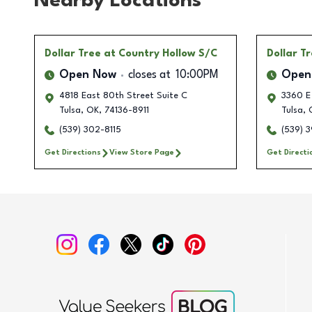
Nearby Locations
Dollar Tree
at Country Hollow S/C
Dollar T
Open Now
closes at
10:00PM
Open
4818 East 80th Street Suite C
3360 E 
Tulsa
,
OK
,
74136-8911
Tulsa
,
(539) 302-8115
(539) 
Get Directions
View Store Page
Get Directi