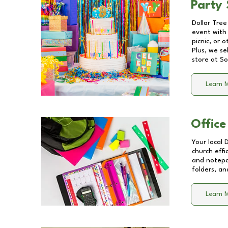
Party 
Dollar Tree
event with 
picnic, or 
Plus, we se
store at
So
Learn 
Office
Your local 
church effi
and notepa
folders, an
Learn 