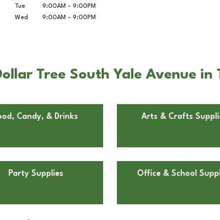
Tue
9:00AM
-
9:00PM
Wed
9:00AM
-
9:00PM
ollar Tree South Yale Avenue in 
ood, Candy, & Drinks
Arts & Crafts Suppli
Party Supplies
Office & School Suppl