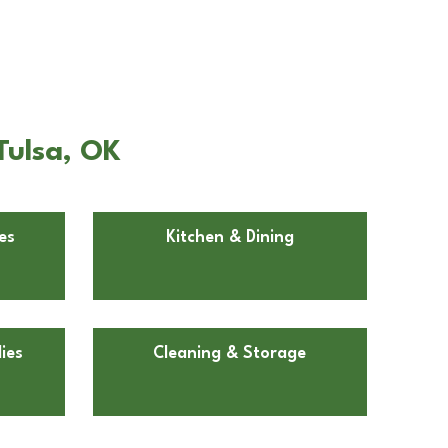
Tulsa, OK
es
Kitchen & Dining
ies
Cleaning & Storage