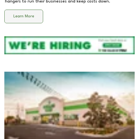
hangers to run their businesses and keep costs down.
Learn More