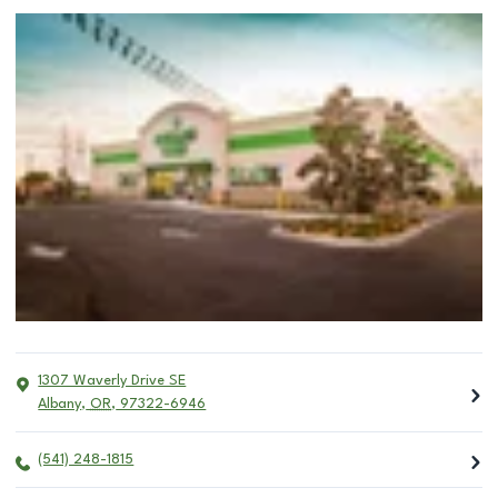
1307 Waverly Drive SE
Albany
,
OR
,
97322-6946
(541) 248-1815