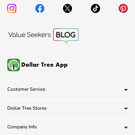
Customer Service
Dollar Tree Stores
Company Info