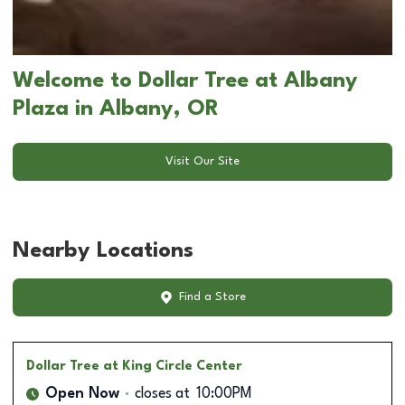
Welcome to Dollar Tree at Albany
Plaza in Albany, OR
Visit Our Site
Nearby Locations
Find a Store
Dollar Tree
at King Circle Center
Open Now
closes at
10:00PM