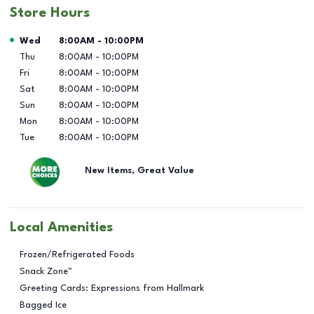
Store Hours
Day of the Week
Hours
Wed
8:00AM
-
10:00PM
Thu
8:00AM
-
10:00PM
Fri
8:00AM
-
10:00PM
Sat
8:00AM
-
10:00PM
Sun
8:00AM
-
10:00PM
Mon
8:00AM
-
10:00PM
Tue
8:00AM
-
10:00PM
New Items, Great Value
Local Amenities
Frozen/Refrigerated Foods
Snack Zone™
Greeting Cards: Expressions from Hallmark
Bagged Ice