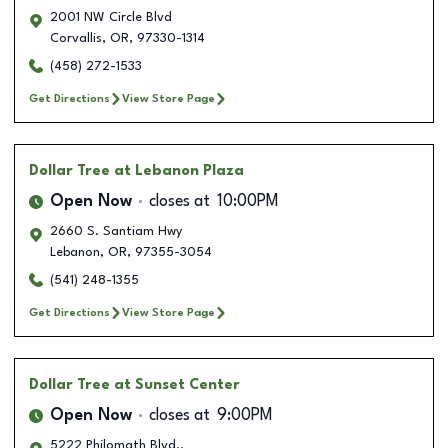
2001 NW Circle Blvd
Corvallis
,
OR
,
97330-1314
(458) 272-1533
Get Directions
View Store Page
Dollar Tree
at Lebanon Plaza
Open Now
closes at
10:00PM
2660 S. Santiam Hwy
Lebanon
,
OR
,
97355-3054
(541) 248-1355
Get Directions
View Store Page
Dollar Tree
at Sunset Center
Open Now
closes at
9:00PM
5222 Philomath Blvd..