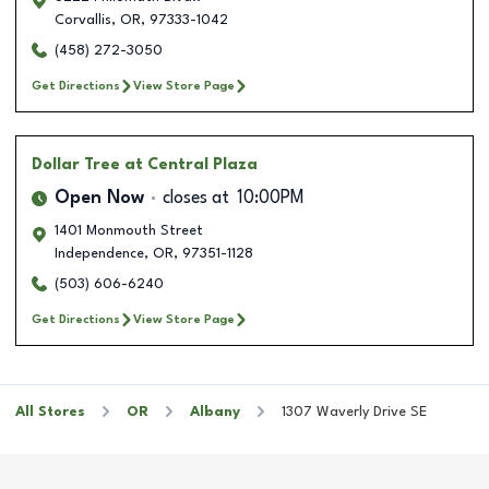
Corvallis
,
OR
,
97333-1042
(458) 272-3050
Get Directions
View Store Page
Dollar Tree
at Central Plaza
Open Now
closes at
10:00PM
1401 Monmouth Street
Independence
,
OR
,
97351-1128
(503) 606-6240
Get Directions
View Store Page
All Stores
OR
Albany
1307 Waverly Drive SE