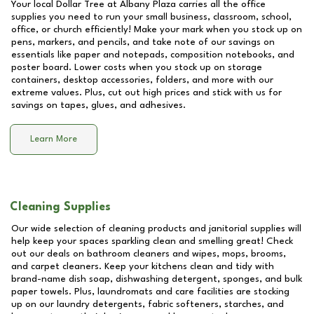
Your local Dollar Tree at
Albany Plaza
carries all the office
supplies you need to run your small business, classroom, school,
office, or church efficiently! Make your mark when you stock up on
pens, markers, and pencils, and take note of our savings on
essentials like paper and notepads, composition notebooks, and
poster board. Lower costs when you stock up on storage
containers, desktop accessories, folders, and more with our
extreme values. Plus, cut out high prices and stick with us for
savings on tapes, glues, and adhesives.
Learn More
Cleaning Supplies
Our wide selection of cleaning products and janitorial supplies will
help keep your spaces sparkling clean and smelling great! Check
out our deals on bathroom cleaners and wipes, mops, brooms,
and carpet cleaners. Keep your kitchens clean and tidy with
brand-name dish soap, dishwashing detergent, sponges, and bulk
paper towels. Plus, laundromats and care facilities are stocking
up on our laundry detergents, fabric softeners, starches, and