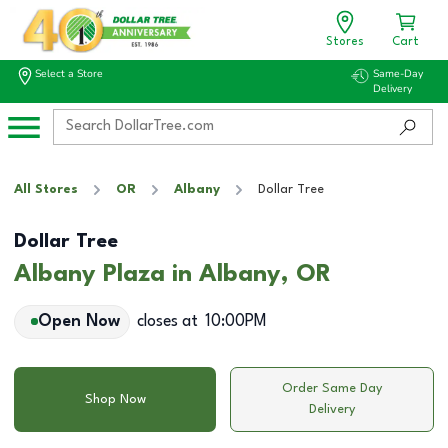
Stores
Cart
Select a Store
Same-Day
Delivery
All Stores
OR
Albany
Dollar Tree
Dollar Tree
Albany Plaza in Albany, OR
Open Now
closes at
10:00PM
Order Same Day
Shop Now
Delivery