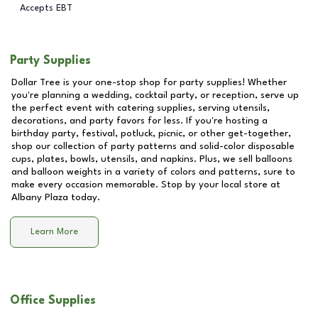
Accepts EBT
Party Supplies
Dollar Tree is your one-stop shop for party supplies! Whether
you're planning a wedding, cocktail party, or reception, serve up
the perfect event with catering supplies, serving utensils,
decorations, and party favors for less. If you're hosting a
birthday party, festival, potluck, picnic, or other get-together,
shop our collection of party patterns and solid-color disposable
cups, plates, bowls, utensils, and napkins. Plus, we sell balloons
and balloon weights in a variety of colors and patterns, sure to
make every occasion memorable. Stop by your local store at
Albany Plaza
today.
Learn More
Office Supplies