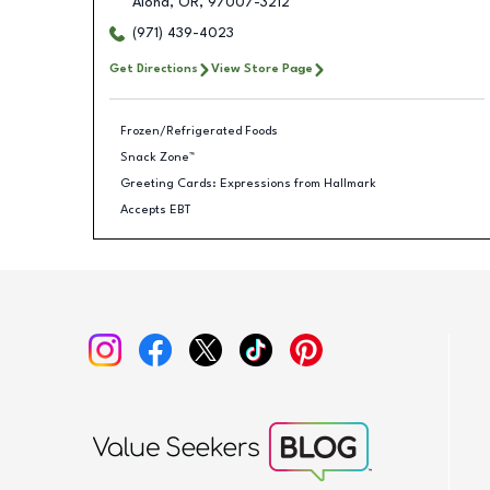
Aloha
,
OR
,
97007-3212
(971) 439-4023
Get Directions
View Store Page
Frozen/Refrigerated Foods
Snack Zone™
Greeting Cards: Expressions from Hallmark
Accepts EBT