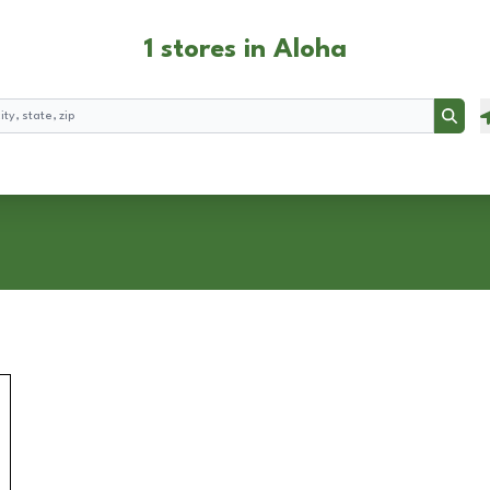
1 stores in Aloha
Searc