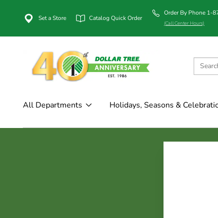
Order By Phone 1-
Set a Store
Catalog Quick Order
(Call Center Hours)
All Departments
Holidays, Seasons & Celebrati