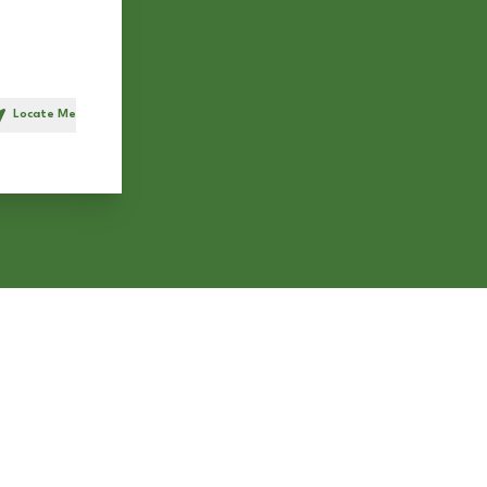
Locate Me
h