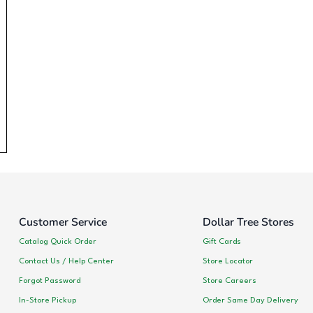
Customer Service
Dollar Tree Stores
Catalog Quick Order
Gift Cards
Contact Us / Help Center
Store Locator
Forgot Password
Store Careers
In-Store Pickup
Order Same Day Delivery