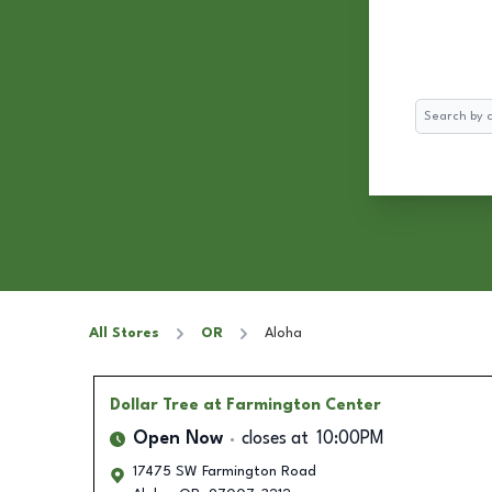
Search
All Stores
OR
Aloha
Dollar Tree
at Farmington Center
Open Now
closes at
10:00PM
17475 SW Farmington Road