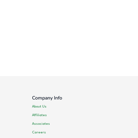
Company Info
About Us
Affiliates
Associates
Careers