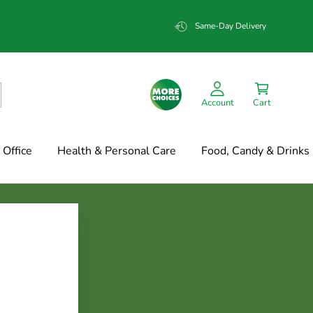
Same-Day Delivery
Account
Cart
Office
Health & Personal Care
Food, Candy & Drinks