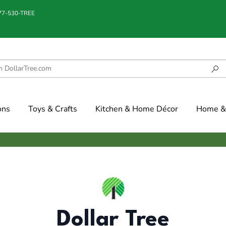
877-530-TREE
ons
Toys & Crafts
Kitchen & Home Décor
Home & 
Dollar Tree