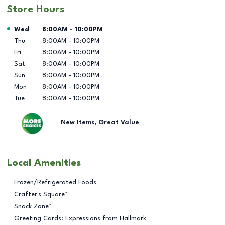
Store Hours
Day of the Week
Hours
Wed
8:00AM
-
10:00PM
Thu
8:00AM
-
10:00PM
Fri
8:00AM
-
10:00PM
Sat
8:00AM
-
10:00PM
Sun
8:00AM
-
10:00PM
Mon
8:00AM
-
10:00PM
Tue
8:00AM
-
10:00PM
New Items, Great Value
Local Amenities
Frozen/Refrigerated Foods
Crafter's Square™
Snack Zone™
Greeting Cards: Expressions from Hallmark