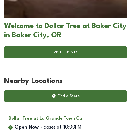
Welcome to Dollar Tree at Baker City
in Baker City, OR
Visit Our Site
Nearby Locations
Find a Store
Dollar Tree
at La Grande Town Ctr
Open Now
closes at
10:00PM