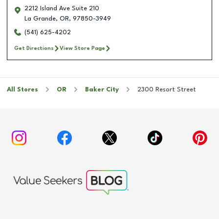
2212 Island Ave Suite 210
La Grande
,
OR
,
97850-3949
(541) 625-4202
Get Directions
View Store Page
All Stores
OR
Baker City
2300 Resort Street