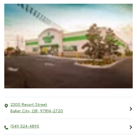
2300 Resort Street
Baker City
,
OR
,
97814-2720
(541) 524-4895