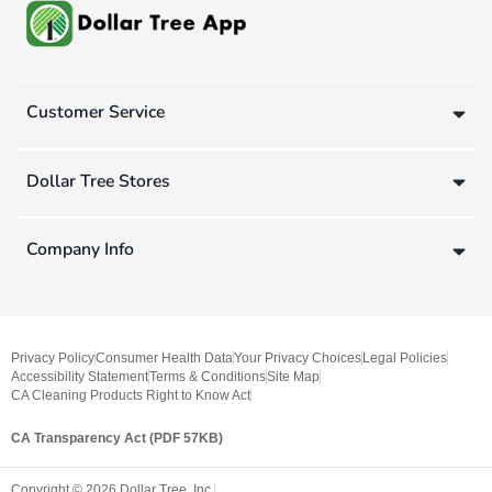
Customer Service
Dollar Tree Stores
Company Info
Privacy Policy
Consumer Health Data
Your Privacy Choices
Legal Policies
Accessibility Statement
Terms & Conditions
Site Map
CA Cleaning Products Right to Know Act
CA Transparency Act (PDF 57KB)
Copyright ©
2026
Dollar Tree, Inc.