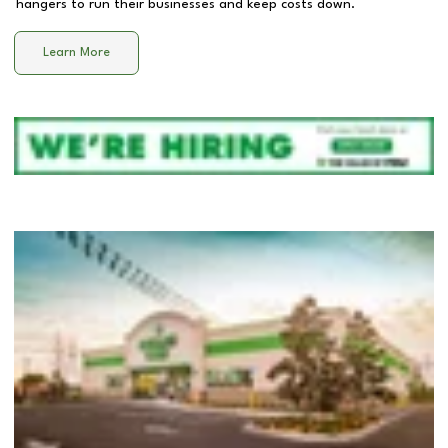
hangers to run their businesses and keep costs down.
Learn More