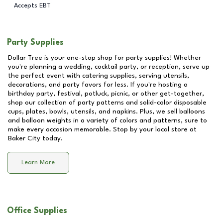
Accepts EBT
Party Supplies
Dollar Tree is your one-stop shop for party supplies! Whether
you're planning a wedding, cocktail party, or reception, serve up
the perfect event with catering supplies, serving utensils,
decorations, and party favors for less. If you're hosting a
birthday party, festival, potluck, picnic, or other get-together,
shop our collection of party patterns and solid-color disposable
cups, plates, bowls, utensils, and napkins. Plus, we sell balloons
and balloon weights in a variety of colors and patterns, sure to
make every occasion memorable. Stop by your local store at
Baker City
today.
Learn More
Office Supplies