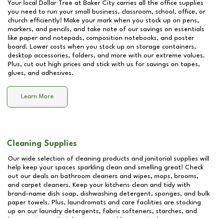
Your local Dollar Tree at
Baker City
carries all the office supplies
you need to run your small business, classroom, school, office, or
church efficiently! Make your mark when you stock up on pens,
markers, and pencils, and take note of our savings on essentials
like paper and notepads, composition notebooks, and poster
board. Lower costs when you stock up on storage containers,
desktop accessories, folders, and more with our extreme values.
Plus, cut out high prices and stick with us for savings on tapes,
glues, and adhesives.
Learn More
Cleaning Supplies
Our wide selection of cleaning products and janitorial supplies will
help keep your spaces sparkling clean and smelling great! Check
out our deals on bathroom cleaners and wipes, mops, brooms,
and carpet cleaners. Keep your kitchens clean and tidy with
brand-name dish soap, dishwashing detergent, sponges, and bulk
paper towels. Plus, laundromats and care facilities are stocking
up on our laundry detergents, fabric softeners, starches, and