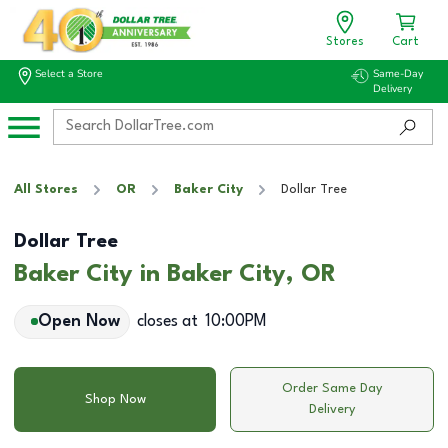
Stores
Cart
Select a Store
Same-Day
Delivery
All Stores
OR
Baker City
Dollar Tree
Dollar Tree
Baker City in Baker City, OR
Open Now
closes at
10:00PM
Order Same Day
Shop Now
Delivery