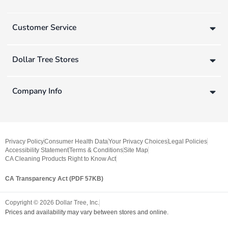
Customer Service
Dollar Tree Stores
Company Info
Privacy Policy
Consumer Health Data
Your Privacy Choices
Legal Policies
Accessibility Statement
Terms & Conditions
Site Map
CA Cleaning Products Right to Know Act
CA Transparency Act (PDF 57KB)
Copyright ©
2026
Dollar Tree, Inc.
Prices and availability may vary between stores and online.