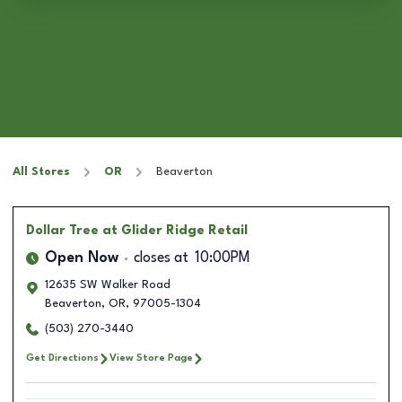
All Stores
OR
Beaverton
Dollar Tree
at Glider Ridge Retail
Open Now
closes at
10:00PM
12635 SW Walker Road
Beaverton
,
OR
,
97005-1304
(503) 270-3440
Get Directions
View Store Page