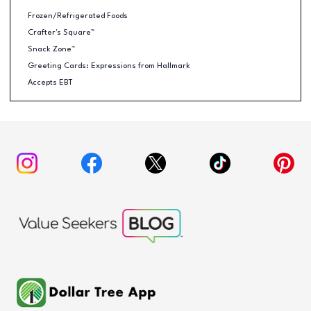
Frozen/Refrigerated Foods
Crafter's Square™
Snack Zone™
Greeting Cards: Expressions from Hallmark
Accepts EBT