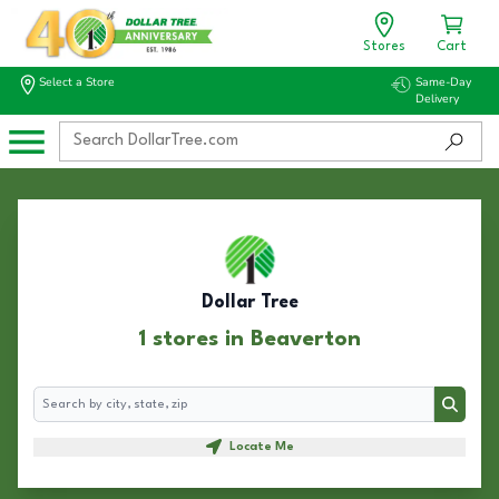
Stores
Cart
Select a Store
Same-Day
Delivery
Dollar Tree
1 stores in Beaverton
Search
Search
Locate Me