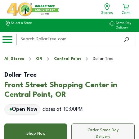
Stores
Cart
Select a Store
Same-Day
Delivery
All Stores
OR
Central Point
Dollar Tree
Dollar Tree
Front Street Shopping Center in
Central Point, OR
Open Now
closes at
10:00PM
Order Same Day
Shop Now
Delivery