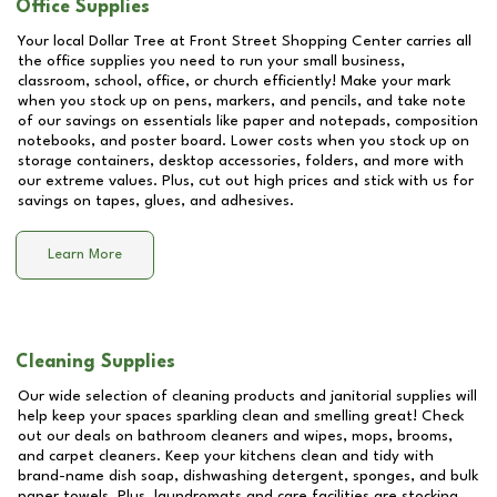
Office Supplies
Your local Dollar Tree at
Front Street Shopping Center
carries all
the office supplies you need to run your small business,
classroom, school, office, or church efficiently! Make your mark
when you stock up on pens, markers, and pencils, and take note
of our savings on essentials like paper and notepads, composition
notebooks, and poster board. Lower costs when you stock up on
storage containers, desktop accessories, folders, and more with
our extreme values. Plus, cut out high prices and stick with us for
savings on tapes, glues, and adhesives.
Learn More
Cleaning Supplies
Our wide selection of cleaning products and janitorial supplies will
help keep your spaces sparkling clean and smelling great! Check
out our deals on bathroom cleaners and wipes, mops, brooms,
and carpet cleaners. Keep your kitchens clean and tidy with
brand-name dish soap, dishwashing detergent, sponges, and bulk
paper towels. Plus, laundromats and care facilities are stocking