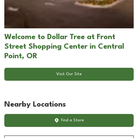
Welcome to Dollar Tree at Front
Street Shopping Center in Central
Point, OR
Visit Our Site
Nearby Locations
Find a Store