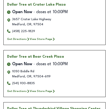
Dollar Tree
at Crater Lake Plaza
Open Now
closes at
10:00PM
3657 Crater Lake Highway
Medford
,
OR
,
97504
(458) 225-1829
Get Directions
View Store Page
Dollar Tree
at Bear Creek Plaza
Open Now
closes at
10:00PM
1050 Biddle Rd
Medford
,
OR
,
97504-6119
(541) 930-8835
Get Directions
View Store Page
Dollar Tree
at Thunderbird Village Shopping Center