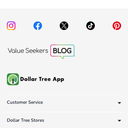
Customer Service
Dollar Tree Stores