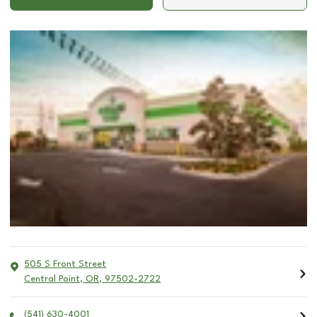
505 S Front Street
Central Point
,
OR
,
97502-2722
(541) 630-4001