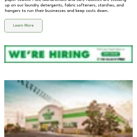
up on our laundry detergents, fabric softeners, starches, and
hangers to run their businesses and keep costs down.
Learn More