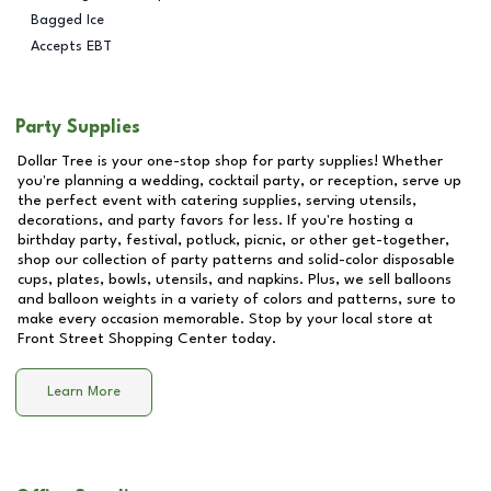
Bagged Ice
Accepts EBT
Party Supplies
Dollar Tree is your one-stop shop for party supplies! Whether
you're planning a wedding, cocktail party, or reception, serve up
the perfect event with catering supplies, serving utensils,
decorations, and party favors for less. If you're hosting a
birthday party, festival, potluck, picnic, or other get-together,
shop our collection of party patterns and solid-color disposable
cups, plates, bowls, utensils, and napkins. Plus, we sell balloons
and balloon weights in a variety of colors and patterns, sure to
make every occasion memorable. Stop by your local store at
Front Street Shopping Center
today.
Learn More