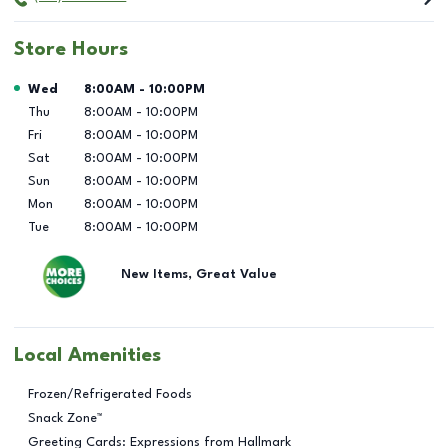
Store Hours
Day of the Week
Hours
Wed
8:00AM
-
10:00PM
Thu
8:00AM
-
10:00PM
Fri
8:00AM
-
10:00PM
Sat
8:00AM
-
10:00PM
Sun
8:00AM
-
10:00PM
Mon
8:00AM
-
10:00PM
Tue
8:00AM
-
10:00PM
New Items, Great Value
Local Amenities
Frozen/Refrigerated Foods
Snack Zone™
Greeting Cards: Expressions from Hallmark