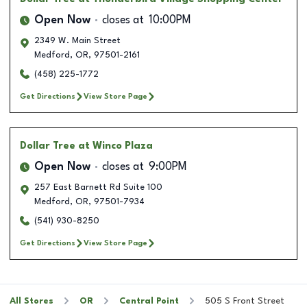
Open Now
closes at
10:00PM
2349 W. Main Street
Medford
,
OR
,
97501-2161
(458) 225-1772
Get Directions
View Store Page
Dollar Tree
at Winco Plaza
Open Now
closes at
9:00PM
257 East Barnett Rd Suite 100
Medford
,
OR
,
97501-7934
(541) 930-8250
Get Directions
View Store Page
All Stores
OR
Central Point
505 S Front Street