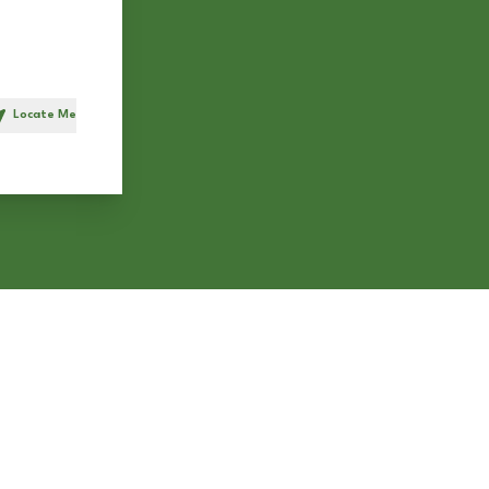
Locate Me
h