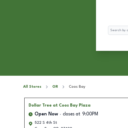
Search
All Stores
OR
Coos Bay
Dollar Tree
at Coos Bay Plaza
Open Now
closes at
9:00PM
522 S 4th St