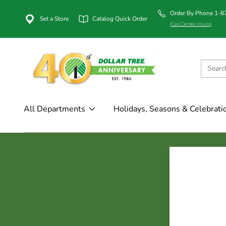
Order By Phone 1-
Set a Store
Catalog Quick Order
(Call Center Hours)
All Departments
Holidays, Seasons & Celebrati