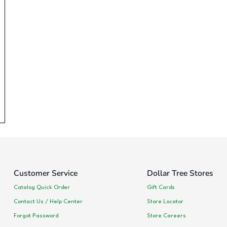
Customer Service
Dollar Tree Stores
Catalog Quick Order
Gift Cards
Contact Us / Help Center
Store Locator
Forgot Password
Store Careers