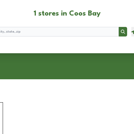
1 stores in Coos Bay
Searc