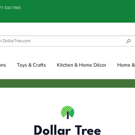
877-530-TREE
ons
Toys & Crafts
Kitchen & Home Décor
Home & 
Dollar Tree