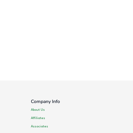
Company Info
About Us
Affiliates
Associates