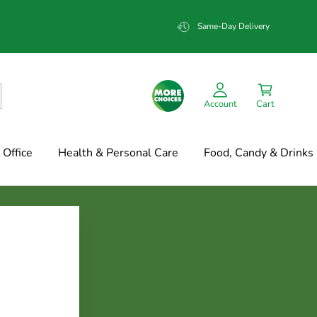
Same-Day Delivery
Account
Cart
Office
Health & Personal Care
Food, Candy & Drinks