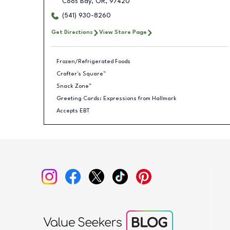
Coos Bay
,
OR
,
97420
(541) 930-8260
Get Directions
View Store Page
Frozen/Refrigerated Foods
Crafter's Square™
Snack Zone™
Greeting Cards: Expressions from Hallmark
Accepts EBT