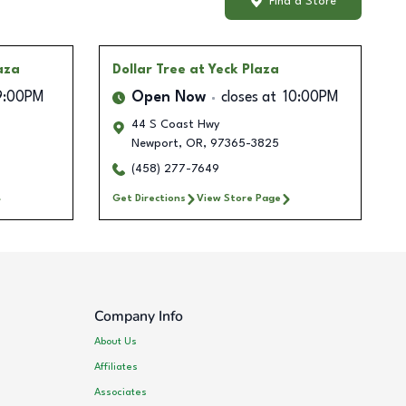
Find a Store
aza
Dollar Tree
at Yeck Plaza
9:00PM
Open Now
closes at
10:00PM
44 S Coast Hwy
Newport
,
OR
,
97365-3825
(458) 277-7649
Get Directions
View Store Page
Company Info
About Us
Affiliates
Associates