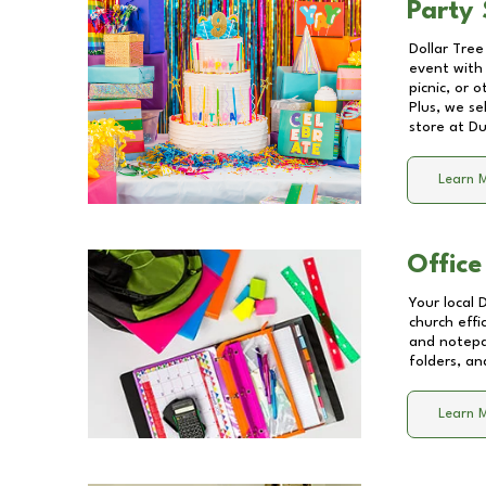
Party 
Dollar Tree
event with 
picnic, or 
Plus, we se
store at
Du
Learn 
Office
Your local 
church effi
and notepa
folders, an
Learn 