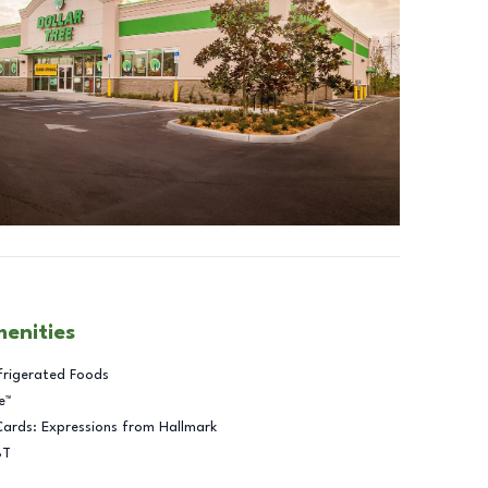
menities
frigerated Foods
e™
Cards: Expressions from Hallmark
BT