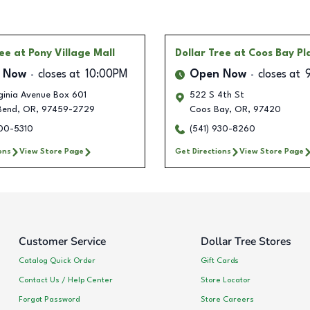
ree
at Pony Village Mall
Dollar Tree
at Coos Bay Pl
 Now
closes at
10:00PM
Open Now
closes at
rginia Avenue Box 601
522 S 4th St
Bend
,
OR
,
97459-2729
Coos Bay
,
OR
,
97420
900-5310
(541) 930-8260
ons
View Store Page
Get Directions
View Store Page
Customer Service
Dollar Tree Stores
Catalog Quick Order
Gift Cards
Contact Us / Help Center
Store Locator
Forgot Password
Store Careers