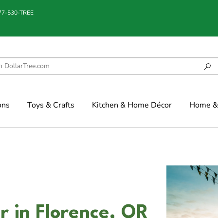
877-530-TREE
ons
Toys & Crafts
Kitchen & Home Décor
Home & 
r in Florence, OR