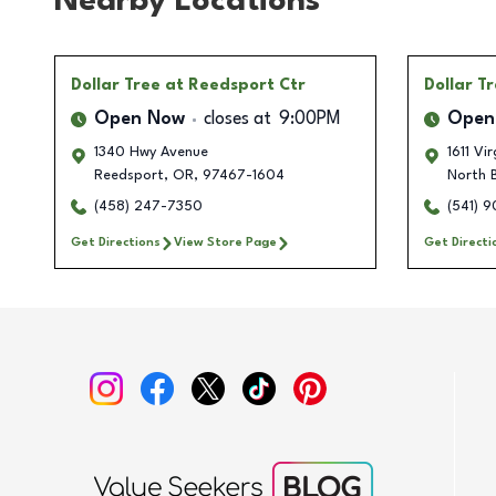
Nearby Locations
Dollar Tree
at Reedsport Ctr
Dollar T
Open Now
closes at
9:00PM
Open
1340 Hwy Avenue
1611 Vi
Reedsport
,
OR
,
97467-1604
North 
(458) 247-7350
(541) 
Get Directions
View Store Page
Get Directi