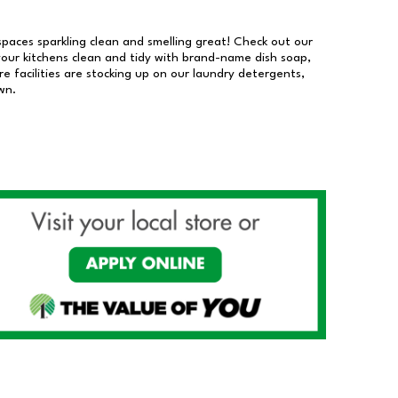
 spaces sparkling clean and smelling great! Check out our
our kitchens clean and tidy with brand-name dish soap,
 facilities are stocking up on our laundry detergents,
wn.