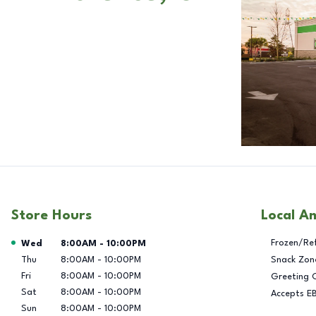
Store Hours
Local A
Day of the Week
Hours
Frozen/Re
Wed
8:00AM
-
10:00PM
Thu
8:00AM
-
10:00PM
Snack Zon
Fri
8:00AM
-
10:00PM
Greeting 
Sat
8:00AM
-
10:00PM
Accepts E
Sun
8:00AM
-
10:00PM