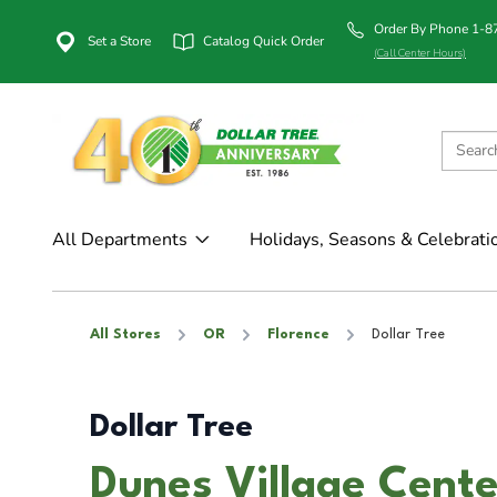
Order By Phone 1-
Set a Store
Catalog Quick Order
(Call Center Hours)
All Departments
Holidays, Seasons & Celebrati
All Stores
OR
Florence
Dollar Tree
Dollar Tree
Dunes Village Cente