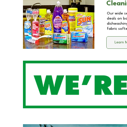
Cleani
Our wide se
deals on b
dishwashing
fabric soft
Learn 