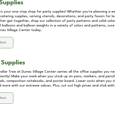
Supplies
 is your one-stop shop for party supplies! Whether you're planning a we
catering supplies, serving utensils, decorations, and party favors for les
other get-together, shop our collection of party patterns and solid-color
ll balloons and balloon weights in a variety of colors and patterns, su
nes Village Center
today.
More
 Supplies
Dollar Tree at
Dunes Village Center
carries all the office supplies you ne
ciently! Make your mark when you stock up on pens, markers, and pencils
ds, composition notebooks, and poster board. Lower costs when you st
d more with our extreme values. Plus, cut out high prices and stick with
More