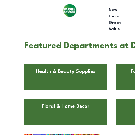
New
Items,
Great
Value
Featured Departments at Do
Health & Beauty Supplies
F
Floral & Home Decor