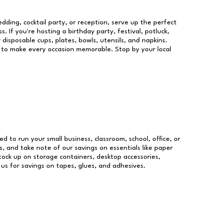
dding, cocktail party, or reception, serve up the perfect
s. If you're hosting a birthday party, festival, potluck,
 disposable cups, plates, bowls, utensils, and napkins.
re to make every occasion memorable. Stop by your local
ed to run your small business, classroom, school, office, or
, and take note of our savings on essentials like paper
ock up on storage containers, desktop accessories,
 us for savings on tapes, glues, and adhesives.