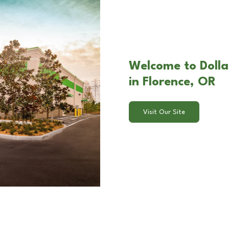
Welcome to Dolla
in Florence, OR
Visit Our Site