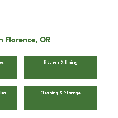
n Florence, OR
es
Kitchen & Dining
ies
Cleaning & Storage