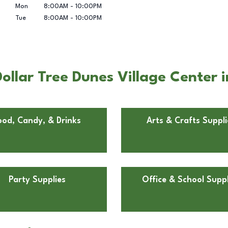
Mon
8:00AM
-
10:00PM
Tue
8:00AM
-
10:00PM
llar Tree Dunes Village Center i
ood, Candy, & Drinks
Arts & Crafts Suppli
Party Supplies
Office & School Suppl