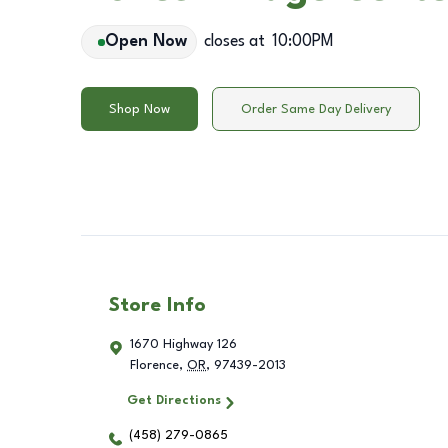
Open Now
closes at
10:00PM
Shop Now
Order Same Day Delivery
Store Info
1670 Highway 126
Florence
,
OR
,
97439-2013
Get Directions
(458) 279-0865