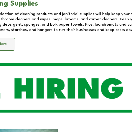
ng Supplies
lection of cleaning products and janitorial supplies will help keep your
athroom cleaners and wipes, mops, brooms, and carpet cleaners. Keep y
 detergent, sponges, and bulk paper towels. Plus, laundromats and care
eners, starches, and hangers to run their businesses and keep costs do
More