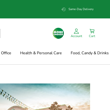
Same-Day Delivery
Account
Cart
Office
Health & Personal Care
Food, Candy & Drinks