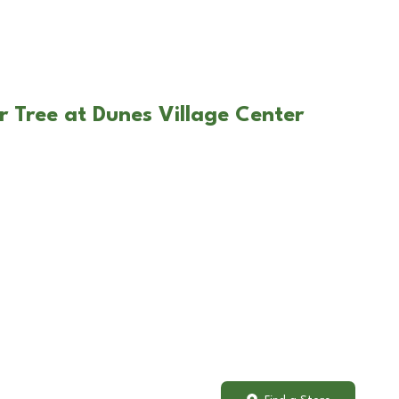
r Tree at Dunes Village Center