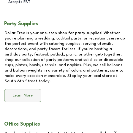
Accepts EBT
Party Supplies
Dollar Tree is your one-stop shop for party supplies! Whether
you're planning a wedding, cocktail party, or reception, serve up
the perfect event with catering supplies, serving utensils,
decorations, and party favors for less. If you're hosting a
birthday party, festival, potluck, picnic, or other get-together,
shop our collection of party patterns and solid-color disposable
cups, plates, bowls, utensils, and napkins. Plus, we sell balloons
and balloon weights in a variety of colors and patterns, sure to
make every occasion memorable. Stop by your local store at
South 6th Street
today.
Learn More
Office Supplies