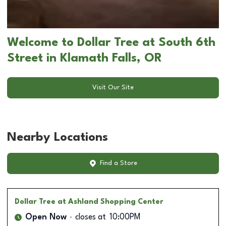
Welcome to Dollar Tree at South 6th
Street in Klamath Falls, OR
Visit Our Site
Nearby Locations
Find a Store
Dollar Tree
at Ashland Shopping Center
Open Now
closes at
10:00PM