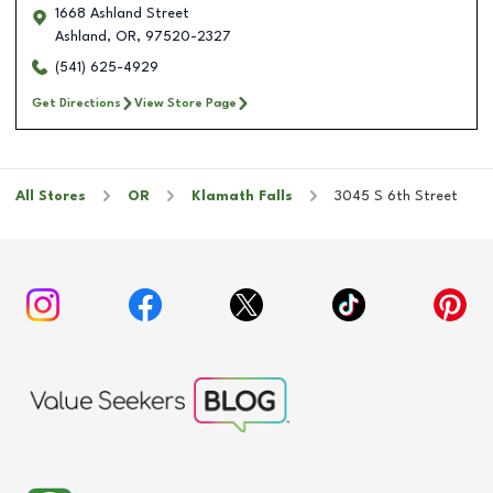
1668 Ashland Street
Ashland
,
OR
,
97520-2327
(541) 625-4929
Get Directions
View Store Page
All Stores
OR
Klamath Falls
3045 S 6th Street