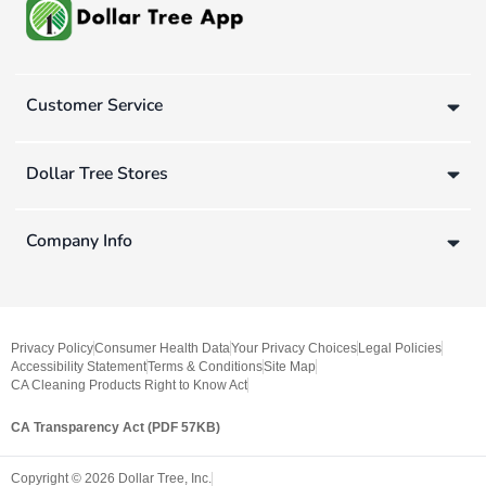
Customer Service
Dollar Tree Stores
Company Info
Privacy Policy
Consumer Health Data
Your Privacy Choices
Legal Policies
Accessibility Statement
Terms & Conditions
Site Map
CA Cleaning Products Right to Know Act
CA Transparency Act (PDF 57KB)
Copyright ©
2026
Dollar Tree, Inc.