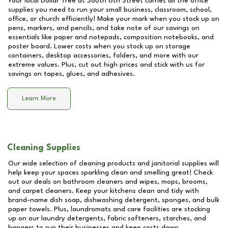
Your local Dollar Tree at
South 6th Street
carries all the office
supplies you need to run your small business, classroom, school,
office, or church efficiently! Make your mark when you stock up on
pens, markers, and pencils, and take note of our savings on
essentials like paper and notepads, composition notebooks, and
poster board. Lower costs when you stock up on storage
containers, desktop accessories, folders, and more with our
extreme values. Plus, cut out high prices and stick with us for
savings on tapes, glues, and adhesives.
Learn More
Cleaning Supplies
Our wide selection of cleaning products and janitorial supplies will
help keep your spaces sparkling clean and smelling great! Check
out our deals on bathroom cleaners and wipes, mops, brooms,
and carpet cleaners. Keep your kitchens clean and tidy with
brand-name dish soap, dishwashing detergent, sponges, and bulk
paper towels. Plus, laundromats and care facilities are stocking
up on our laundry detergents, fabric softeners, starches, and
hangers to run their businesses and keep costs down.