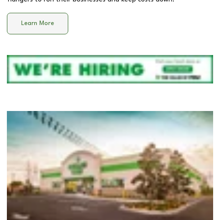
Learn More