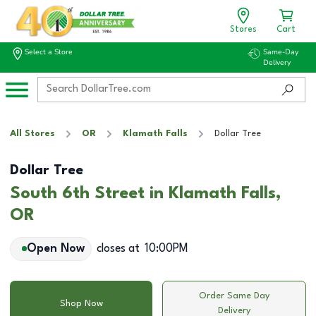
Stores
Cart
Select a Store
Same-Day
Delivery
All Stores
OR
Klamath Falls
Dollar Tree
Dollar Tree
South 6th Street in Klamath Falls,
OR
Open Now
closes at
10:00PM
Order Same Day
Shop Now
Delivery