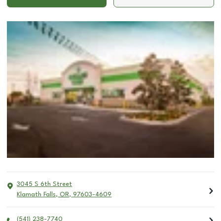
3045 S 6th Street
Klamath Falls
,
OR
,
97603-4609
(541) 238-7740