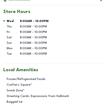
Store Hours
Day of the Week
Hours
Wed
8:00AM
-
10:00PM
Thu
8:00AM
-
10:00PM
Fri
8:00AM
-
10:00PM
Sat
8:00AM
-
10:00PM
Sun
8:00AM
-
10:00PM
Mon
8:00AM
-
10:00PM
Tue
8:00AM
-
10:00PM
Local Amenities
Frozen/Refrigerated Foods
Crafter's Square™
Snack Zone™
Greeting Cards: Expressions from Hallmark
Bagged Ice