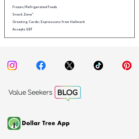
Frozen/Refrigerated Foods
Snack Zone™
Greeting Cards: Expressions from Hallmark
Accepts EBT