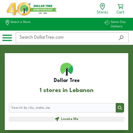
Stores
Cart
Select a Store
Same-Day
Delivery
Dollar Tree
1 stores in Lebanon
Search
Search
Locate Me