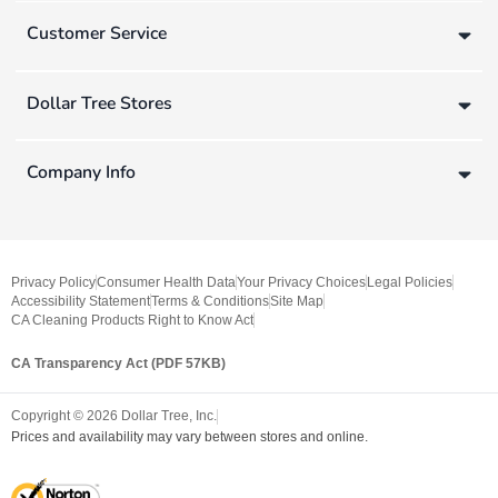
Customer Service
Dollar Tree Stores
Company Info
Privacy Policy
Consumer Health Data
Your Privacy Choices
Legal Policies
Accessibility Statement
Terms & Conditions
Site Map
CA Cleaning Products Right to Know Act
CA Transparency Act (PDF 57KB)
Copyright ©
2026
Dollar Tree, Inc.
Prices and availability may vary between stores and online.