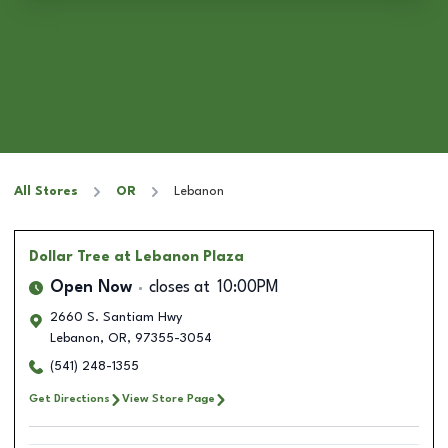
All Stores
OR
Lebanon
Dollar Tree
at Lebanon Plaza
Open Now
closes at
10:00PM
2660 S. Santiam Hwy
Lebanon
,
OR
,
97355-3054
(541) 248-1355
Get Directions
View Store Page