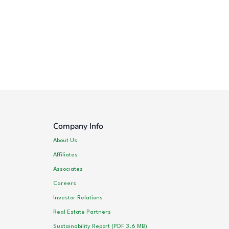
Company Info
About Us
Affiliates
Associates
Careers
Investor Relations
Real Estate Partners
Sustainability Report (PDF 3.6 MB)