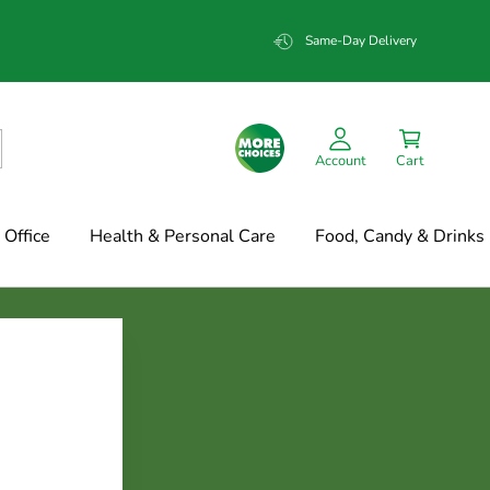
Same-Day Delivery
Account
Cart
Office
Health & Personal Care
Food, Candy & Drinks