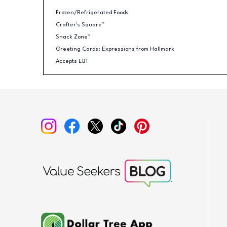
Frozen/Refrigerated Foods
Crafter's Square™
Snack Zone™
Greeting Cards: Expressions from Hallmark
Accepts EBT