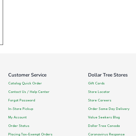
Customer Service
Dollar Tree Stores
Catalog Quick Order
Gift Cards
Contact Us / Help Center
Store Locator
Forgot Password
Store Careers
In-Store Pickup
Order Same Day Delivery
My Account
Value Seekers Blog
Order Status
Dollar Tree Canada
Placing Tax-Exempt Orders
Coronavirus Response