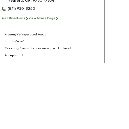
Medford
,
OR
,
97501-7934
(541) 930-8250
Get Directions
View Store Page
Frozen/Refrigerated Foods
Snack Zone™
Greeting Cards: Expressions from Hallmark
Accepts EBT