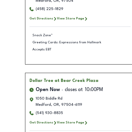
Medford
,
OR
,
97504
(458) 225-1829
Get Directions
View Store Page
Snack Zone™
Greeting Cards: Expressions from Hallmark
Accepts EBT
Dollar Tree
at Bear Creek Plaza
Open Now
closes at
10:00PM
1050 Biddle Rd
Medford
,
OR
,
97504-6119
(541) 930-8835
Get Directions
View Store Page