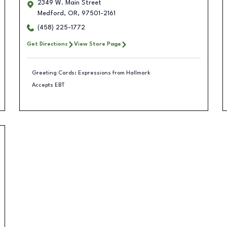
2349 W. Main Street
Medford
,
OR
,
97501-2161
(458) 225-1772
Get Directions
View Store Page
Greeting Cards: Expressions from Hallmark
Accepts EBT