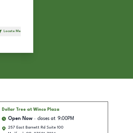
Locate Me
h
Dollar Tree
at Winco Plaza
Open Now
closes at
9:00PM
257 East Barnett Rd Suite 100