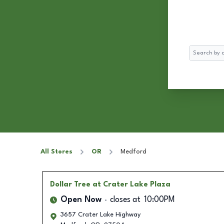
Search
All Stores
OR
Medford
Dollar Tree
at Crater Lake Plaza
Open Now
closes at
10:00PM
3657 Crater Lake Highway