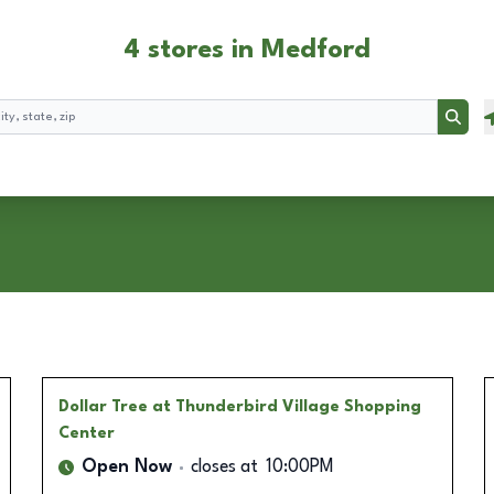
4 stores in Medford
Searc
Dollar Tree
at Thunderbird Village Shopping
Center
Open Now
closes at
10:00PM