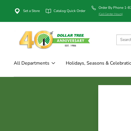
Order By Phone 1-
Set a Store
Catalog Quick Order
(Call Center Hours)
All Departments
Holidays, Seasons & Celebrati