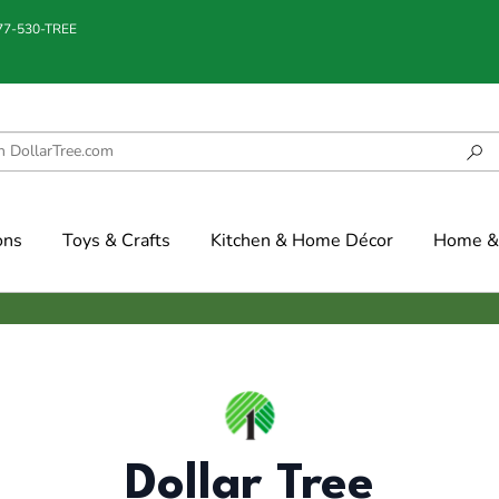
877-530-TREE
ons
Toys & Crafts
Kitchen & Home Décor
Home & 
Dollar Tree