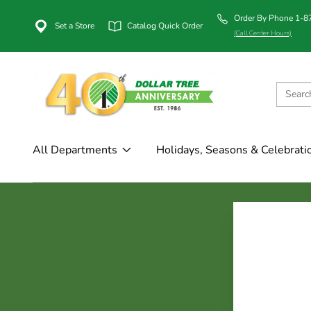
Order By Phone 1-
Set a Store
Catalog Quick Order
(Call Center Hours)
All Departments
Holidays, Seasons & Celebrati