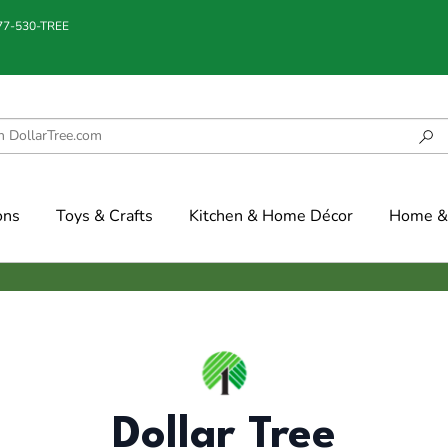
877-530-TREE
ons
Toys & Crafts
Kitchen & Home Décor
Home & 
Dollar Tree