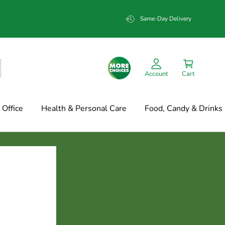
Same-Day Delivery
Account
Cart
Office
Health & Personal Care
Food, Candy & Drinks