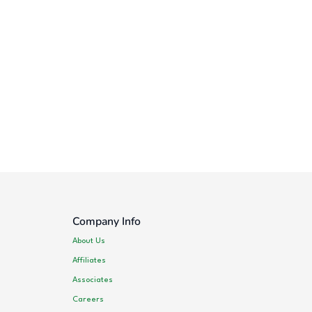
Company Info
About Us
Affiliates
Associates
Careers