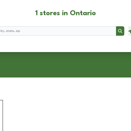
1 stores in Ontario
Searc