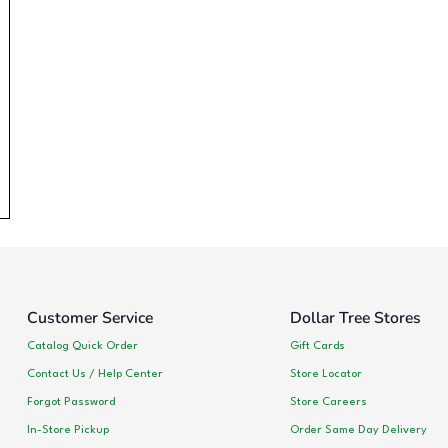
Customer Service
Dollar Tree Stores
Catalog Quick Order
Gift Cards
Contact Us / Help Center
Store Locator
Forgot Password
Store Careers
In-Store Pickup
Order Same Day Delivery