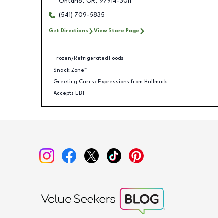
Ontario
,
OR
,
97914-3011
(541) 709-5835
Get Directions
View Store Page
Frozen/Refrigerated Foods
Snack Zone™
Greeting Cards: Expressions from Hallmark
Accepts EBT