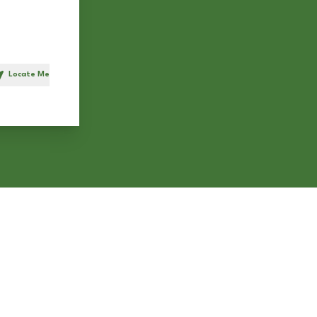
Locate Me
h