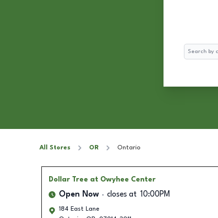
Search
All Stores
OR
Ontario
Dollar Tree
at Owyhee Center
Open Now
closes at
10:00PM
184 East Lane