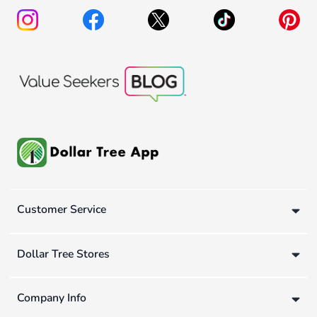
Customer Service
Dollar Tree Stores
Company Info