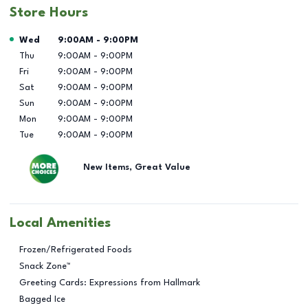
Store Hours
Day of the Week
Hours
Wed
9:00AM
-
9:00PM
Thu
9:00AM
-
9:00PM
Fri
9:00AM
-
9:00PM
Sat
9:00AM
-
9:00PM
Sun
9:00AM
-
9:00PM
Mon
9:00AM
-
9:00PM
Tue
9:00AM
-
9:00PM
New Items, Great Value
Local Amenities
Frozen/Refrigerated Foods
Snack Zone™
Greeting Cards: Expressions from Hallmark
Bagged Ice