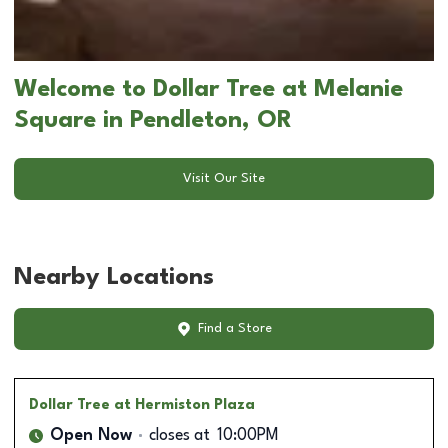
Welcome to Dollar Tree at Melanie
Square in Pendleton, OR
Visit Our Site
Nearby Locations
Find a Store
Dollar Tree
at Hermiston Plaza
Open Now
closes at
10:00PM