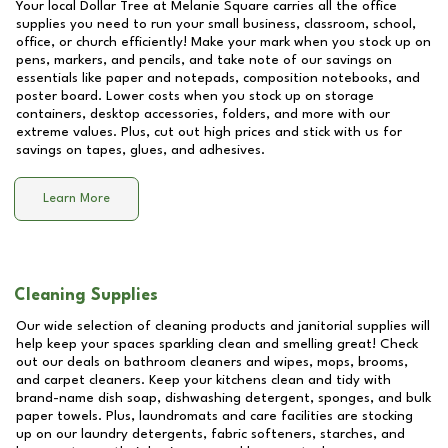
Your local Dollar Tree at
Melanie Square
carries all the office
supplies you need to run your small business, classroom, school,
office, or church efficiently! Make your mark when you stock up on
pens, markers, and pencils, and take note of our savings on
essentials like paper and notepads, composition notebooks, and
poster board. Lower costs when you stock up on storage
containers, desktop accessories, folders, and more with our
extreme values. Plus, cut out high prices and stick with us for
savings on tapes, glues, and adhesives.
Learn More
Cleaning Supplies
Our wide selection of cleaning products and janitorial supplies will
help keep your spaces sparkling clean and smelling great! Check
out our deals on bathroom cleaners and wipes, mops, brooms,
and carpet cleaners. Keep your kitchens clean and tidy with
brand-name dish soap, dishwashing detergent, sponges, and bulk
paper towels. Plus, laundromats and care facilities are stocking
up on our laundry detergents, fabric softeners, starches, and