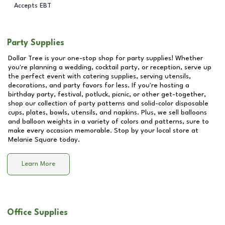
Accepts EBT
Party Supplies
Dollar Tree is your one-stop shop for party supplies! Whether
you're planning a wedding, cocktail party, or reception, serve up
the perfect event with catering supplies, serving utensils,
decorations, and party favors for less. If you're hosting a
birthday party, festival, potluck, picnic, or other get-together,
shop our collection of party patterns and solid-color disposable
cups, plates, bowls, utensils, and napkins. Plus, we sell balloons
and balloon weights in a variety of colors and patterns, sure to
make every occasion memorable. Stop by your local store at
Melanie Square
today.
Learn More
Office Supplies