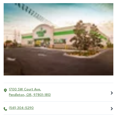
1700 SW Court Ave.
Pendleton
,
OR
,
97801-1813
(541) 304-5290