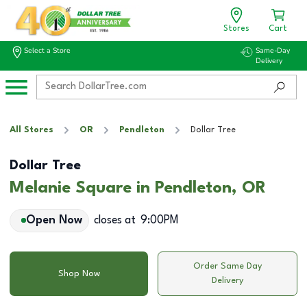
Stores
Cart
Select a Store
Same-Day
Delivery
All Stores
OR
Pendleton
Dollar Tree
Dollar Tree
Melanie Square in Pendleton, OR
Open Now
closes at
9:00PM
Order Same Day
Shop Now
Delivery