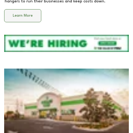
hangers to run their businesses and keep costs down.
Learn More