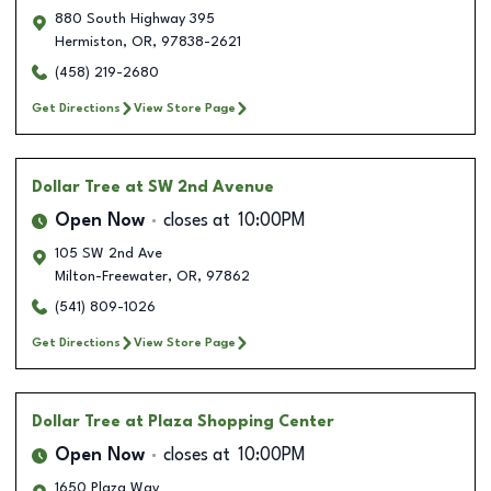
880 South Highway 395
Hermiston
,
OR
,
97838-2621
(458) 219-2680
Get Directions
View Store Page
Dollar Tree
at SW 2nd Avenue
Open Now
closes at
10:00PM
105 SW 2nd Ave
Milton-Freewater
,
OR
,
97862
(541) 809-1026
Get Directions
View Store Page
Dollar Tree
at Plaza Shopping Center
Open Now
closes at
10:00PM
1650 Plaza Way