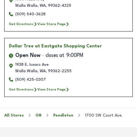
Walla Walla
,
WA
,
99362-4325
(509) 540-3628
Get Directions
View Store Page
Dollar Tree
at Eastgate Shopping Center
Open Now
closes at
9:00PM
1938 E. Isaacs Ave
Walla Walla
,
WA
,
99362-2255
(509) 425-0307
Get Directions
View Store Page
All Stores
OR
Pendleton
1700 SW Court Ave.