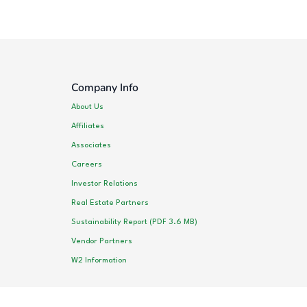
Company Info
About Us
Affiliates
Associates
Careers
Investor Relations
Real Estate Partners
Sustainability Report (PDF 3.6 MB)
Vendor Partners
W2 Information