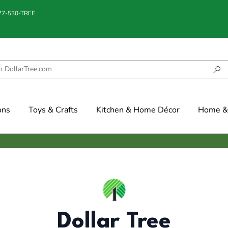
877-530-TREE
ons
Toys & Crafts
Kitchen & Home Décor
Home & 
Dollar Tree