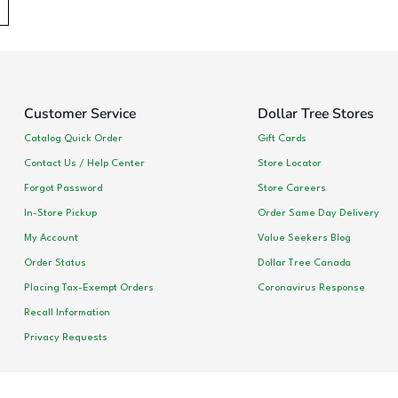
Customer Service
Dollar Tree Stores
Catalog Quick Order
Gift Cards
Contact Us / Help Center
Store Locator
Forgot Password
Store Careers
In-Store Pickup
Order Same Day Delivery
My Account
Value Seekers Blog
Order Status
Dollar Tree Canada
Placing Tax-Exempt Orders
Coronavirus Response
Recall Information
Privacy Requests