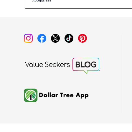
Accepts EBT