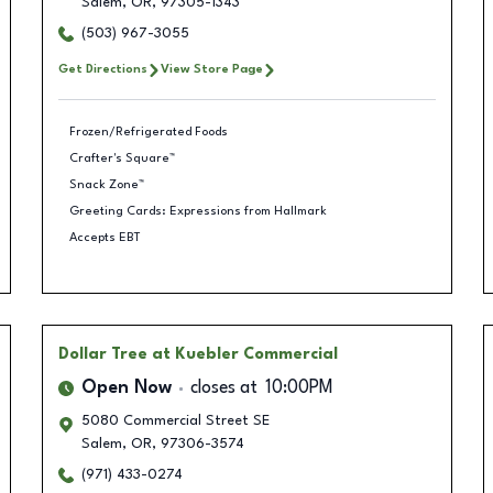
Salem
,
OR
,
97305-1343
(503) 967-3055
Get Directions
View Store Page
Frozen/Refrigerated Foods
Crafter's Square™
Snack Zone™
Greeting Cards: Expressions from Hallmark
Accepts EBT
Dollar Tree
at Kuebler Commercial
Open Now
closes at
10:00PM
5080 Commercial Street SE
Salem
,
OR
,
97306-3574
(971) 433-0274