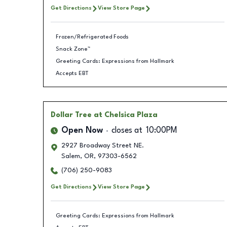
Get Directions
View Store Page
Frozen/Refrigerated Foods
Snack Zone™
Greeting Cards: Expressions from Hallmark
Accepts EBT
Dollar Tree
at Chelsica Plaza
Open Now
closes at
10:00PM
2927 Broadway Street NE.
Salem
,
OR
,
97303-6562
(706) 250-9083
Get Directions
View Store Page
Greeting Cards: Expressions from Hallmark