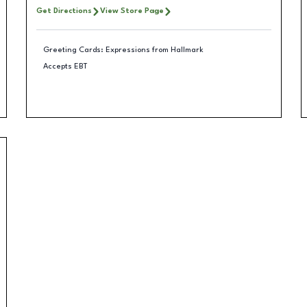
Get Directions
View Store Page
Greeting Cards: Expressions from Hallmark
Accepts EBT