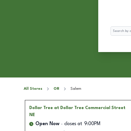
Search
All Stores
OR
Salem
Dollar Tree
at Dollar Tree Commercial Street
NE
Open Now
closes at
9:00PM