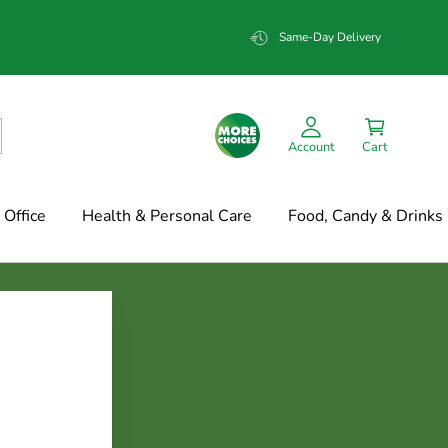
Same-Day Delivery
Account
Cart
Office
Health & Personal Care
Food, Candy & Drinks