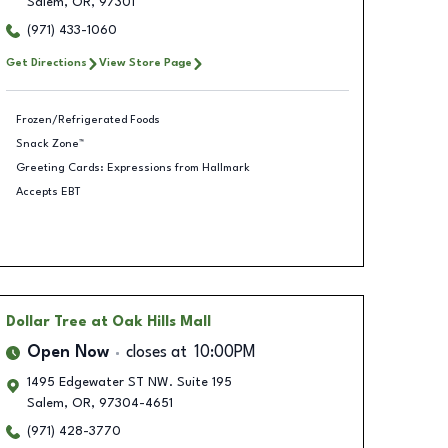
Salem
,
OR
,
97301
(971) 433-1060
Get Directions
View Store Page
Frozen/Refrigerated Foods
Snack Zone™
Greeting Cards: Expressions from Hallmark
Accepts EBT
Dollar Tree
at Oak Hills Mall
Open Now
closes at
10:00PM
1495 Edgewater ST NW. Suite 195
Salem
,
OR
,
97304-4651
(971) 428-3770