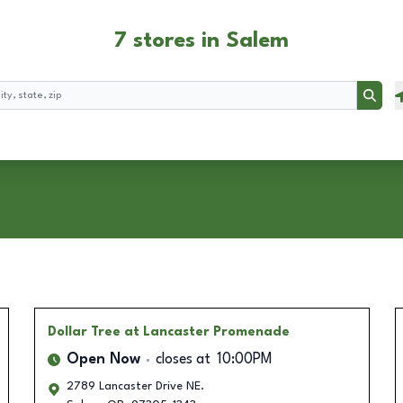
7 stores in Salem
Searc
Dollar Tree
at Lancaster Promenade
Open Now
closes at
10:00PM
2789 Lancaster Drive NE.