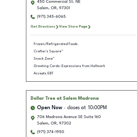
450 Commercial St. NE
Salem
,
OR
,
97301
(971) 345-6065
Get Directions
View Store Page
Frozen/Refrigerated Foods
Crafter's Square™
Snack Zone™
Greeting Cards: Expressions from Hallmark
Accepts EBT
Dollar Tree
at Salem Madrona
Open Now
closes at
10:00PM
706 Madrona Avenue SE Suite 160
Salem
,
OR
,
97302
(971) 374-1950