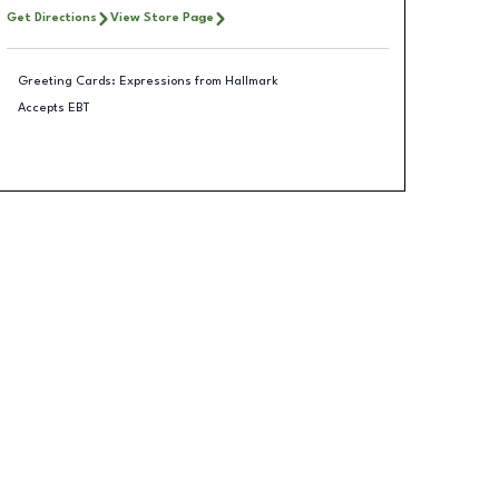
Get Directions
View Store Page
Greeting Cards: Expressions from Hallmark
Accepts EBT