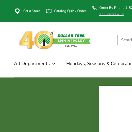
Order By Phone 1-
Set a Store
Catalog Quick Order
(Call Center Hours)
All Departments
Holidays, Seasons & Celebrati