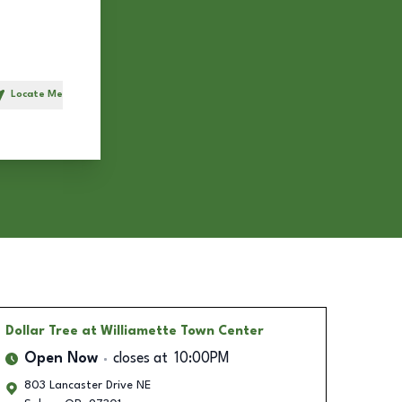
Locate Me
h
Dollar Tree
at Williamette Town Center
Open Now
closes at
10:00PM
803 Lancaster Drive NE