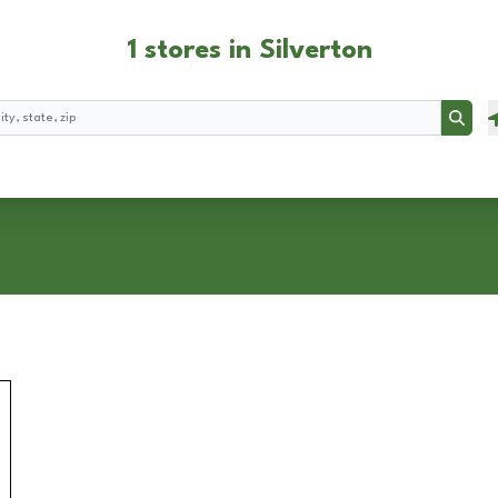
1 stores in Silverton
Searc