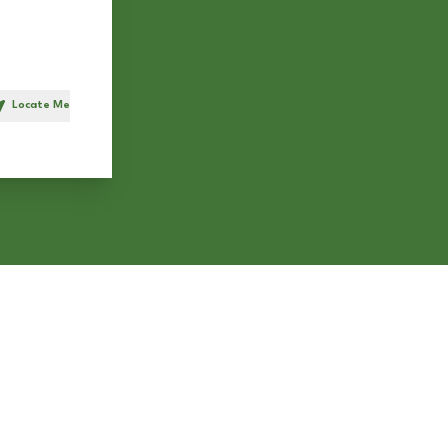
Locate Me
h