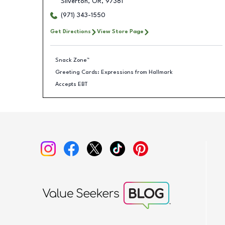
Silverton
,
OR
,
97381
(971) 343-1550
Get Directions
View Store Page
Snack Zone™
Greeting Cards: Expressions from Hallmark
Accepts EBT