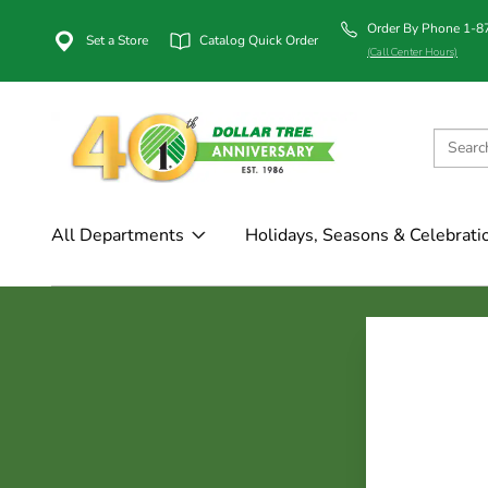
Order By Phone 1-
Set a Store
Catalog Quick Order
(Call Center Hours)
All Departments
Holidays, Seasons & Celebrati