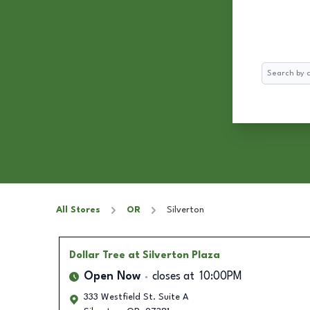
Search
All Stores
OR
Silverton
Dollar Tree
at Silverton Plaza
Open Now
closes at
10:00PM
333 Westfield St. Suite A