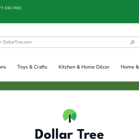
877-530-TREE
ons
Toys & Crafts
Kitchen & Home Décor
Home & 
Dollar Tree