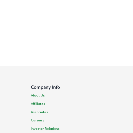
Company Info
About Us
Affiliates
Associates
Careers
Investor Relations