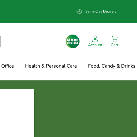
Same-Day Delivery
Account
Cart
Office
Health & Personal Care
Food, Candy & Drinks