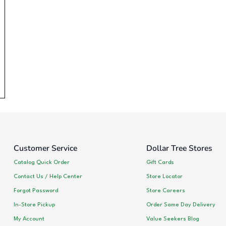
Customer Service
Dollar Tree Stores
Catalog Quick Order
Gift Cards
Contact Us / Help Center
Store Locator
Forgot Password
Store Careers
In-Store Pickup
Order Same Day Delivery
My Account
Value Seekers Blog