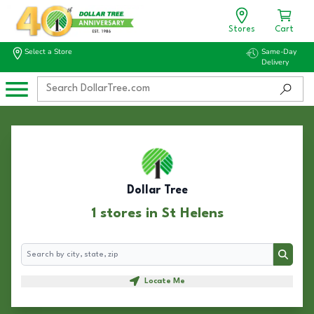
Stores
Cart
Select a Store
Same-Day
Delivery
Dollar Tree
1 stores in St Helens
Search
Search
Locate Me