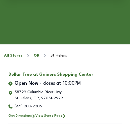
All Stores
OR
St Helens
Dollar Tree
at Gainers Shopping Center
Open Now
closes at
10:00PM
58729 Columbia River Hwy
St Helens
,
OR
,
97051-2929
(971) 203-2205
Get Directions
View Store Page