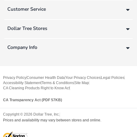
Customer Service
Dollar Tree Stores
Company Info
Privacy Policy
Consumer Health Data
Your Privacy Choices
Legal Policies
Accessibility Statement
Terms & Conditions
Site Map
CA Cleaning Products Right to Know Act
CA Transparency Act (PDF 57KB)
Copyright ©
2026
Dollar Tree, Inc.
Prices and availability may vary between stores and online.