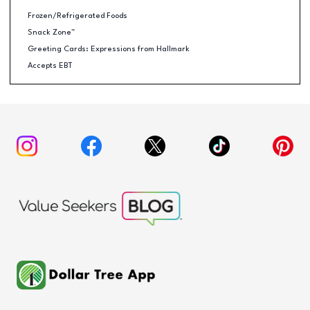
Frozen/Refrigerated Foods
Snack Zone™
Greeting Cards: Expressions from Hallmark
Accepts EBT