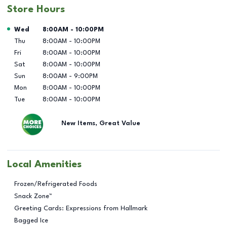
Store Hours
Day of the Week
Hours
Wed
8:00AM
-
10:00PM
Thu
8:00AM
-
10:00PM
Fri
8:00AM
-
10:00PM
Sat
8:00AM
-
10:00PM
Sun
8:00AM
-
9:00PM
Mon
8:00AM
-
10:00PM
Tue
8:00AM
-
10:00PM
New Items, Great Value
Local Amenities
Frozen/Refrigerated Foods
Snack Zone™
Greeting Cards: Expressions from Hallmark
Bagged Ice