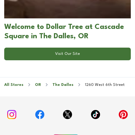
Welcome to Dollar Tree at Cascade
Square in The Dalles, OR
Visit Our Site
All Stores
OR
The Dalles
1260 West 6th Street