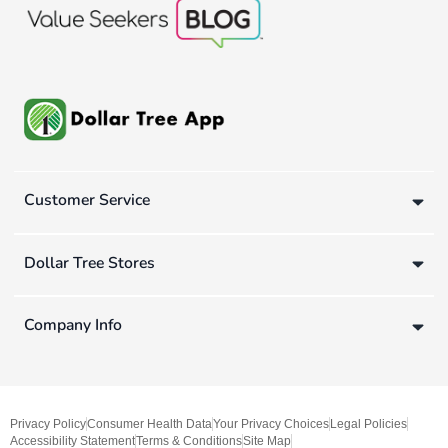
Customer Service
Dollar Tree Stores
Company Info
Privacy Policy
Consumer Health Data
Your Privacy Choices
Legal Policies
Accessibility Statement
Terms & Conditions
Site Map