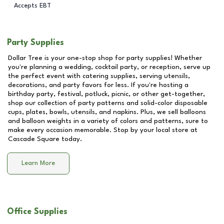
Accepts EBT
Party Supplies
Dollar Tree is your one-stop shop for party supplies! Whether
you're planning a wedding, cocktail party, or reception, serve up
the perfect event with catering supplies, serving utensils,
decorations, and party favors for less. If you're hosting a
birthday party, festival, potluck, picnic, or other get-together,
shop our collection of party patterns and solid-color disposable
cups, plates, bowls, utensils, and napkins. Plus, we sell balloons
and balloon weights in a variety of colors and patterns, sure to
make every occasion memorable. Stop by your local store at
Cascade Square
today.
Learn More
Office Supplies