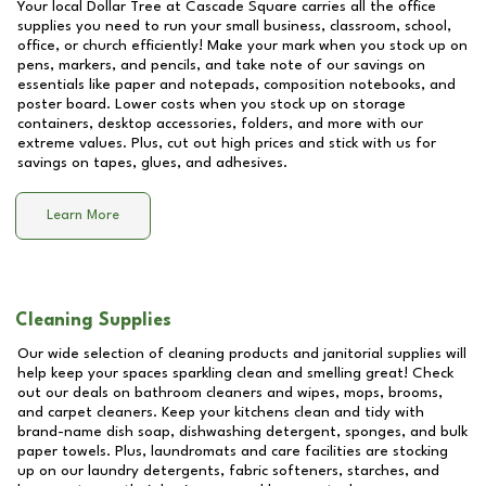
Your local Dollar Tree at
Cascade Square
carries all the office
supplies you need to run your small business, classroom, school,
office, or church efficiently! Make your mark when you stock up on
pens, markers, and pencils, and take note of our savings on
essentials like paper and notepads, composition notebooks, and
poster board. Lower costs when you stock up on storage
containers, desktop accessories, folders, and more with our
extreme values. Plus, cut out high prices and stick with us for
savings on tapes, glues, and adhesives.
Learn More
Cleaning Supplies
Our wide selection of cleaning products and janitorial supplies will
help keep your spaces sparkling clean and smelling great! Check
out our deals on bathroom cleaners and wipes, mops, brooms,
and carpet cleaners. Keep your kitchens clean and tidy with
brand-name dish soap, dishwashing detergent, sponges, and bulk
paper towels. Plus, laundromats and care facilities are stocking
up on our laundry detergents, fabric softeners, starches, and