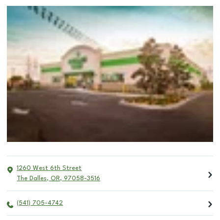
1260 West 6th Street
The Dalles
,
OR
,
97058-3516
(541) 705-4742