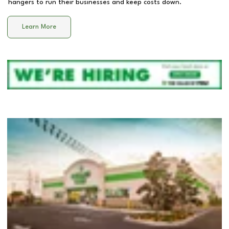
hangers to run their businesses and keep costs down.
Learn More