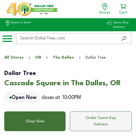
Stores
Cart
Select a Store
Same-Day
Delivery
All Stores
OR
The Dalles
Dollar Tree
Dollar Tree
Cascade Square in The Dalles, OR
Open Now
closes at
10:00PM
Order Same Day
Shop Now
Delivery