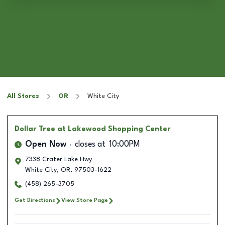
All Stores
OR
White City
Dollar Tree
at Lakewood Shopping Center
Open Now
closes at
10:00PM
7338 Crater Lake Hwy
White City
,
OR
,
97503-1622
(458) 265-3705
Get Directions
View Store Page