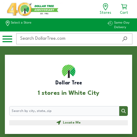
Stores
Cart
Select a Store
Same-Day
Delivery
Dollar Tree
1 stores in White City
Search
Search
Locate Me