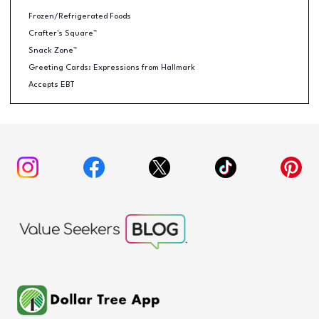
Frozen/Refrigerated Foods
Crafter's Square™
Snack Zone™
Greeting Cards: Expressions from Hallmark
Accepts EBT