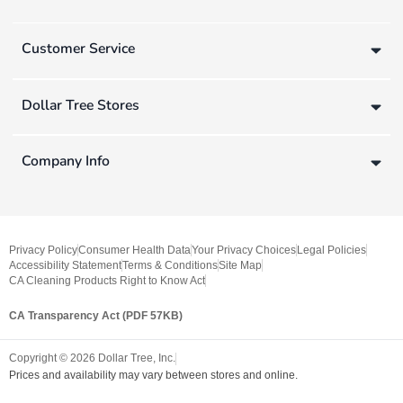
Customer Service
Dollar Tree Stores
Company Info
Privacy Policy
Consumer Health Data
Your Privacy Choices
Legal Policies
Accessibility Statement
Terms & Conditions
Site Map
CA Cleaning Products Right to Know Act
CA Transparency Act (PDF 57KB)
Copyright ©
2026
Dollar Tree, Inc.
Prices and availability may vary between stores and online.