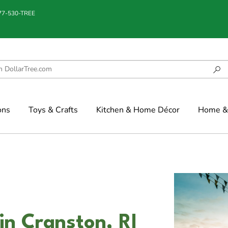
877-530-TREE
ons
Toys & Crafts
Kitchen & Home Décor
Home & 
in Cranston, RI