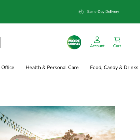
Same-Day Delivery
Account
Cart
Office
Health & Personal Care
Food, Candy & Drinks