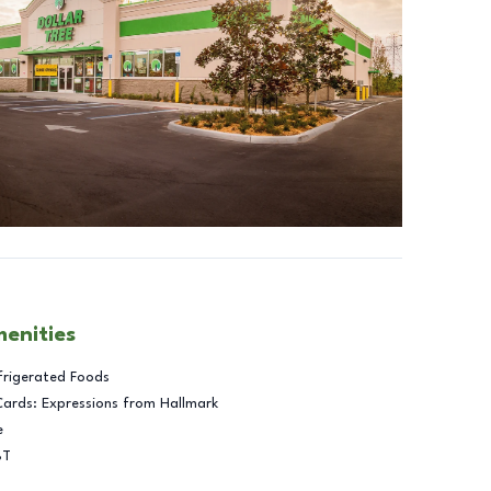
menities
frigerated Foods
Cards: Expressions from Hallmark
e
BT