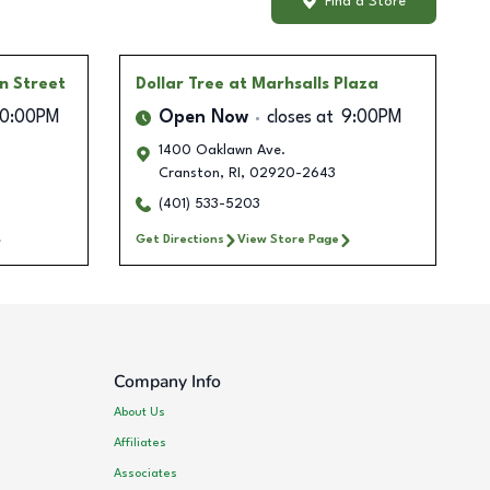
Find a Store
on Street
Dollar Tree
at Marhsalls Plaza
10:00PM
Open Now
closes at
9:00PM
1400 Oaklawn Ave.
Cranston
,
RI
,
02920-2643
(401) 533-5203
Get Directions
View Store Page
Company Info
About Us
Affiliates
Associates