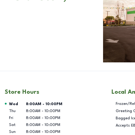
Store Hours
Local A
Day of the Week
Hours
Frozen/Re
Wed
8:00AM
-
10:00PM
Thu
8:00AM
-
10:00PM
Greeting 
Fri
8:00AM
-
10:00PM
Bagged Ic
Sat
8:00AM
-
10:00PM
Accepts E
Sun
8:00AM
-
10:00PM