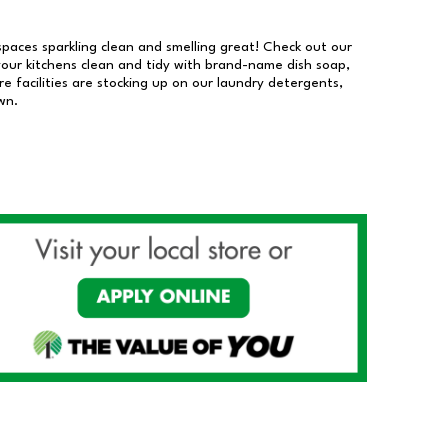
 spaces sparkling clean and smelling great! Check out our
our kitchens clean and tidy with brand-name dish soap,
 facilities are stocking up on our laundry detergents,
wn.