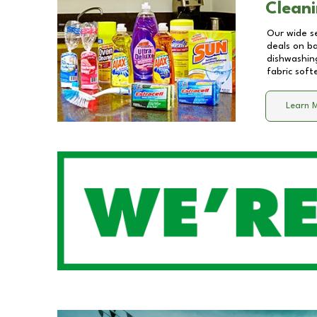
Cleani
Our wide se
deals on b
dishwashing
fabric soft
Learn 