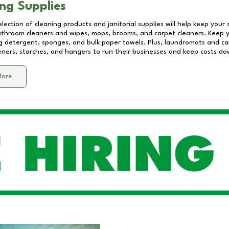
ng Supplies
lection of cleaning products and janitorial supplies will help keep your
athroom cleaners and wipes, mops, brooms, and carpet cleaners. Keep y
 detergent, sponges, and bulk paper towels. Plus, laundromats and care
eners, starches, and hangers to run their businesses and keep costs do
More