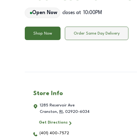
Open Now
closes at
10:00PM
Shop Now
Order Same Day Delivery
Store Info
1285 Reservoir Ave
Cranston
,
RI
,
02920-6034
Get Directions
(401) 400-7572