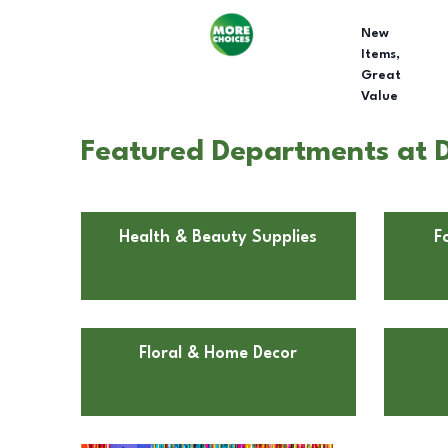
New
Items,
Great
Value
Featured Departments at Do
Health & Beauty Supplies
F
Floral & Home Decor