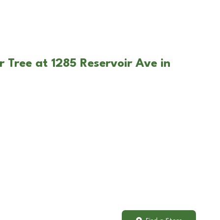
r Tree at 1285 Reservoir Ave in