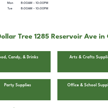
Mon
8:00AM
-
10:00PM
Tue
8:00AM
-
10:00PM
llar Tree 1285 Reservoir Ave in 
ood, Candy, & Drinks
Arts & Crafts Suppli
Party Supplies
Office & School Suppl