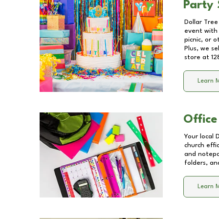
Party 
Dollar Tree
event with 
picnic, or 
Plus, we se
store at
12
Learn 
Office
Your local 
church effi
and notepa
folders, an
Learn 