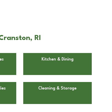
Cranston, RI
es
Kitchen & Dining
ies
Cleaning & Storage