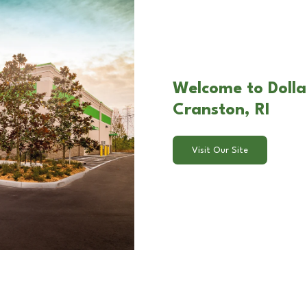
Welcome to Dolla
Cranston, RI
Visit Our Site