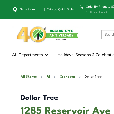
Order By Phone 1-
Set a Store
Catalog Quick Order
(Call Center Hours)
All Departments
Holidays, Seasons & Celebrati
All Stores
RI
Cranston
Dollar Tree
Dollar Tree
1285 Reservoir Ave 