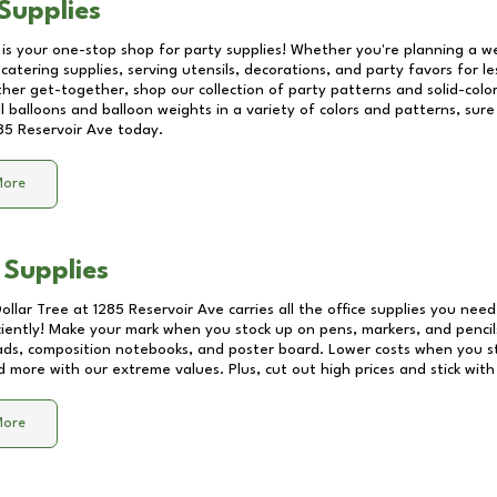
Supplies
 is your one-stop shop for party supplies! Whether you're planning a we
catering supplies, serving utensils, decorations, and party favors for les
other get-together, shop our collection of party patterns and solid-color
ll balloons and balloon weights in a variety of colors and patterns, su
85 Reservoir Ave
today.
More
 Supplies
Dollar Tree at
1285 Reservoir Ave
carries all the office supplies you need
ciently! Make your mark when you stock up on pens, markers, and pencils
ds, composition notebooks, and poster board. Lower costs when you st
d more with our extreme values. Plus, cut out high prices and stick with
More