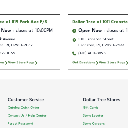
ree
at 819 Park Ave F/S
Dollar Tree
at 1011 Cranst
 Now
closes at
10:00PM
Open Now
closes at
rk Avenue
1011 Cranston Street
on
,
RI
,
02910-2037
Cranston
,
RI
,
02920-7533
452-0065
(401) 400-3895
ons
View Store Page
Get Directions
View Store Page
Customer Service
Dollar Tree Stores
Catalog Quick Order
Gift Cards
Contact Us / Help Center
Store Locator
Forgot Password
Store Careers