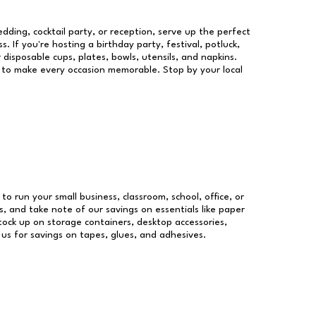
dding, cocktail party, or reception, serve up the perfect
s. If you're hosting a birthday party, festival, potluck,
 disposable cups, plates, bowls, utensils, and napkins.
re to make every occasion memorable. Stop by your local
 to run your small business, classroom, school, office, or
, and take note of our savings on essentials like paper
ock up on storage containers, desktop accessories,
 us for savings on tapes, glues, and adhesives.