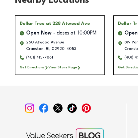
Nearby Locations
Dollar Tree
at 228 Atwood Ave
Dollar T
Open Now
closes at
10:00PM
Open
250 Atwood Avenue
819 Pa
Cranston
,
RI
,
02920-4053
Cranst
(401) 415-7861
(401) 
Get Directions
View Store Page
Get Directi