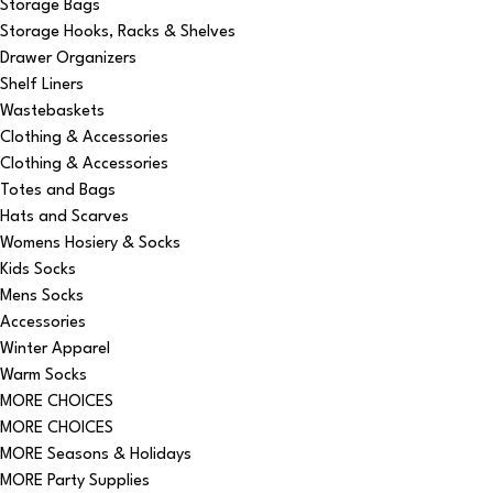
Storage Bags
Storage Hooks, Racks & Shelves
Drawer Organizers
Shelf Liners
Wastebaskets
Clothing & Accessories
Clothing & Accessories
Totes and Bags
Hats and Scarves
Womens Hosiery & Socks
Kids Socks
Mens Socks
Accessories
Winter Apparel
Warm Socks
MORE CHOICES
MORE CHOICES
MORE Seasons & Holidays
MORE Party Supplies