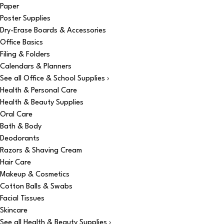
Paper
Poster Supplies
Dry-Erase Boards & Accessories
Office Basics
Filing & Folders
Calendars & Planners
See all Office & School Supplies ›
Health & Personal Care
Health & Beauty Supplies
Oral Care
Bath & Body
Deodorants
Razors & Shaving Cream
Hair Care
Makeup & Cosmetics
Cotton Balls & Swabs
Facial Tissues
Skincare
See all Health & Beauty Supplies ›