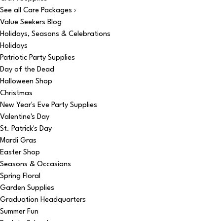
See all Care Packages ›
Value Seekers Blog
Holidays, Seasons & Celebrations
Holidays
Patriotic Party Supplies
Day of the Dead
Halloween Shop
Christmas
New Year's Eve Party Supplies
Valentine's Day
St. Patrick's Day
Mardi Gras
Easter Shop
Seasons & Occasions
Spring Floral
Garden Supplies
Graduation Headquarters
Summer Fun