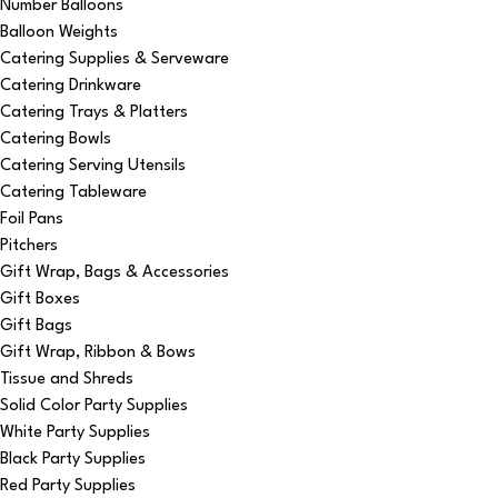
Number Balloons
Balloon Weights
Catering Supplies & Serveware
Catering Drinkware
Catering Trays & Platters
Catering Bowls
Catering Serving Utensils
Catering Tableware
Foil Pans
Pitchers
Gift Wrap, Bags & Accessories
Gift Boxes
Gift Bags
Gift Wrap, Ribbon & Bows
Tissue and Shreds
Solid Color Party Supplies
White Party Supplies
Black Party Supplies
Red Party Supplies