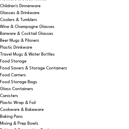
Children's Dinnerware
Glasses & Drinkware
Coolers & Tumblers
Wine & Champagne Glasses
Barware & Cocktail Glasses
Beer Mugs & Pilsners
Plastic Drinkware
Travel Mugs & Water Bottles
Food Storage
Food Savers & Storage Containers
Food Carriers
Food Storage Bags
Glass Containers
Canisters
Plastic Wrap & Foil
Cookware & Bakeware
Baking Pans
Mixing & Prep Bowls