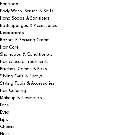
Bar Soap
Body Wash, Scrubs & Salts
Hand Soaps & Sanitizers
Bath Sponges & Accessories
Deodorants
Razors & Shaving Cream
Hair Care
Shampoos & Conditioners
Hair & Scalp Treatments
Brushes, Combs & Picks
Styling Gels & Sprays
Styling Tools & Accessories
Hair Coloring
Makeup & Cosmetics
Face
Eyes
Lips
Cheeks
Nails