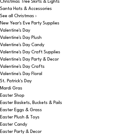
Christmas Tree Skirts & Lights
Santa Hats & Accessories
See all Christmas ›
New Year's Eve Party Supplies
Valentine's Day
Valentine's Day Plush
Valentine's Day Candy
Valentine's Day Craft Supplies
Valentine's Day Party & Decor
Valentine's Day Crafts
Valentine's Day Floral
St. Patrick's Day
Mardi Gras
Easter Shop
Easter Baskets, Buckets & Pails
Easter Eggs & Grass
Easter Plush & Toys
Easter Candy
Easter Party & Decor