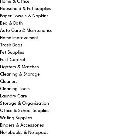
Home & Office
Household & Pet Supplies
Paper Towels & Napkins
Bed & Bath
Auto Care & Maintenance
Home Improvement
Trash Bags
Pet Supplies
Pest Control
Lighters & Matches
Cleaning & Storage
Cleaners
Cleaning Tools
Laundry Care
Storage & Organization
Office & School Supplies
Writing Supplies
Binders & Accessories
Notebooks & Notepads