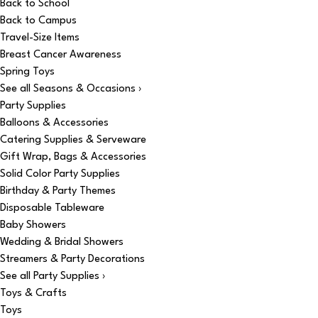
Back to School
Back to Campus
Travel-Size Items
Breast Cancer Awareness
Spring Toys
See all Seasons & Occasions ›
Party Supplies
Balloons & Accessories
Catering Supplies & Serveware
Gift Wrap, Bags & Accessories
Solid Color Party Supplies
Birthday & Party Themes
Disposable Tableware
Baby Showers
Wedding & Bridal Showers
Streamers & Party Decorations
See all Party Supplies ›
Toys & Crafts
Toys