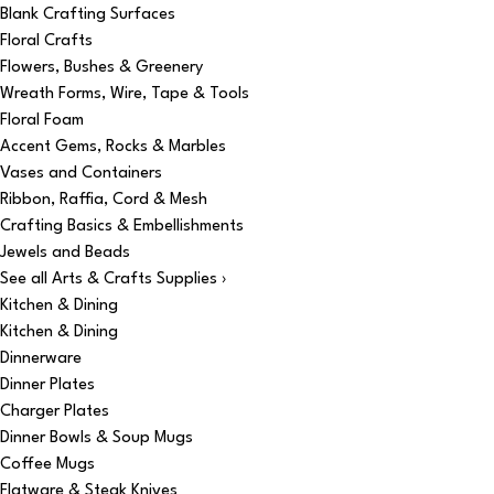
Blank Crafting Surfaces
Floral Crafts
Flowers, Bushes & Greenery
Wreath Forms, Wire, Tape & Tools
Floral Foam
Accent Gems, Rocks & Marbles
Vases and Containers
Ribbon, Raffia, Cord & Mesh
Crafting Basics & Embellishments
Jewels and Beads
See all Arts & Crafts Supplies ›
Kitchen & Dining
Kitchen & Dining
Dinnerware
Dinner Plates
Charger Plates
Dinner Bowls & Soup Mugs
Coffee Mugs
Flatware & Steak Knives