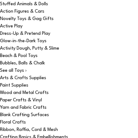
Stuffed Animals & Dolls
Action Figures & Cars
Novelty Toys & Gag Gifts
Active Play
Dress-Up & Pretend Play
Glow-in-the-Dark Toys
Activity Dough, Putty & Slime
Beach & Pool Toys
Bubbles, Balls & Chalk
See all Toys ›
Arts & Crafts Supplies
Paint Supplies
Wood and Metal Crafts
Paper Crafts & Vinyl
Yarn and Fabric Crafts
Blank Crafting Surfaces
Floral Crafts
Ribbon, Raffia, Cord & Mesh
Crafting Basics & Embellishments