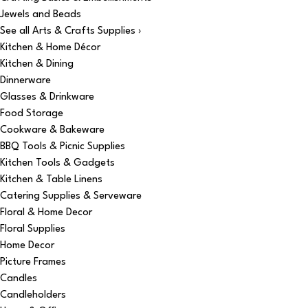
Jewels and Beads
See all Arts & Crafts Supplies ›
Kitchen & Home Décor
Kitchen & Dining
Dinnerware
Glasses & Drinkware
Food Storage
Cookware & Bakeware
BBQ Tools & Picnic Supplies
Kitchen Tools & Gadgets
Kitchen & Table Linens
Catering Supplies & Serveware
Floral & Home Decor
Floral Supplies
Home Decor
Picture Frames
Candles
Candleholders