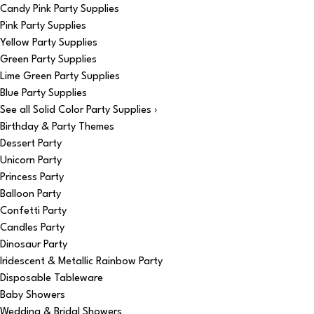
Candy Pink Party Supplies
Pink Party Supplies
Yellow Party Supplies
Green Party Supplies
Lime Green Party Supplies
Blue Party Supplies
See all Solid Color Party Supplies ›
Birthday & Party Themes
Dessert Party
Unicorn Party
Princess Party
Balloon Party
Confetti Party
Candles Party
Dinosaur Party
Iridescent & Metallic Rainbow Party
Disposable Tableware
Baby Showers
Wedding & Bridal Showers