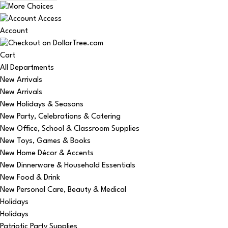
Account
Cart
All Departments
New Arrivals
New Arrivals
New Holidays & Seasons
New Party, Celebrations & Catering
New Office, School & Classroom Supplies
New Toys, Games & Books
New Home Décor & Accents
New Dinnerware & Household Essentials
New Food & Drink
New Personal Care, Beauty & Medical
Holidays
Holidays
Patriotic Party Supplies