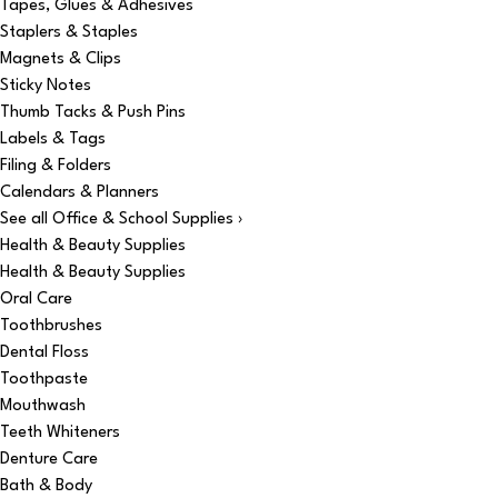
Tapes, Glues & Adhesives
Staplers & Staples
Magnets & Clips
Sticky Notes
Thumb Tacks & Push Pins
Labels & Tags
Filing & Folders
Calendars & Planners
See all Office & School Supplies ›
Health & Beauty Supplies
Health & Beauty Supplies
Oral Care
Toothbrushes
Dental Floss
Toothpaste
Mouthwash
Teeth Whiteners
Denture Care
Bath & Body