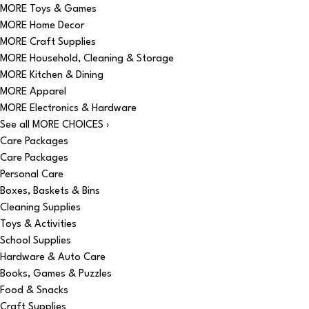
MORE Toys & Games
MORE Home Decor
MORE Craft Supplies
MORE Household, Cleaning & Storage
MORE Kitchen & Dining
MORE Apparel
MORE Electronics & Hardware
See all MORE CHOICES ›
Care Packages
Care Packages
Personal Care
Boxes, Baskets & Bins
Cleaning Supplies
Toys & Activities
School Supplies
Hardware & Auto Care
Books, Games & Puzzles
Food & Snacks
Craft Supplies