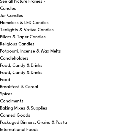
See all Picture Frames ›
Candles
Jar Candles
Flameless & LED Candles
Tealights & Votive Candles
Pillars & Taper Candles
Religious Candles
Potpourri, Incense & Wax Melts
Candleholders
Food, Candy & Drinks
Food, Candy & Drinks
Food
Breakfast & Cereal
Spices
Condiments
Baking Mixes & Supplies
Canned Goods
Packaged Dinners, Grains & Pasta
International Foods