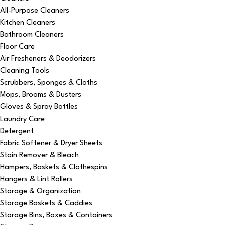
All-Purpose Cleaners
Kitchen Cleaners
Bathroom Cleaners
Floor Care
Air Fresheners & Deodorizers
Cleaning Tools
Scrubbers, Sponges & Cloths
Mops, Brooms & Dusters
Gloves & Spray Bottles
Laundry Care
Detergent
Fabric Softener & Dryer Sheets
Stain Remover & Bleach
Hampers, Baskets & Clothespins
Hangers & Lint Rollers
Storage & Organization
Storage Baskets & Caddies
Storage Bins, Boxes & Containers