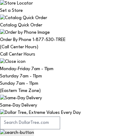
Set a Store
Catalog Quick Order
Order By Phone 1-877-530-TREE
(Call Center Hours)
Call Center Hours
Monday-Friday
7am - 11pm
Saturday
7am - 11pm
Sunday
7am - 11pm
(Eastern Time Zone)
Same-Day Delivery