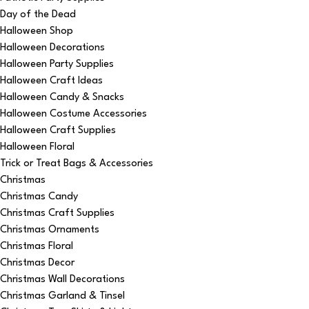
Day of the Dead
Halloween Shop
Halloween Decorations
Halloween Party Supplies
Halloween Craft Ideas
Halloween Candy & Snacks
Halloween Costume Accessories
Halloween Craft Supplies
Halloween Floral
Trick or Treat Bags & Accessories
Christmas
Christmas Candy
Christmas Craft Supplies
Christmas Ornaments
Christmas Floral
Christmas Decor
Christmas Wall Decorations
Christmas Garland & Tinsel