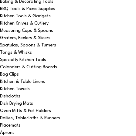
Baking & Decorating Tools
BBQ Tools & Picnic Supplies
Kitchen Tools & Gadgets
Kitchen Knives & Cutlery
Measuring Cups & Spoons
Graters, Peelers & Slicers
Spatulas, Spoons & Turners
Tongs & Whisks
Specialty Kitchen Tools
Colanders & Cutting Boards
Bag Clips
Kitchen & Table Linens
Kitchen Towels
Dishcloths
Dish Drying Mats
Oven Mitts & Pot Holders
Doilies, Tablecloths & Runners
Placemats
Aprons