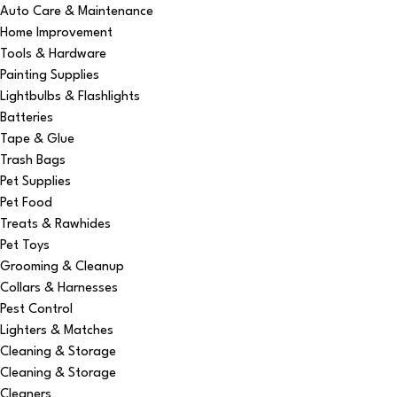
Auto Care & Maintenance
Home Improvement
Tools & Hardware
Painting Supplies
Lightbulbs & Flashlights
Batteries
Tape & Glue
Trash Bags
Pet Supplies
Pet Food
Treats & Rawhides
Pet Toys
Grooming & Cleanup
Collars & Harnesses
Pest Control
Lighters & Matches
Cleaning & Storage
Cleaning & Storage
Cleaners