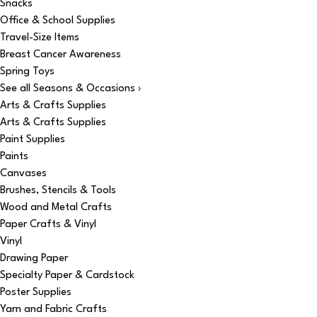
Snacks
Office & School Supplies
Travel-Size Items
Breast Cancer Awareness
Spring Toys
See all Seasons & Occasions ›
Arts & Crafts Supplies
Arts & Crafts Supplies
Paint Supplies
Paints
Canvases
Brushes, Stencils & Tools
Wood and Metal Crafts
Paper Crafts & Vinyl
Vinyl
Drawing Paper
Specialty Paper & Cardstock
Poster Supplies
Yarn and Fabric Crafts