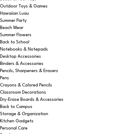
Outdoor Toys & Games
Hawaiian Luau
Summer Party
Beach Wear
Summer Flowers
Back to School
Notebooks & Notepads
Desktop Accessories
Binders & Accessories
Pencils, Sharpeners & Erasers
Pens
Crayons & Colored Pencils
Classroom Decorations
Dry-Erase Boards & Accessories
Back to Campus
Storage & Organization
Kitchen Gadgets
Personal Care