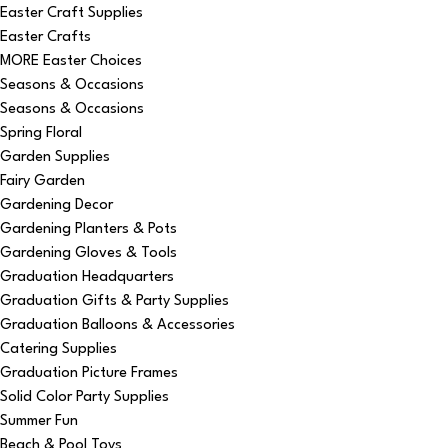
Easter Craft Supplies
Easter Crafts
MORE Easter Choices
Seasons & Occasions
Seasons & Occasions
Spring Floral
Garden Supplies
Fairy Garden
Gardening Decor
Gardening Planters & Pots
Gardening Gloves & Tools
Graduation Headquarters
Graduation Gifts & Party Supplies
Graduation Balloons & Accessories
Catering Supplies
Graduation Picture Frames
Solid Color Party Supplies
Summer Fun
Beach & Pool Toys