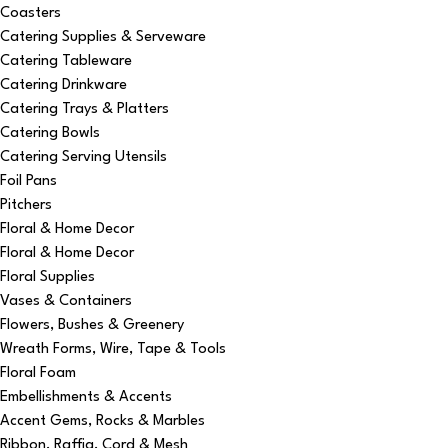
Coasters
Catering Supplies & Serveware
Catering Tableware
Catering Drinkware
Catering Trays & Platters
Catering Bowls
Catering Serving Utensils
Foil Pans
Pitchers
Floral & Home Decor
Floral & Home Decor
Floral Supplies
Vases & Containers
Flowers, Bushes & Greenery
Wreath Forms, Wire, Tape & Tools
Floral Foam
Embellishments & Accents
Accent Gems, Rocks & Marbles
Ribbon, Raffia, Cord & Mesh