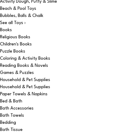
Activity Dough, Putty & Slime
Beach & Pool Toys
Bubbles, Balls & Chalk
See all Toys ›
Books
Religious Books
Children's Books
Puzzle Books
Coloring & Activity Books
Reading Books & Novels
Games & Puzzles
Household & Pet Supplies
Household & Pet Supplies
Paper Towels & Napkins
Bed & Bath
Bath Accessories
Bath Towels
Bedding
Bath Tissue