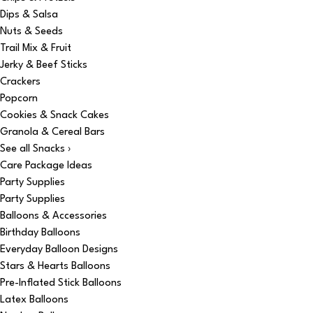
Dips & Salsa
Nuts & Seeds
Trail Mix & Fruit
Jerky & Beef Sticks
Crackers
Popcorn
Cookies & Snack Cakes
Granola & Cereal Bars
See all Snacks ›
Care Package Ideas
Party Supplies
Party Supplies
Balloons & Accessories
Birthday Balloons
Everyday Balloon Designs
Stars & Hearts Balloons
Pre-Inflated Stick Balloons
Latex Balloons