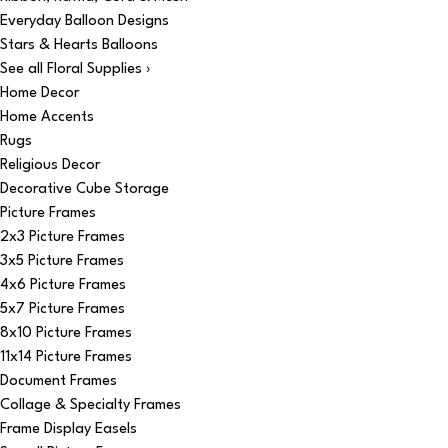
Everyday Balloon Designs
Stars & Hearts Balloons
See all Floral Supplies ›
Home Decor
Home Accents
Rugs
Religious Decor
Decorative Cube Storage
Picture Frames
2x3 Picture Frames
3x5 Picture Frames
4x6 Picture Frames
5x7 Picture Frames
8x10 Picture Frames
11x14 Picture Frames
Document Frames
Collage & Specialty Frames
Frame Display Easels