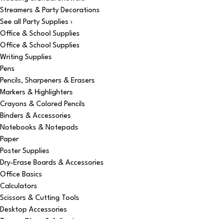
Streamers & Party Decorations
See all Party Supplies ›
Office & School Supplies
Office & School Supplies
Writing Supplies
Pens
Pencils, Sharpeners & Erasers
Markers & Highlighters
Crayons & Colored Pencils
Binders & Accessories
Notebooks & Notepads
Paper
Poster Supplies
Dry-Erase Boards & Accessories
Office Basics
Calculators
Scissors & Cutting Tools
Desktop Accessories