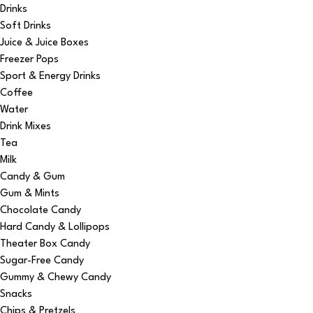
Drinks
Soft Drinks
Juice & Juice Boxes
Freezer Pops
Sport & Energy Drinks
Coffee
Water
Drink Mixes
Tea
Milk
Candy & Gum
Gum & Mints
Chocolate Candy
Hard Candy & Lollipops
Theater Box Candy
Sugar-Free Candy
Gummy & Chewy Candy
Snacks
Chips & Pretzels