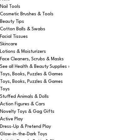
Nail Tools
Cosmetic Brushes & Tools
Beauty Tips
Cotton Balls & Swabs
Facial Tissues
Skincare
Lotions & Moisturizers
Face Cleaners, Scrubs & Masks
See all Health & Beauty Supplies ›
Toys, Books, Puzzles & Games
Toys, Books, Puzzles & Games
Toys
Stuffed Animals & Dolls
Action Figures & Cars
Novelty Toys & Gag Gifts
Active Play
Dress-Up & Pretend Play
Glow-in-the-Dark Toys