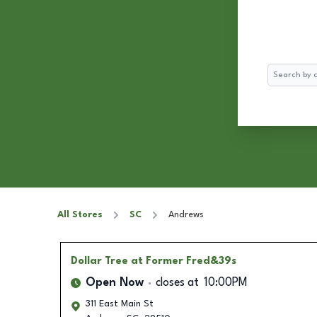
Search
All Stores
SC
Andrews
Dollar Tree
at Former Fred&39s
Open Now
closes at
10:00PM
311 East Main St