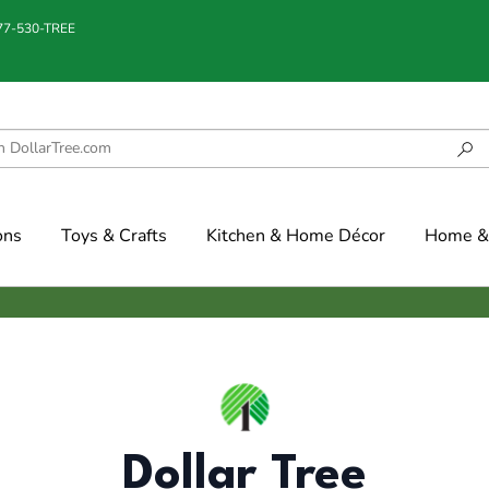
877-530-TREE
ons
Toys & Crafts
Kitchen & Home Décor
Home & 
Dollar Tree