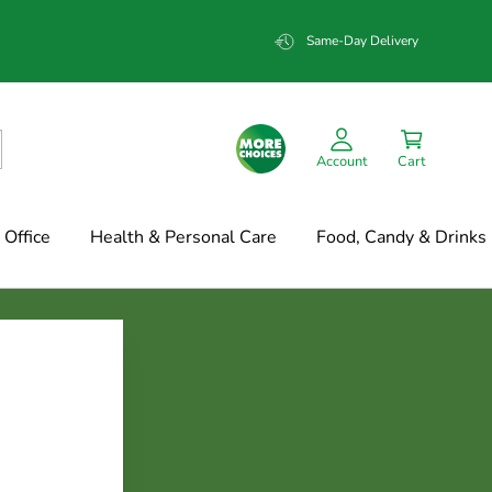
Same-Day Delivery
Account
Cart
Office
Health & Personal Care
Food, Candy & Drinks