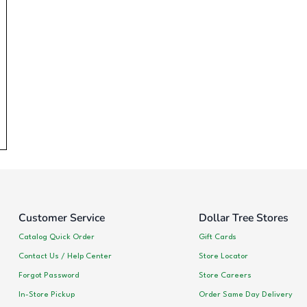
Customer Service
Dollar Tree Stores
Catalog Quick Order
Gift Cards
Contact Us / Help Center
Store Locator
Forgot Password
Store Careers
In-Store Pickup
Order Same Day Delivery