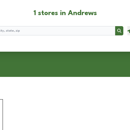
1 stores in Andrews
Searc