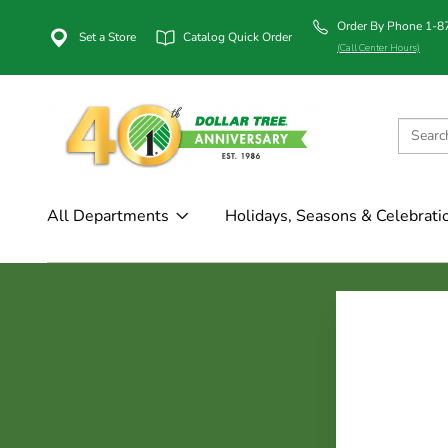
Order By Phone 1-
Set a Store
Catalog Quick Order
(Call Center Hours)
All Departments
Holidays, Seasons & Celebrati