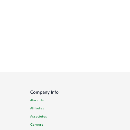
Company Info
About Us
Affiliates
Associates
Careers