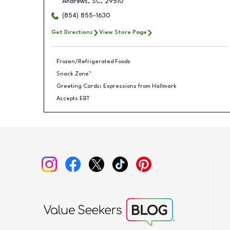
Andrews
,
SC
,
29510
(854) 855-1630
Get Directions
View Store Page
Frozen/Refrigerated Foods
Snack Zone™
Greeting Cards: Expressions from Hallmark
Accepts EBT