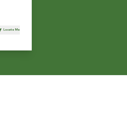
Locate Me
h