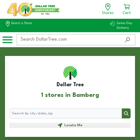
Stores
Cart
Select a Store
Same-Day
Delivery
Dollar Tree
1 stores in Bamberg
Search
Search
Locate Me