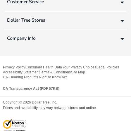
Customer Service
Dollar Tree Stores
Company Info
Privacy Policy
Consumer Health Data
Your Privacy Choices
Legal Policies
Accessibility Statement
Terms & Conditions
Site Map
CA Cleaning Products Right to Know Act
CA Transparency Act (PDF 57KB)
Copyright ©
2026
Dollar Tree, Inc.
Prices and availability may vary between stores and online.