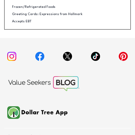
Frozen/Refrigerated Foods
Greeting Cards: Expressions from Hallmark
Accepts EBT