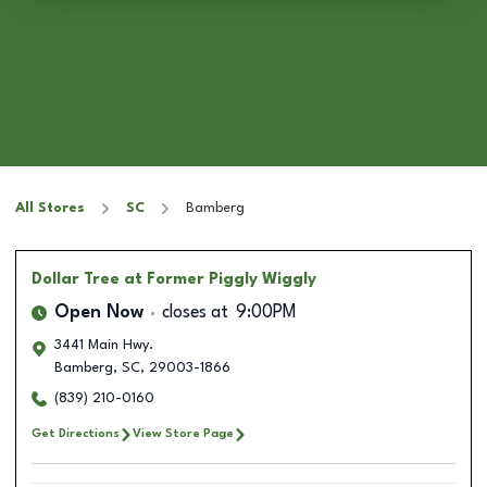
All Stores
SC
Bamberg
Dollar Tree
at Former Piggly Wiggly
Open Now
closes at
9:00PM
3441 Main Hwy.
Bamberg
,
SC
,
29003-1866
(839) 210-0160
Get Directions
View Store Page