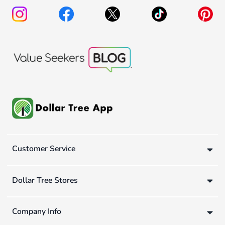
Customer Service
Dollar Tree Stores
Company Info