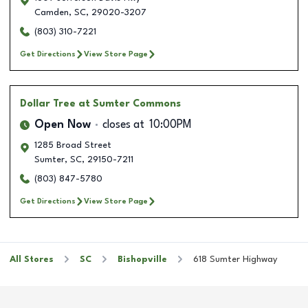
Camden
,
SC
,
29020-3207
(803) 310-7221
Get Directions
View Store Page
Dollar Tree
at Sumter Commons
Open Now
closes at
10:00PM
1285 Broad Street
Sumter
,
SC
,
29150-7211
(803) 847-5780
Get Directions
View Store Page
All Stores
SC
Bishopville
618 Sumter Highway