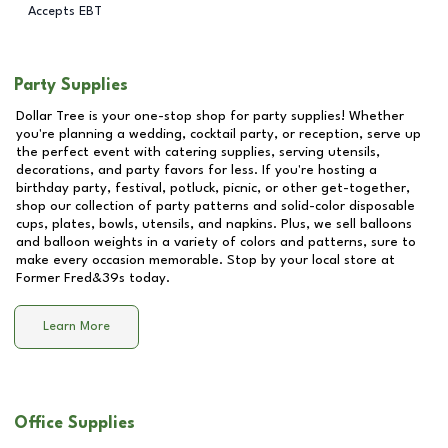
Accepts EBT
Party Supplies
Dollar Tree is your one-stop shop for party supplies! Whether
you're planning a wedding, cocktail party, or reception, serve up
the perfect event with catering supplies, serving utensils,
decorations, and party favors for less. If you're hosting a
birthday party, festival, potluck, picnic, or other get-together,
shop our collection of party patterns and solid-color disposable
cups, plates, bowls, utensils, and napkins. Plus, we sell balloons
and balloon weights in a variety of colors and patterns, sure to
make every occasion memorable. Stop by your local store at
Former Fred&39s
today.
Learn More
Office Supplies