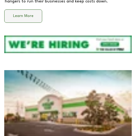
hangers to run their businesses and keep costs down.
Learn More