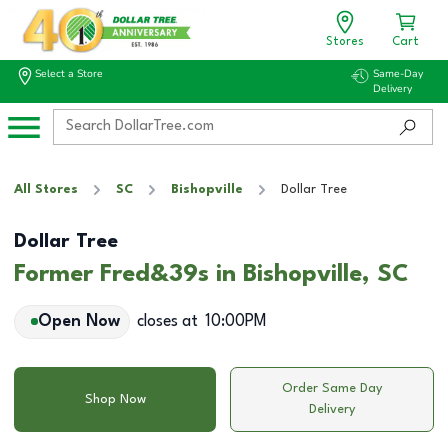
Stores
Cart
Select a Store
Same-Day
Delivery
All Stores
SC
Bishopville
Dollar Tree
Dollar Tree
Former Fred&39s in Bishopville, SC
Open Now
closes at
10:00PM
Order Same Day
Shop Now
Delivery