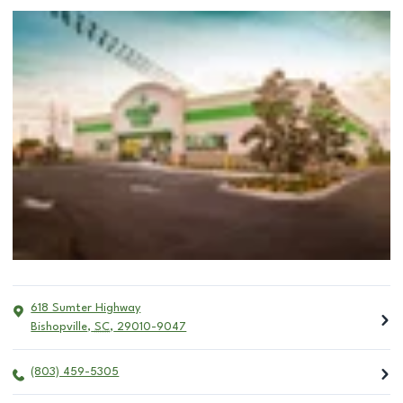
618 Sumter Highway
Bishopville
,
SC
,
29010-9047
(803) 459-5305