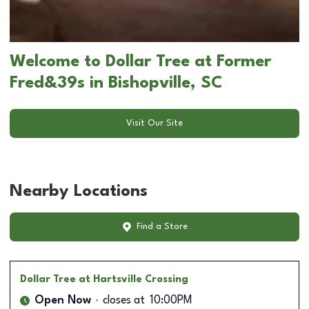
Welcome to Dollar Tree at Former
Fred&39s in Bishopville, SC
Visit Our Site
Nearby Locations
Find a Store
Dollar Tree
at Hartsville Crossing
Open Now
closes at
10:00PM