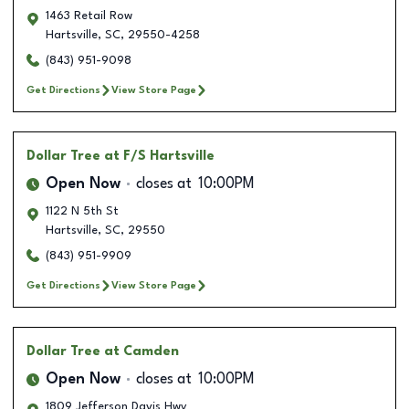
1463 Retail Row
Hartsville
,
SC
,
29550-4258
(843) 951-9098
Get Directions
View Store Page
Dollar Tree
at F/S Hartsville
Open Now
closes at
10:00PM
1122 N 5th St
Hartsville
,
SC
,
29550
(843) 951-9909
Get Directions
View Store Page
Dollar Tree
at Camden
Open Now
closes at
10:00PM
1809 Jefferson Davis Hwy