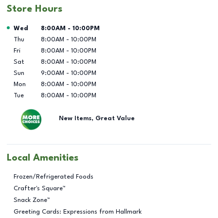
Store Hours
Day of the Week
Hours
Wed
8:00AM
-
10:00PM
Thu
8:00AM
-
10:00PM
Fri
8:00AM
-
10:00PM
Sat
8:00AM
-
10:00PM
Sun
9:00AM
-
10:00PM
Mon
8:00AM
-
10:00PM
Tue
8:00AM
-
10:00PM
New Items, Great Value
Local Amenities
Frozen/Refrigerated Foods
Crafter's Square™
Snack Zone™
Greeting Cards: Expressions from Hallmark