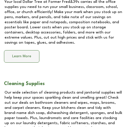
Your local Dollar Tree at
Former Fred&39s
carries all the office
supplies you need to run your small business, classroom, school,
office, or church efficiently! Make your mark when you stock up on
pens, markers, and pencils, and take note of our savings on
essentials like paper and notepads, composition notebooks, and
poster board. Lower costs when you stock up on storage
containers, desktop accessories, folders, and more with our
extreme values. Plus, cut out high prices and stick with us for
savings on tapes, glues, and adhesives.
Learn More
Cleaning Supplies
Our wide selection of cleaning products and janitorial supplies will
help keep your spaces sparkling clean and smelling great! Check
out our deals on bathroom cleaners and wipes, mops, brooms,
and carpet cleaners. Keep your kitchens clean and tidy with
brand-name dish soap, dishwashing detergent, sponges, and bulk
paper towels. Plus, laundromats and care facilities are stocking
up on our laundry detergents, fabric softeners, starches, and