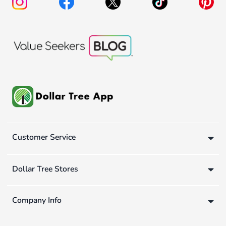
Customer Service
Dollar Tree Stores
Company Info