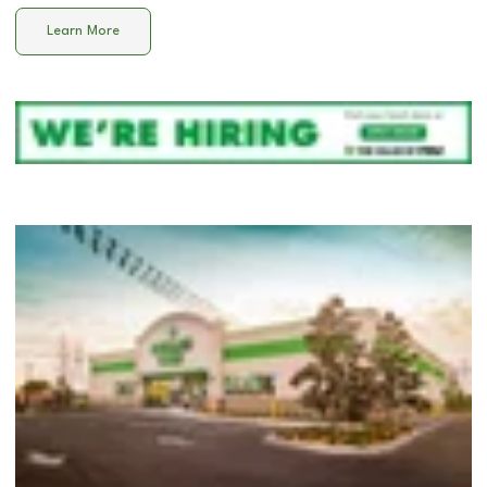
Learn More