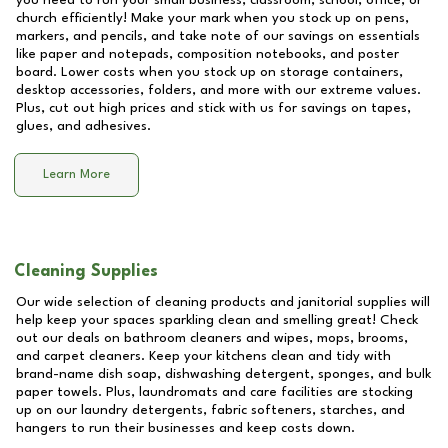
you need to run your small business, classroom, school, office, or
church efficiently! Make your mark when you stock up on pens,
markers, and pencils, and take note of our savings on essentials
like paper and notepads, composition notebooks, and poster
board. Lower costs when you stock up on storage containers,
desktop accessories, folders, and more with our extreme values.
Plus, cut out high prices and stick with us for savings on tapes,
glues, and adhesives.
Learn More
Cleaning Supplies
Our wide selection of cleaning products and janitorial supplies will
help keep your spaces sparkling clean and smelling great! Check
out our deals on bathroom cleaners and wipes, mops, brooms,
and carpet cleaners. Keep your kitchens clean and tidy with
brand-name dish soap, dishwashing detergent, sponges, and bulk
paper towels. Plus, laundromats and care facilities are stocking
up on our laundry detergents, fabric softeners, starches, and
hangers to run their businesses and keep costs down.