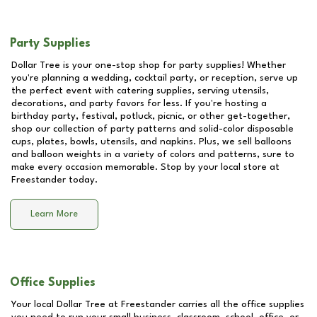
Party Supplies
Dollar Tree is your one-stop shop for party supplies! Whether
you're planning a wedding, cocktail party, or reception, serve up
the perfect event with catering supplies, serving utensils,
decorations, and party favors for less. If you're hosting a
birthday party, festival, potluck, picnic, or other get-together,
shop our collection of party patterns and solid-color disposable
cups, plates, bowls, utensils, and napkins. Plus, we sell balloons
and balloon weights in a variety of colors and patterns, sure to
make every occasion memorable. Stop by your local store at
Freestander
today.
Learn More
Office Supplies
Your local Dollar Tree at
Freestander
carries all the office supplies