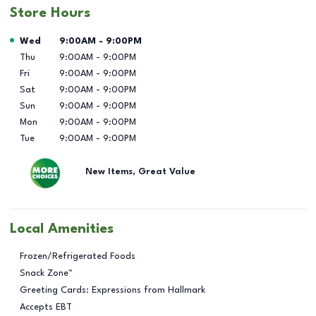
Store Hours
Day of the Week
Hours
Wed
9:00AM
-
9:00PM
Thu
9:00AM
-
9:00PM
Fri
9:00AM
-
9:00PM
Sat
9:00AM
-
9:00PM
Sun
9:00AM
-
9:00PM
Mon
9:00AM
-
9:00PM
Tue
9:00AM
-
9:00PM
New Items, Great Value
Local Amenities
Frozen/Refrigerated Foods
Snack Zone™
Greeting Cards: Expressions from Hallmark
Accepts EBT