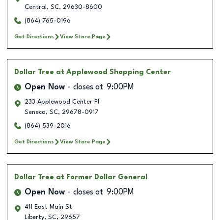
Central
,
SC
,
29630-8600
(864) 765-0196
Get Directions
View Store Page
Dollar Tree
at Applewood Shopping Center
Open Now
closes at
9:00PM
233 Applewood Center Pl
Seneca
,
SC
,
29678-0917
(864) 539-2016
Get Directions
View Store Page
Dollar Tree
at Former Dollar General
Open Now
closes at
9:00PM
411 East Main St
Liberty
,
SC
,
29657