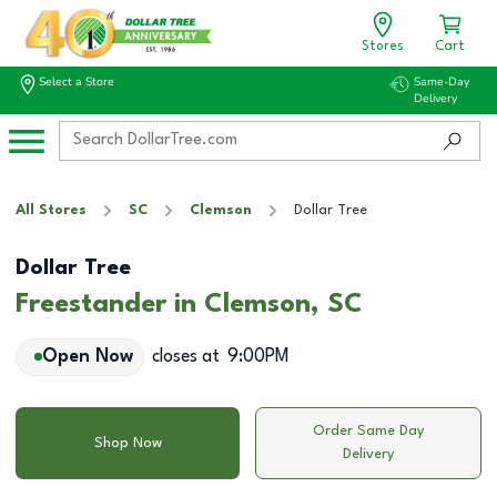
Stores
Cart
Select a Store
Same-Day
Delivery
All Stores
SC
Clemson
Dollar Tree
Dollar Tree
Freestander in Clemson, SC
Open Now
closes at
9:00PM
Order Same Day
Shop Now
Delivery