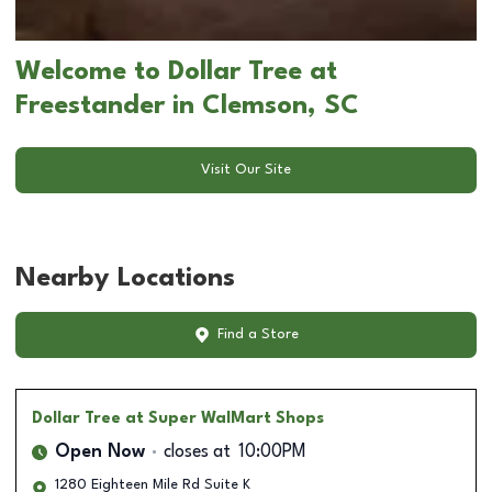
Welcome to Dollar Tree at
Freestander in Clemson, SC
Visit Our Site
Nearby Locations
Find a Store
Dollar Tree
at Super WalMart Shops
Open Now
closes at
10:00PM
1280 Eighteen Mile Rd Suite K