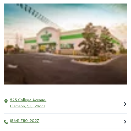
525 College Avenue.
Clemson
,
SC
,
29631
(864) 780-9027