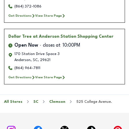
(864) 372-1086
Get Directions
View Store Page
Dollar Tree
at Anderson Station Shopping Center
Open Now
closes at
10:00PM
170 Station Drive Space 3
Anderson
,
SC
,
29621
(864) 964-7811
Get Directions
View Store Page
All Stores
SC
Clemson
525 College Avenue.