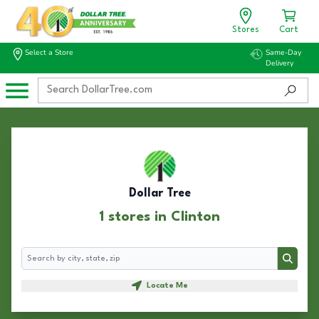
Stores
Cart
Select a Store
Same-Day
Delivery
Dollar Tree
1 stores in Clinton
Search
Search
Locate Me