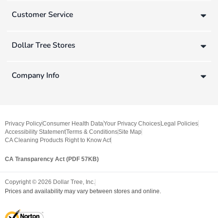
Customer Service
Dollar Tree Stores
Company Info
Privacy Policy
Consumer Health Data
Your Privacy Choices
Legal Policies
Accessibility Statement
Terms & Conditions
Site Map
CA Cleaning Products Right to Know Act
CA Transparency Act (PDF 57KB)
Copyright ©
2026
Dollar Tree, Inc.
Prices and availability may vary between stores and online.