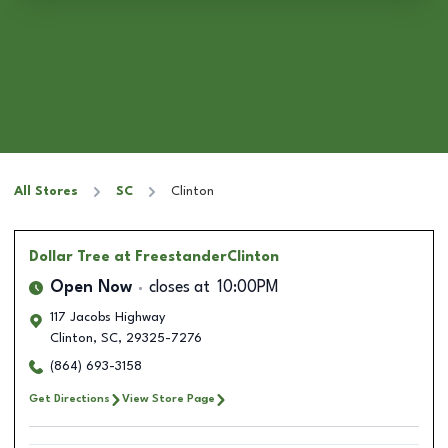
All Stores
SC
Clinton
Dollar Tree
at FreestanderClinton
Open Now
closes at
10:00PM
117 Jacobs Highway
Clinton
,
SC
,
29325-7276
(864) 693-3158
Get Directions
View Store Page