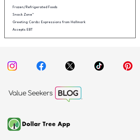
Frozen/Refrigerated Foods
Snack Zone™
Greeting Cards: Expressions from Hallmark
Accepts EBT