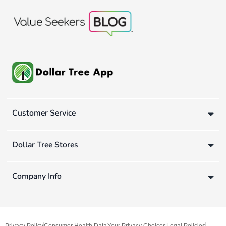
Customer Service
Dollar Tree Stores
Company Info
Privacy Policy
Consumer Health Data
Your Privacy Choices
Legal Policies