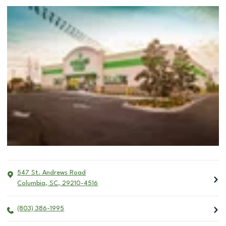
547 St. Andrews Road
Columbia
,
SC
,
29210-4516
(803) 386-1995