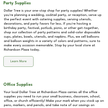
Party Supplies
Dollar Tree is your one-stop shop for party supplies! Whether
you're planning a wedding, cocktail party, or reception, serve up
the perfect event with catering supplies, serving utensils,
decorations, and party favors for less. If you're hosting a
birthday party, festival, potluck, picnic, or other get-together,
shop our collection of party patterns and solid-color disposable
cups, plates, bowls, utensils, and napkins. Plus, we sell balloons
and balloon weights in a variety of colors and patterns, sure to
make every occasion memorable. Stop by your local store at
Richardson Plaza
today.
Learn More
Office Supplies
Your local Dollar Tree at
Richardson Plaza
carries all the office
supplies you need to run your small business, classroom, school,
office, or church efficiently! Make your mark when you stock up on
pens, markers, and pencils, and take note of our savings on