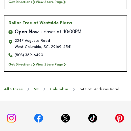
Get Directions
View Store Page
Dollar Tree
at Westside Plaza
Open Now
closes at
10:00PM
2347 Augusta Road
West Columbia
,
SC
,
29169-4541
(803) 369-6490
Get Directions
View Store Page
All Stores
SC
Columbia
547 St. Andrews Road