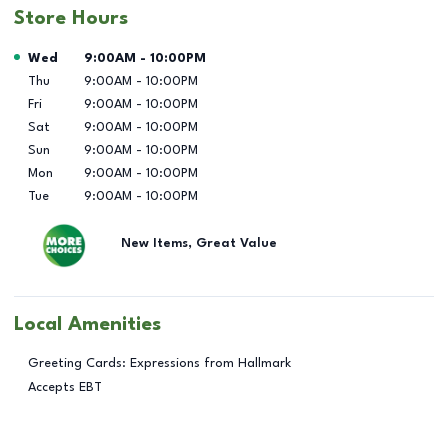
Store Hours
Day of the Week
Hours
Wed
9:00AM
-
10:00PM
Thu
9:00AM
-
10:00PM
Fri
9:00AM
-
10:00PM
Sat
9:00AM
-
10:00PM
Sun
9:00AM
-
10:00PM
Mon
9:00AM
-
10:00PM
Tue
9:00AM
-
10:00PM
New Items, Great Value
Local Amenities
Greeting Cards: Expressions from Hallmark
Accepts EBT