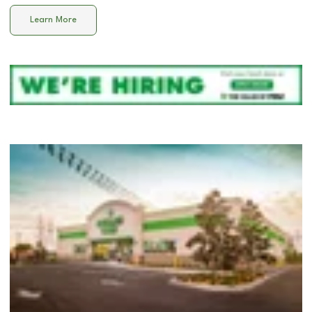
Learn More