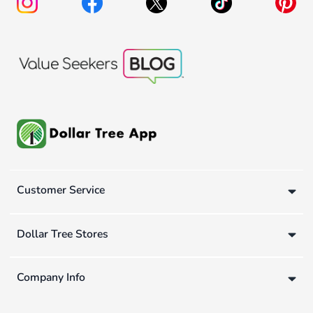
Customer Service
Dollar Tree Stores
Company Info