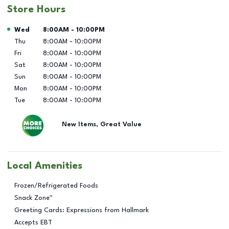
Store Hours
Day of the Week
Hours
Wed
8:00AM
-
10:00PM
Thu
8:00AM
-
10:00PM
Fri
8:00AM
-
10:00PM
Sat
8:00AM
-
10:00PM
Sun
8:00AM
-
10:00PM
Mon
8:00AM
-
10:00PM
Tue
8:00AM
-
10:00PM
New Items, Great Value
Local Amenities
Frozen/Refrigerated Foods
Snack Zone™
Greeting Cards: Expressions from Hallmark
Accepts EBT