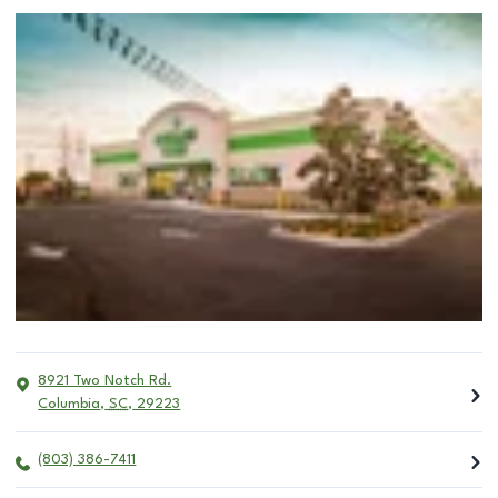
8921 Two Notch Rd.
Columbia
,
SC
,
29223
(803) 386-7411