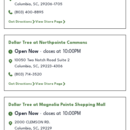
Columbia
,
SC
,
29206-1705
(803) 400-8895
Get Directions
View Store Page
Dollar Tree
at Northpointe Commons
Open Now
closes at
10:00PM
10050 Two Notch Road Suite 2
Columbia
,
SC
,
29223-4306
(803) 714-3520
Get Directions
View Store Page
Dollar Tree
at Magnolia Pointe Shopping Mall
Open Now
closes at
10:00PM
2000 CLEMSON RD.
Columbia
,
SC
,
29229