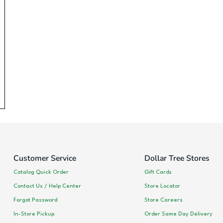
Customer Service
Dollar Tree Stores
Catalog Quick Order
Gift Cards
Contact Us / Help Center
Store Locator
Forgot Password
Store Careers
In-Store Pickup
Order Same Day Delivery