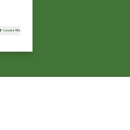
Locate Me
h