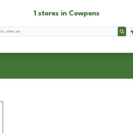
1 stores in Cowpens
Searc