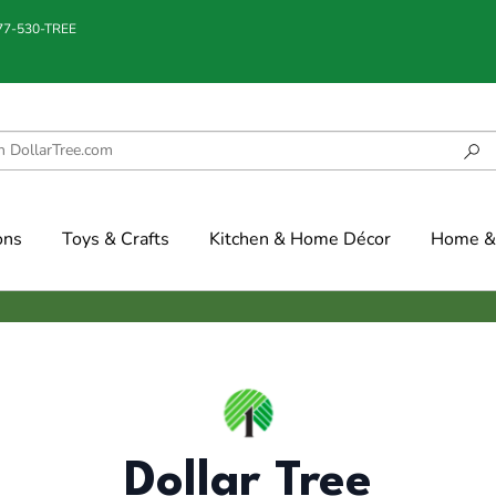
877-530-TREE
ons
Toys & Crafts
Kitchen & Home Décor
Home & 
Dollar Tree