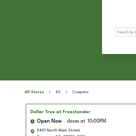
Search
All Stores
SC
Cowpens
Dollar Tree
at Freestander
Open Now
closes at
10:00PM
5401 North Main Street