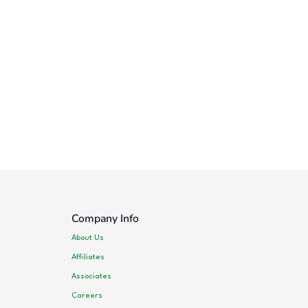
Company Info
About Us
Affiliates
Associates
Careers