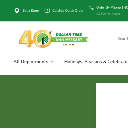
Order By Phone 1-
Set a Store
Catalog Quick Order
(Call Center Hours)
All Departments
Holidays, Seasons & Celebrati