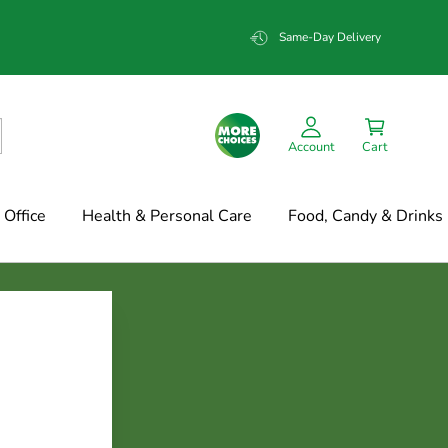
Same-Day Delivery
Account
Cart
Office
Health & Personal Care
Food, Candy & Drinks