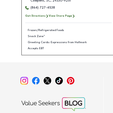
Cowpens
,
SC
,
29330-9251
(864) 727-4538
Get Directions
View Store Page
Frozen/Refrigerated Foods
Snack Zone™
Greeting Cards: Expressions from Hallmark
Accepts EBT