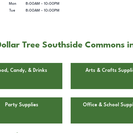
Mon
8:00AM
-
10:00PM
Tue
8:00AM
-
10:00PM
ollar Tree Southside Commons in
ood, Candy, & Drinks
Arts & Crafts Suppli
Party Supplies
Office & School Suppl