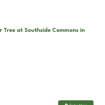
r Tree at Southside Commons in