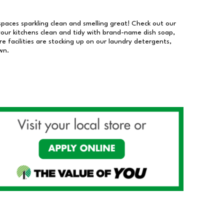
 spaces sparkling clean and smelling great! Check out our
our kitchens clean and tidy with brand-name dish soap,
 facilities are stocking up on our laundry detergents,
wn.