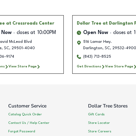
ree
at Crossroads Center
Dollar Tree
at Darlington 
 Now
closes at
10:00PM
Open Now
closes at
avid McLeod Blvd
516 Lamar Hwy.
e
,
SC
,
29501-4040
Darlington
,
SC
,
29532-490
536-9174
(843) 713-8525
ons
View Store Page
Get Directions
View Store Page
Customer Service
Dollar Tree Stores
Catalog Quick Order
Gift Cards
Contact Us / Help Center
Store Locator
Forgot Password
Store Careers