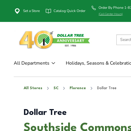
Order By Phone 1-
Set a Store
Catalog Quick Order
(Call Center Hours)
All Departments
Holidays, Seasons & Celebrati
All Stores
SC
Florence
Dollar Tree
Dollar Tree
Southside Commons 