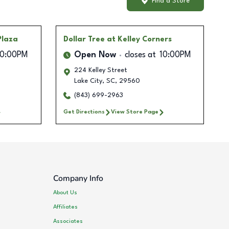
Find a Store
Plaza
Dollar Tree
at Kelley Corners
10:00PM
Open Now
closes at
10:00PM
224 Kelley Street
0
Lake City
,
SC
,
29560
(843) 699-2963
Get Directions
View Store Page
Company Info
About Us
Affiliates
Associates