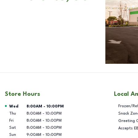
Store Hours
Local A
Day of the Week
Hours
Frozen/Re
Wed
8:00AM
-
10:00PM
Thu
8:00AM
-
10:00PM
Snack Zon
Fri
8:00AM
-
10:00PM
Greeting 
Sat
8:00AM
-
10:00PM
Accepts E
Sun
9:00AM
-
10:00PM