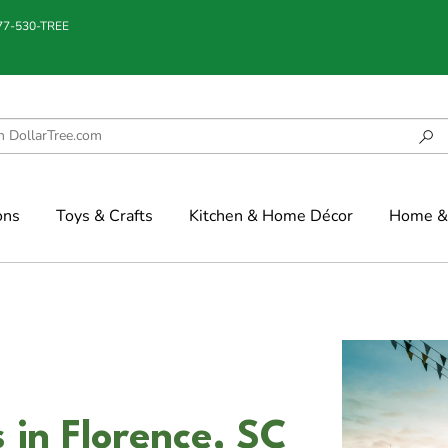
877-530-TREE
ons
Toys & Crafts
Kitchen & Home Décor
Home & 
in Florence, SC