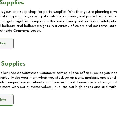
Supplies
 is your one-stop shop for party supplies! Whether you're planning a we
catering supplies, serving utensils, decorations, and party favors for les
other get-together, shop our collection of party patterns and solid-color
ll balloons and balloon weights in a variety of colors and patterns, su
uthside Commons
today.
More
 Supplies
Dollar Tree at
Southside Commons
carries all the office supplies you ne
ciently! Make your mark when you stock up on pens, markers, and pencils
ds, composition notebooks, and poster board. Lower costs when you st
d more with our extreme values. Plus, cut out high prices and stick with
More