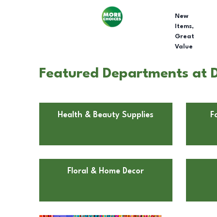
New
Items,
Great
Value
Featured Departments at D
Health & Beauty Supplies
F
Floral & Home Decor