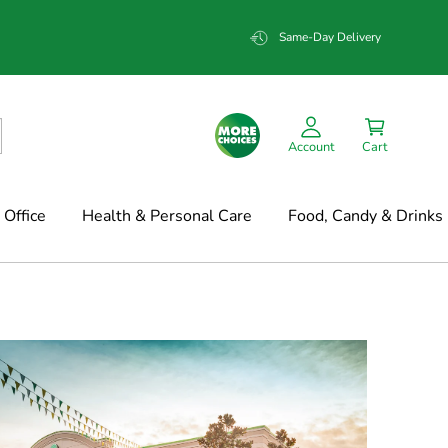
Same-Day Delivery
Account
Cart
Office
Health & Personal Care
Food, Candy & Drinks