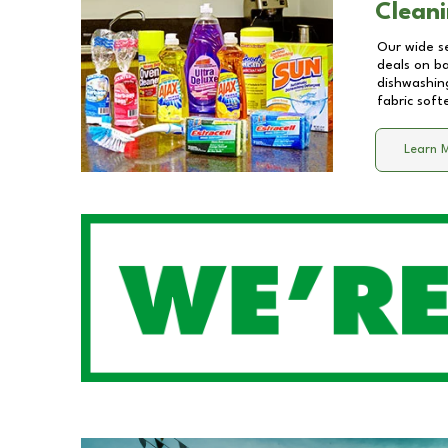
Cleani
Our wide se
deals on b
dishwashing
fabric soft
Learn 