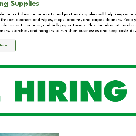
ng Supplies
lection of cleaning products and janitorial supplies will help keep your
athroom cleaners and wipes, mops, brooms, and carpet cleaners. Keep y
 detergent, sponges, and bulk paper towels. Plus, laundromats and care
eners, starches, and hangers to run their businesses and keep costs do
More