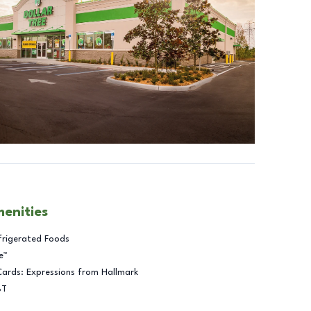
menities
frigerated Foods
e™
Cards: Expressions from Hallmark
BT