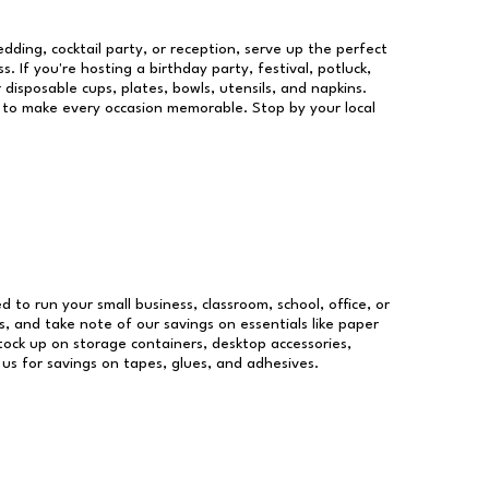
dding, cocktail party, or reception, serve up the perfect
s. If you're hosting a birthday party, festival, potluck,
 disposable cups, plates, bowls, utensils, and napkins.
re to make every occasion memorable. Stop by your local
ed to run your small business, classroom, school, office, or
, and take note of our savings on essentials like paper
ock up on storage containers, desktop accessories,
 us for savings on tapes, glues, and adhesives.