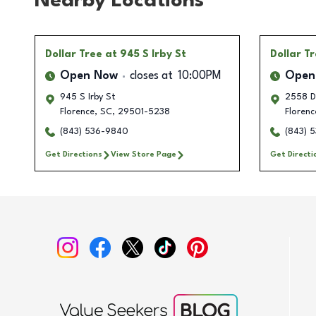
Nearby Locations
Dollar Tree
at 945 S Irby St
Dollar T
Open Now
closes at
10:00PM
Open
945 S Irby St
2558 D
Florence
,
SC
,
29501-5238
Florenc
(843) 536-9840
(843) 
Get Directions
View Store Page
Get Directi