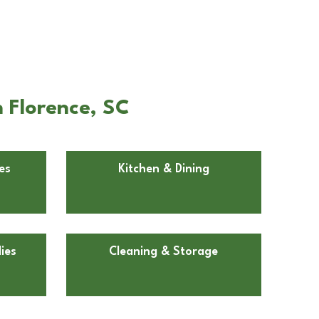
 Florence, SC
es
Kitchen & Dining
ies
Cleaning & Storage