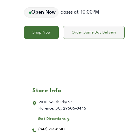
Open Now
closes at
10:00PM
Shop Now
Order Same Day Delivery
Store Info
2100 South Irby St
Florence
,
SC
,
29505-3445
Get Directions
(843) 713-8510