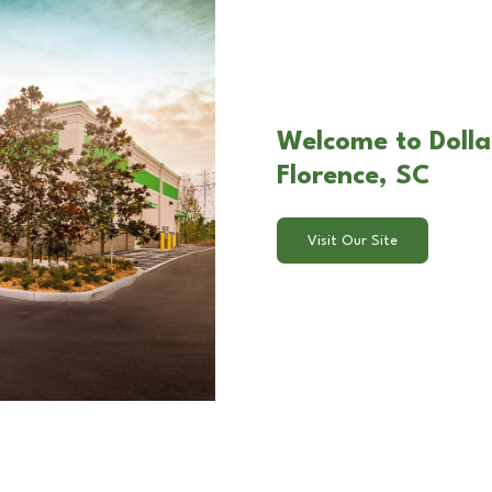
Welcome to Dolla
Florence, SC
Visit Our Site