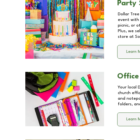
Party 
Dollar Tree
event with 
picnic, or 
Plus, we se
store at
So
Learn 
Office
Your local 
church effi
and notepa
folders, an
Learn 