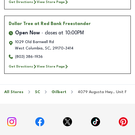
Get Directions
View Store Page
Dollar Tree
at Red Bank Freestander
Open Now
closes at
10:00PM
1029 Old Barnwell Rd
West Columbia
,
SC
,
29170-3414
(803) 386-1936
Get Directions
View Store Page
All Stores
SC
Gilbert
4079 Augusta Hwy.. Unit F