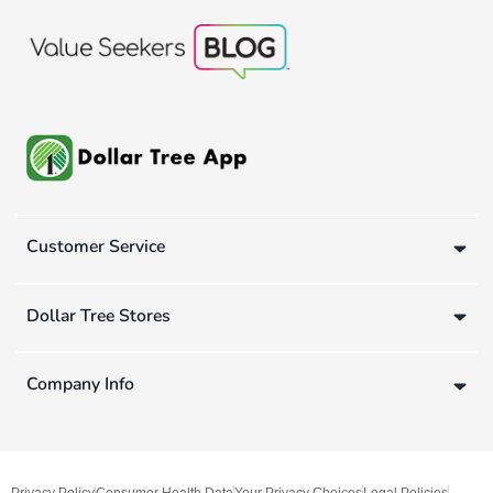
Customer Service
Dollar Tree Stores
Company Info
Privacy Policy
Consumer Health Data
Your Privacy Choices
Legal Policies