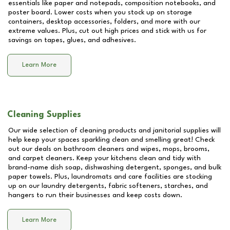
essentials like paper and notepads, composition notebooks, and
poster board. Lower costs when you stock up on storage
containers, desktop accessories, folders, and more with our
extreme values. Plus, cut out high prices and stick with us for
savings on tapes, glues, and adhesives.
Learn More
Cleaning Supplies
Our wide selection of cleaning products and janitorial supplies will
help keep your spaces sparkling clean and smelling great! Check
out our deals on bathroom cleaners and wipes, mops, brooms,
and carpet cleaners. Keep your kitchens clean and tidy with
brand-name dish soap, dishwashing detergent, sponges, and bulk
paper towels. Plus, laundromats and care facilities are stocking
up on our laundry detergents, fabric softeners, starches, and
hangers to run their businesses and keep costs down.
Learn More