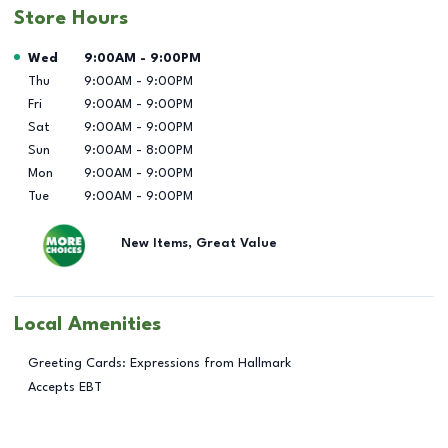
Store Hours
Day of the Week
Hours
Wed
9:00AM
-
9:00PM
Thu
9:00AM
-
9:00PM
Fri
9:00AM
-
9:00PM
Sat
9:00AM
-
9:00PM
Sun
9:00AM
-
8:00PM
Mon
9:00AM
-
9:00PM
Tue
9:00AM
-
9:00PM
New Items, Great Value
Local Amenities
Greeting Cards: Expressions from Hallmark
Accepts EBT