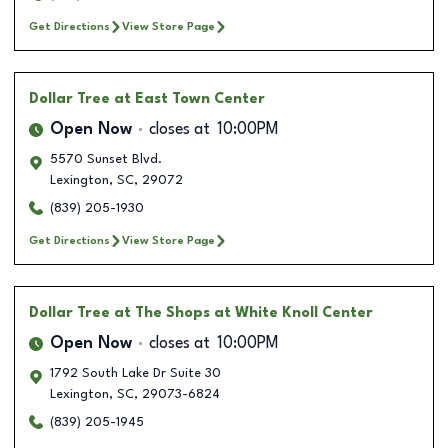
Get Directions
View Store Page
Dollar Tree
at East Town Center
Open Now
closes at
10:00PM
5570 Sunset Blvd.
Lexington
,
SC
,
29072
(839) 205-1930
Get Directions
View Store Page
Dollar Tree
at The Shops at White Knoll Center
Open Now
closes at
10:00PM
1792 South Lake Dr Suite 30
Lexington
,
SC
,
29073-6824
(839) 205-1945