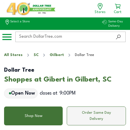
Stores
Cart
Select a Store
Same-Day
Delivery
All Stores
SC
Gilbert
Dollar Tree
Dollar Tree
Shoppes at Gibert in Gilbert, SC
Open Now
closes at
9:00PM
Order Same Day
Shop Now
Delivery