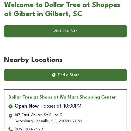
Welcome to Dollar Tree at Shoppes
at Gibert in Gilbert, SC
Visit Our Site
Nearby Locations
Find a Store
Dollar Tree
at Shops at WalMart Shopping Center
Open Now
closes at
10:00PM
147 East Church St Suite C
Batesburg-Leesville
,
SC
,
29070-7089
(839) 203-7522