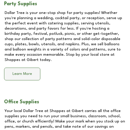
Party Supplies
Dollar Tree is your one-stop shop for party supplies! Whether
you're planning a wedding, cocktail party, or reception, serve up
the perfect event with catering supplies, serving utensils,
decorations, and party favors for less. If you're hosting a
birthday party, festival, potluck, picnic, or other get-together,
shop our collection of party patterns and solid-color disposable
cups, plates, bowls, utensils, and napkins. Plus, we sell balloons
and balloon weights in a variety of colors and patterns, sure to
make every occasion memorable. Stop by your local store at
Shoppes at Gibert
today.
Learn More
Office Supplies
Your local Dollar Tree at
Shoppes at Gibert
carries all the office
supplies you need to run your small business, classroom, school,
office, or church efficiently! Make your mark when you stock up on
pens, markers, and pencils, and take note of our savings on