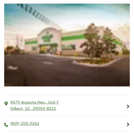
4079 Augusta Hwy.. Unit F
Gilbert
,
SC
,
29054-8322
(839) 205-3262