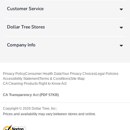
Customer Service
Dollar Tree Stores
Company Info
Privacy Policy
Consumer Health Data
Your Privacy Choices
Legal Policies
Accessibility Statement
Terms & Conditions
Site Map
CA Cleaning Products Right to Know Act
CA Transparency Act (PDF 57KB)
Copyright ©
2026
Dollar Tree, Inc.
Prices and availability may vary between stores and online.