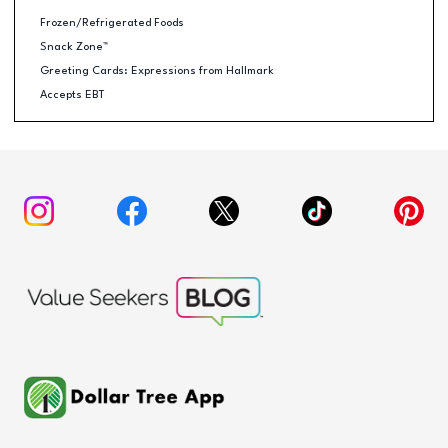
Frozen/Refrigerated Foods
Snack Zone™
Greeting Cards: Expressions from Hallmark
Accepts EBT