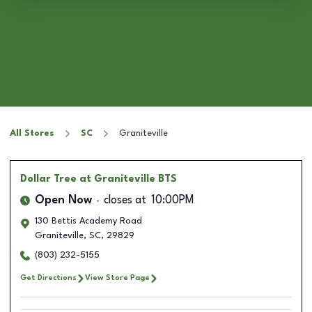
All Stores
SC
Graniteville
Dollar Tree
at Graniteville BTS
Open Now
closes at
10:00PM
130 Bettis Academy Road
Graniteville
,
SC
,
29829
(803) 232-5155
Get Directions
View Store Page