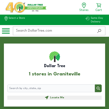
Stores
Cart
Select a Store
Same-Day
Delivery
Dollar Tree
1 stores in Graniteville
Search
Search
Locate Me