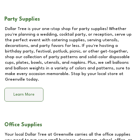
Party Supplies
Dollar Tree is your one-stop shop for party supplies! Whether
you're planning a wedding, cocktail party, or reception, serve up
the perfect event with catering supplies, serving utensils,
decorations, and party favors for less. If you're hosting a
birthday party, festival, potluck, picnic, or other get-together,
shop our collection of party patterns and solid-color disposable
cups, plates, bowls, utensils, and napkins. Plus, we sell balloons
and balloon weights in a variety of colors and patterns, sure to
make every occasion memorable. Stop by your local store at
Greenville
today.
Learn More
Office Supplies
Your local Dollar Tree at
Greenville
carries all the office supplies