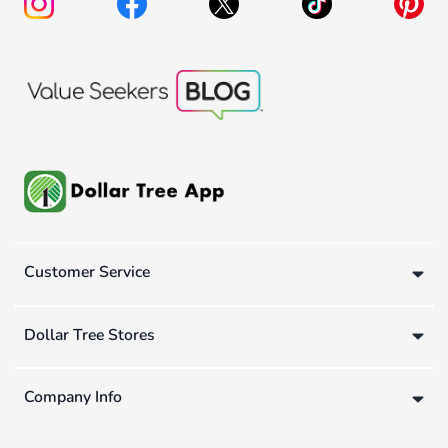
Customer Service
Dollar Tree Stores
Company Info