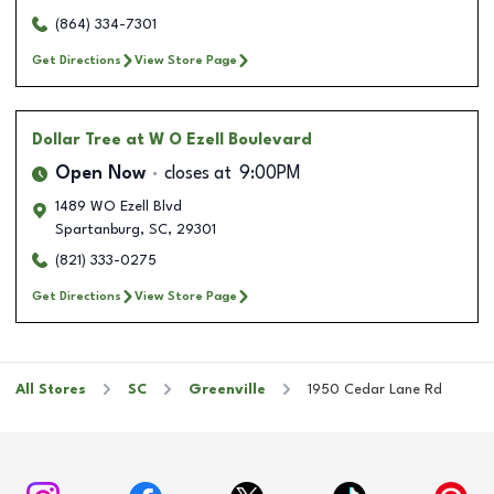
(864) 334-7301
Get Directions
View Store Page
Dollar Tree
at W O Ezell Boulevard
Open Now
closes at
9:00PM
1489 WO Ezell Blvd
Spartanburg
,
SC
,
29301
(821) 333-0275
Get Directions
View Store Page
All Stores
SC
Greenville
1950 Cedar Lane Rd