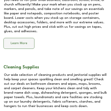
you need to run your small business, classroom, school, office, or
church efficiently! Make your mark when you stock up on pens,
markers, and pencils, and take note of our savings on essentials
like paper and notepads, composition notebooks, and poster
board. Lower costs when you stock up on storage containers,
desktop accessories, folders, and more with our extreme values.
Plus, cut out high prices and stick with us for savings on tapes,
glues, and adhesives.
Learn More
Cleaning Supplies
Our wide selection of cleaning products and janitorial supplies will
help keep your spaces sparkling clean and smelling great! Check
out our deals on bathroom cleaners and wipes, mops, brooms,
and carpet cleaners. Keep your kitchens clean and tidy with
brand-name dish soap, dishwashing detergent, sponges, and bulk
paper towels. Plus, laundromats and care facilities are stocking
up on our laundry detergents, fabric softeners, starches, and
hangers to run their businesses and keep costs down.