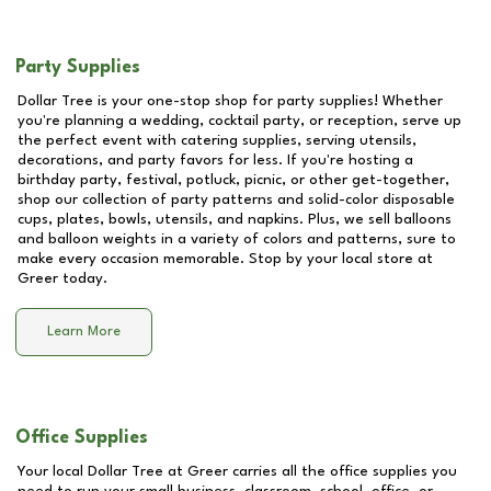
Party Supplies
Dollar Tree is your one-stop shop for party supplies! Whether
you're planning a wedding, cocktail party, or reception, serve up
the perfect event with catering supplies, serving utensils,
decorations, and party favors for less. If you're hosting a
birthday party, festival, potluck, picnic, or other get-together,
shop our collection of party patterns and solid-color disposable
cups, plates, bowls, utensils, and napkins. Plus, we sell balloons
and balloon weights in a variety of colors and patterns, sure to
make every occasion memorable. Stop by your local store at
Greer
today.
Learn More
Office Supplies
Your local Dollar Tree at
Greer
carries all the office supplies you