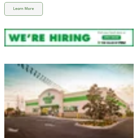
Learn More