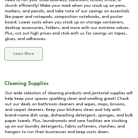
need to run your small business, classroom, school, office, or
church efficiently! Make your mark when you stock up on pens,
markers, and pencils, and take note of our savings on essentials
like paper and notepads, composition notebooks, and poster
board. Lower costs when you stock up on storage containers,
desktop accessories, folders, and more with our extreme values.
Plus, cut out high prices and stick with us for savings on tapes,
glues, and adhesives.
Learn More
Cleaning Supplies
Our wide selection of cleaning products and janitorial supplies will
help keep your spaces sparkling clean and smelling great! Check
out our deals on bathroom cleaners and wipes, mops, brooms,
and carpet cleaners. Keep your kitchens clean and tidy with
brand-name dish soap, dishwashing detergent, sponges, and bulk
paper towels. Plus, laundromats and care facilities are stocking
up on our laundry detergents, fabric softeners, starches, and
hangers to run their businesses and keep costs down.