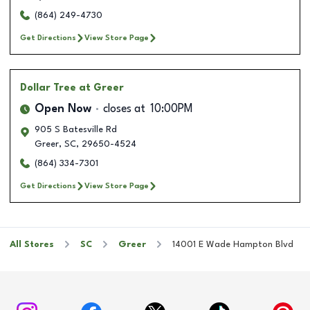
(864) 249-4730
Get Directions
View Store Page
Dollar Tree
at Greer
Open Now
closes at
10:00PM
905 S Batesville Rd
Greer
,
SC
,
29650-4524
(864) 334-7301
Get Directions
View Store Page
All Stores
SC
Greer
14001 E Wade Hampton Blvd