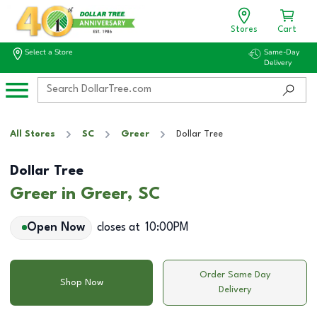
Stores
Cart
Select a Store
Same-Day
Delivery
All Stores
SC
Greer
Dollar Tree
Dollar Tree
Greer in Greer, SC
Open Now
closes at
10:00PM
Order Same Day
Shop Now
Delivery