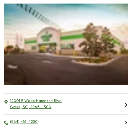
14001 E Wade Hampton Blvd
Greer
,
SC
,
29651-1500
(864) 416-4230