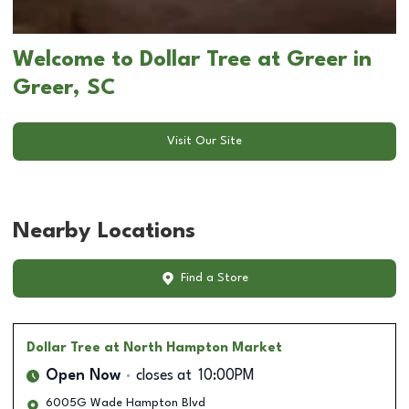
Welcome to Dollar Tree at Greer in
Greer, SC
Visit Our Site
Nearby Locations
Find a Store
Dollar Tree
at North Hampton Market
Open Now
closes at
10:00PM
6005G Wade Hampton Blvd