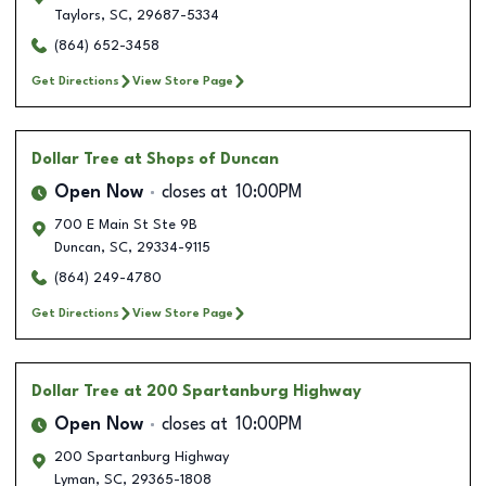
Taylors
,
SC
,
29687-5334
(864) 652-3458
Get Directions
View Store Page
Dollar Tree
at Shops of Duncan
Open Now
closes at
10:00PM
700 E Main St Ste 9B
Duncan
,
SC
,
29334-9115
(864) 249-4780
Get Directions
View Store Page
Dollar Tree
at 200 Spartanburg Highway
Open Now
closes at
10:00PM
200 Spartanburg Highway
Lyman
,
SC
,
29365-1808