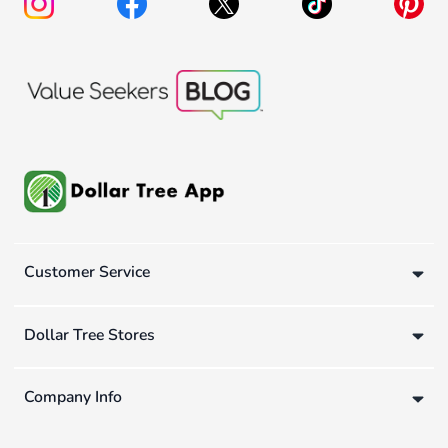
Customer Service
Dollar Tree Stores
Company Info