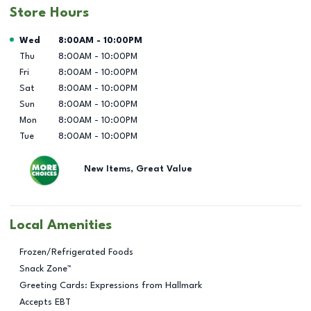
Store Hours
Day of the Week
Hours
Wed
8:00AM
-
10:00PM
Thu
8:00AM
-
10:00PM
Fri
8:00AM
-
10:00PM
Sat
8:00AM
-
10:00PM
Sun
8:00AM
-
10:00PM
Mon
8:00AM
-
10:00PM
Tue
8:00AM
-
10:00PM
New Items, Great Value
Local Amenities
Frozen/Refrigerated Foods
Snack Zone™
Greeting Cards: Expressions from Hallmark
Accepts EBT