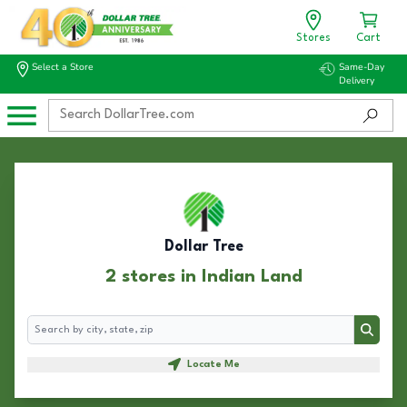
Stores
Cart
Select a Store
Same-Day
Delivery
Dollar Tree
2 stores in Indian Land
Search
Search
Locate Me