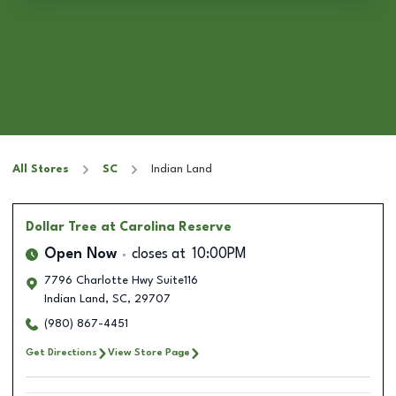
All Stores
SC
Indian Land
Dollar Tree
at Carolina Reserve
Open Now
closes at
10:00PM
7796 Charlotte Hwy Suite116
Indian Land
,
SC
,
29707
(980) 867-4451
Get Directions
View Store Page