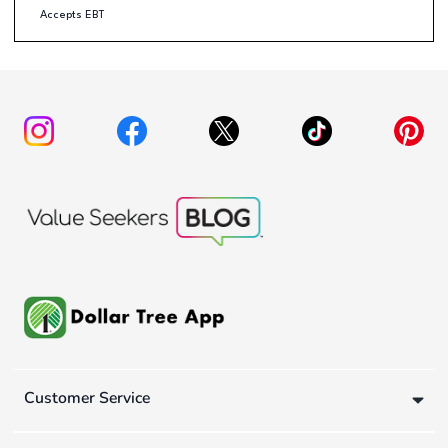
Accepts EBT
Customer Service