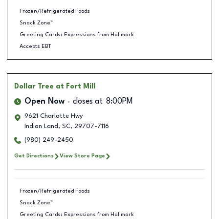
Frozen/Refrigerated Foods
Snack Zone™
Greeting Cards: Expressions from Hallmark
Accepts EBT
Dollar Tree
at Fort Mill
Open Now
closes at
8:00PM
9621 Charlotte Hwy
Indian Land
,
SC
,
29707-7116
(980) 249-2450
Get Directions
View Store Page
Frozen/Refrigerated Foods
Snack Zone™
Greeting Cards: Expressions from Hallmark