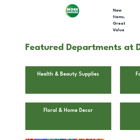
New
Items,
Great
Value
Featured Departments at Do
Health & Beauty Supplies
F
Floral & Home Decor