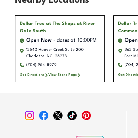
Nearby Locations
Dollar Tree
at The Shops at River
Dollar T
Gate South
Common
Open Now
closes at
10:00PM
Open
13540 Hoover Creek Suite 200
863 Sto
Charlotte
,
NC
,
28273
Fort Mil
(704) 954-8979
(704) 
Get Directions
View Store Page
Get Directi