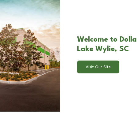
Welcome to Dolla
Lake Wylie, SC
Visit Our Site