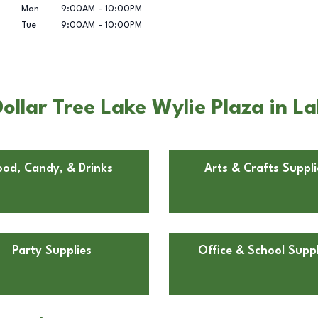
Mon
9:00AM
-
10:00PM
Tue
9:00AM
-
10:00PM
llar Tree Lake Wylie Plaza in La
ood, Candy, & Drinks
Arts & Crafts Suppli
Party Supplies
Office & School Suppl