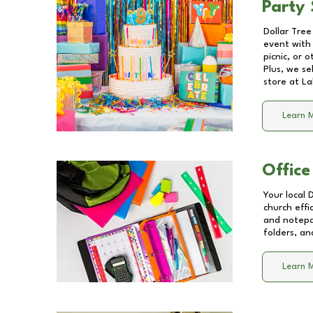
Party 
Dollar Tree
event with 
picnic, or 
Plus, we se
store at
La
Learn 
Office
Your local 
church effi
and notepa
folders, an
Learn 