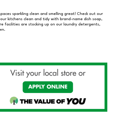
 spaces sparkling clean and smelling great! Check out our
our kitchens clean and tidy with brand-name dish soap,
 facilities are stocking up on our laundry detergents,
wn.