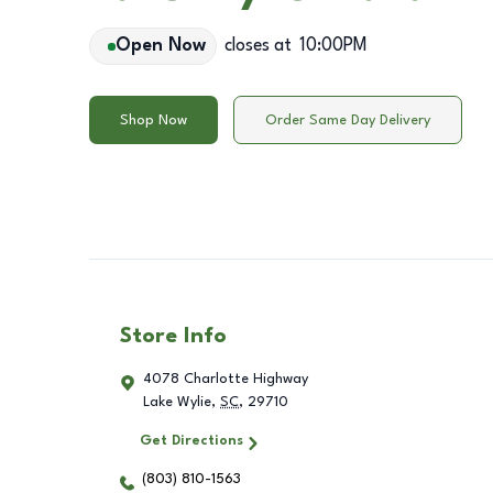
Open Now
closes at
10:00PM
Shop Now
Order Same Day Delivery
Store Info
4078 Charlotte Highway
Lake Wylie
,
SC
,
29710
Get Directions
(803) 810-1563