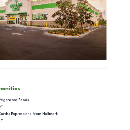
menities
frigerated Foods
e™
Cards: Expressions from Hallmark
BT