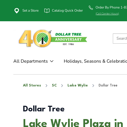
Order By Phone 1-
Set a Store
Catalog Quick Order
(Call Center Hours)
All Departments
Holidays, Seasons & Celebrati
All Stores
SC
Lake Wylie
Dollar Tree
Dollar Tree
Lake Wylie Plaza in