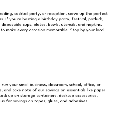
dding, cocktail party, or reception, serve up the perfect
s. If you're hosting a birthday party, festival, potluck,
 disposable cups, plates, bowls, utensils, and napkins.
re to make every occasion memorable. Stop by your local
 run your small business, classroom, school, office, or
, and take note of our savings on essentials like paper
ock up on storage containers, desktop accessories,
 us for savings on tapes, glues, and adhesives.