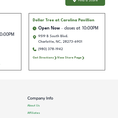
Find a Store
Dollar Tree
at Carolina Pavillion
Open Now
closes at
10:00PM
10:00PM
9519 B South Blvd.
Charlotte
,
NC
,
28273-6901
(980) 378-1942
Get Directions
View Store Page
Company Info
About Us
Affiliates