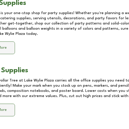
Supplies
 is your one-stop shop for party supplies! Whether you're planning a we
catering supplies, serving utensils, decorations, and party favors for les
other get-together, shop our collection of party patterns and solid-color
ll balloons and balloon weights in a variety of colors and patterns, su
ke Wylie Plaza
today.
More
 Supplies
Dollar Tree at
Lake Wylie Plaza
carries all the office supplies you need to
ciently! Make your mark when you stock up on pens, markers, and pencils
ds, composition notebooks, and poster board. Lower costs when you st
d more with our extreme values. Plus, cut out high prices and stick with
More