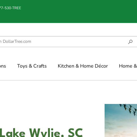
877-530-TREE
ons
Toys & Crafts
Kitchen & Home Décor
Home & 
 Lake Wylie, SC