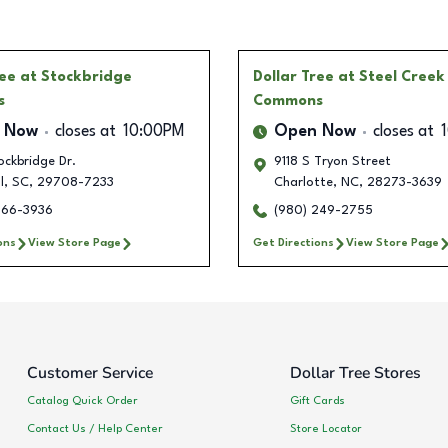
ree
at Stockbridge
Dollar Tree
at Steel Creek
s
Commons
 Now
closes at
10:00PM
Open Now
closes at
ckbridge Dr.
9118 S Tryon Street
l
,
SC
,
29708-7233
Charlotte
,
NC
,
28273-3639
266-3936
(980) 249-2755
ons
View Store Page
Get Directions
View Store Page
Customer Service
Dollar Tree Stores
Catalog Quick Order
Gift Cards
Contact Us / Help Center
Store Locator