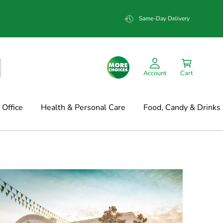
Same-Day Delivery
Account
Cart
Office
Health & Personal Care
Food, Candy & Drinks