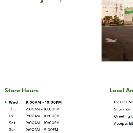
Store Hours
Local A
Day of the Week
Hours
Frozen/Re
Wed
9:00AM
-
10:00PM
Thu
9:00AM
-
10:00PM
Snack Zon
Fri
9:00AM
-
10:00PM
Greeting 
Sat
9:00AM
-
10:00PM
Accepts E
Sun
9:00AM
-
9:00PM