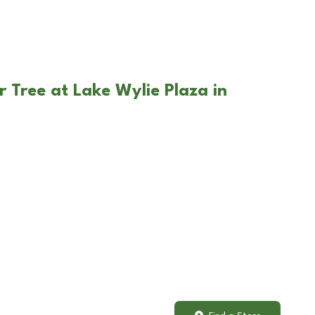
r Tree at Lake Wylie Plaza in