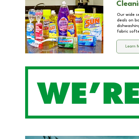
Cleani
Our wide se
deals on b
dishwashing
fabric soft
Learn 