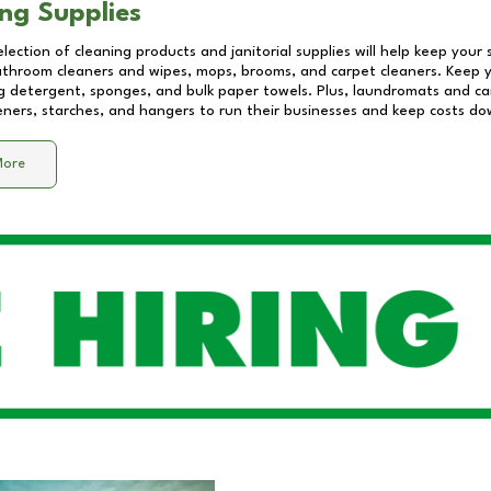
ng Supplies
lection of cleaning products and janitorial supplies will help keep your
athroom cleaners and wipes, mops, brooms, and carpet cleaners. Keep y
 detergent, sponges, and bulk paper towels. Plus, laundromats and care
eners, starches, and hangers to run their businesses and keep costs do
More