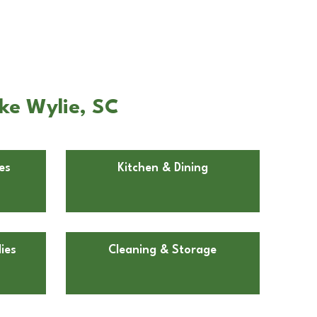
ke Wylie, SC
es
Kitchen & Dining
ies
Cleaning & Storage