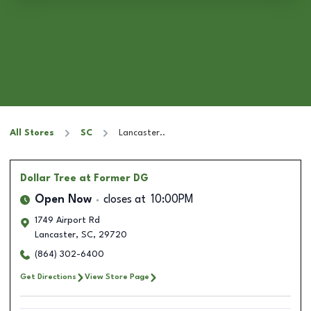
All Stores
SC
Lancaster..
Dollar Tree
at Former DG
Open Now
closes at
10:00PM
1749 Airport Rd
Lancaster
,
SC
,
29720
(864) 302-6400
Get Directions
View Store Page