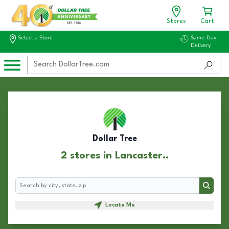
Stores
Cart
Select a Store
Same-Day
Delivery
Dollar Tree
2 stores in Lancaster..
Search
Search
Locate Me