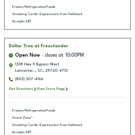
Frozen/Refrigerated Foods
Greeting Cards: Expressions from Hallmark
Accepts EBT
Dollar Tree
at Freestander
Open Now
closes at
10:00PM
1338 Hwy 9 Bypass West
Lancaster..
,
SC
,
29720-4712
(803) 307-4166
Get Directions
View Store Page
Frozen/Refrigerated Foods
Snack Zone™
Greeting Cards: Expressions from Hallmark
Accepts EBT