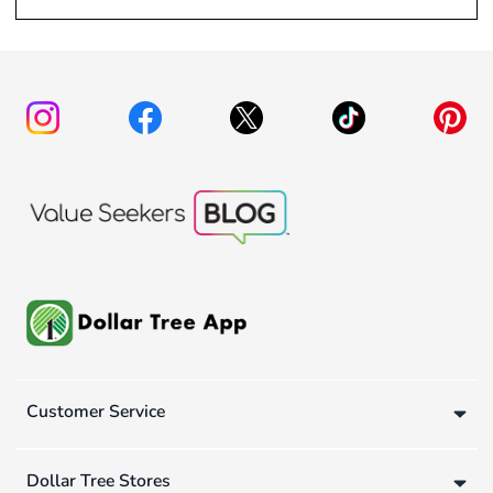
Customer Service
Dollar Tree Stores