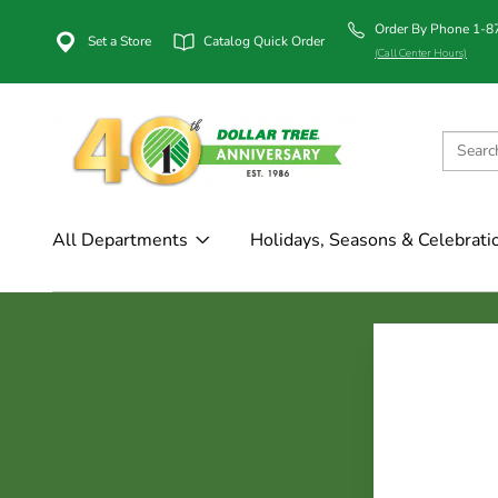
Order By Phone 1-
Set a Store
Catalog Quick Order
(Call Center Hours)
All Departments
Holidays, Seasons & Celebrati