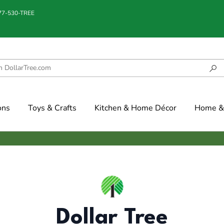
877-530-TREE
ons
Toys & Crafts
Kitchen & Home Décor
Home & 
Dollar Tree