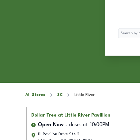
Search
All Stores
SC
Little River
Dollar Tree
at Little River Pavillion
Open Now
closes at
10:00PM
111 Pavilion Drive Ste 2