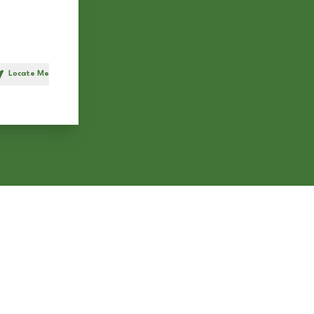
Locate Me
h