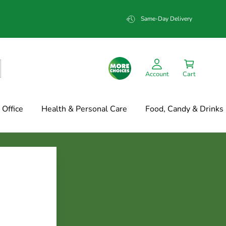
Same-Day Delivery
Account
Cart
Office
Health & Personal Care
Food, Candy & Drinks