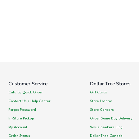
Customer Service
Dollar Tree Stores
Catalog Quick Order
Gift Cards
Contact Us / Help Center
Store Locator
Forgot Password
Store Careers
In-Store Pickup
Order Same Day Delivery
My Account
Value Seekers Blog
Order Status
Dollar Tree Canada