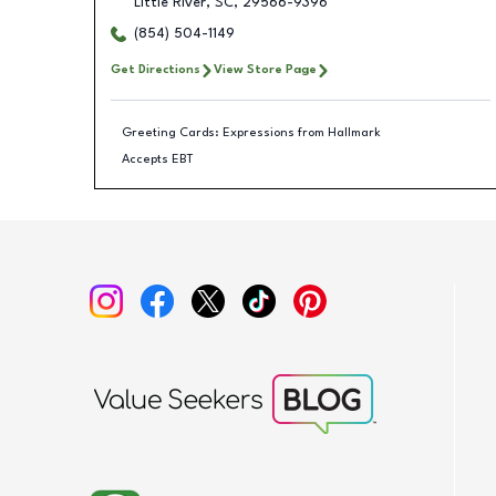
Little River
,
SC
,
29566-9396
(854) 504-1149
Get Directions
View Store Page
Greeting Cards: Expressions from Hallmark
Accepts EBT