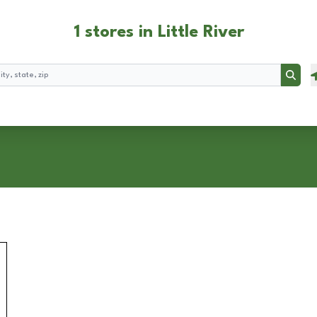
1 stores in Little River
Searc