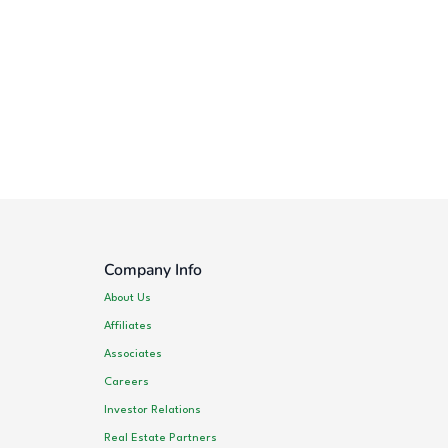
Company Info
About Us
Affiliates
Associates
Careers
Investor Relations
Real Estate Partners